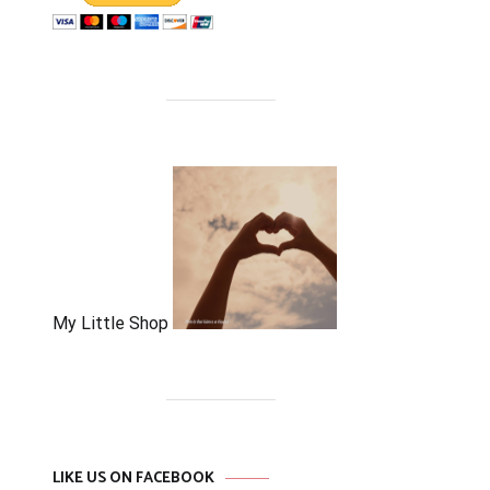
My Little Shop
LIKE US ON FACEBOOK