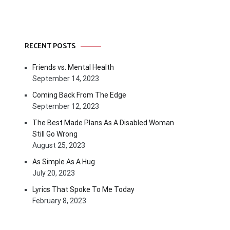
RECENT POSTS
Friends vs. Mental Health
September 14, 2023
Coming Back From The Edge
September 12, 2023
The Best Made Plans As A Disabled Woman
Still Go Wrong
August 25, 2023
As Simple As A Hug
July 20, 2023
Lyrics That Spoke To Me Today
February 8, 2023