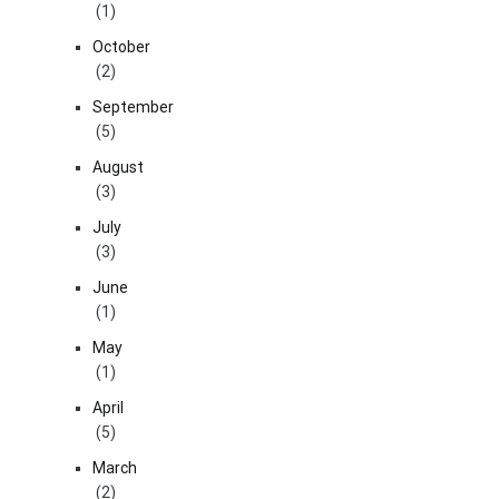
(1)
October
(2)
September
(5)
August
(3)
July
(3)
June
(1)
May
(1)
April
(5)
March
(2)