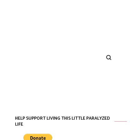
HELP SUPPORT LIVING THIS LITTLE PARALYZED
LIFE