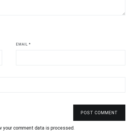
EMAIL
*
POST COMMENT
w your comment data is processed
.