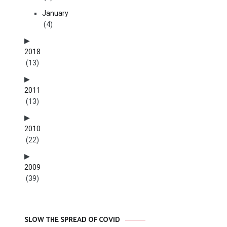
January
(4)
2018
(13)
2011
(13)
2010
(22)
2009
(39)
SLOW THE SPREAD OF COVID