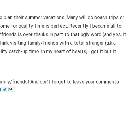
o plan their summer vacations. Many will do beach trips or
home for quality time is perfect.
Recently I became all to
riends is over thanks in part to that ugly word (and yes, it
hink visiting family/friends with a total stranger (a.k.a.
lity catch-up time.
In my heart of hearts, I get it but it
amily/friends! And don’t forget to leave your comments