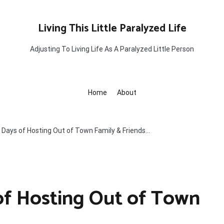
Living This Little Paralyzed Life
Adjusting To Living Life As A Paralyzed Little Person
Home
About
Days of Hosting Out of Town Family & Friends…
of Hosting Out of Town