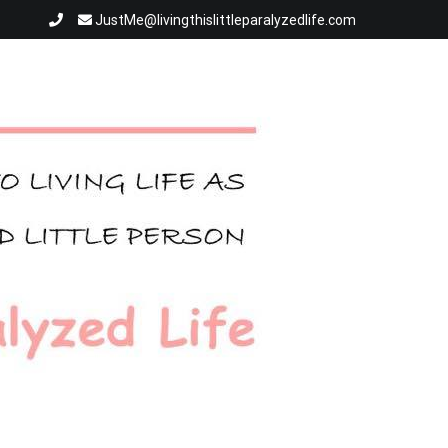
JustMe@livingthislittleparalyzedlife.com