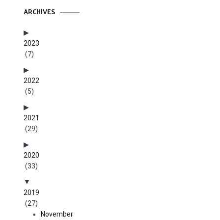
ARCHIVES
2023
(7)
2022
(5)
2021
(29)
2020
(33)
2019
(27)
November