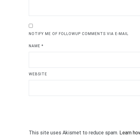
NOTIFY ME OF FOLLOWUP COMMENTS VIA E-MAIL
NAME
*
WEBSITE
This site uses Akismet to reduce spam.
Learn ho