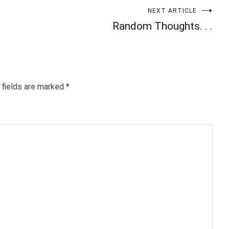
NEXT ARTICLE
Random Thoughts. . .
 fields are marked
*