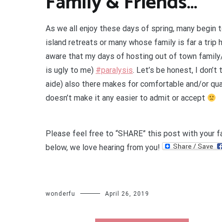
Family & Friends…
As we all enjoy these days of spring, many begin t
island retreats or many whose family is far a trip 
aware that my days of hosting out of town family/f
is ugly to me)
#paralysis
.
Let’s be honest, I don’t t
aide) also there makes for comfortable and/or qua
doesn’t make it any easier to admit or accept
Please feel free to “SHARE” this post with your f
below, we love hearing from you!
wonderfu
April 26, 2019