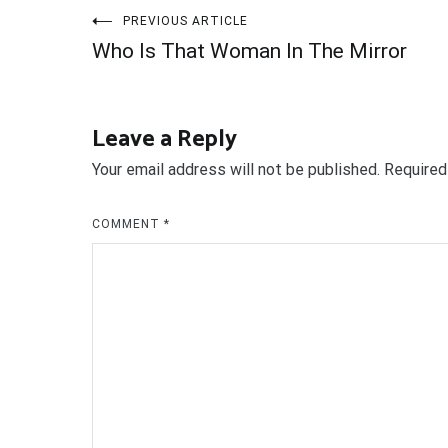
Post
PREVIOUS ARTICLE
Who Is That Woman In The Mirror
navigation
Leave a Reply
Your email address will not be published.
Required
COMMENT
*