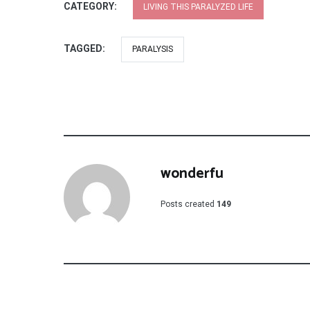
CATEGORY:
LIVING THIS PARALYZED LIFE
TAGGED:
PARALYSIS
wonderfu
Posts created
149