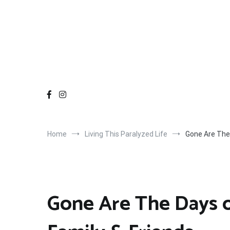
Home
Living This Paralyzed Life
Gone Are The 
Gone Are The Days 