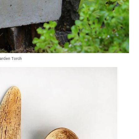
arden Torch