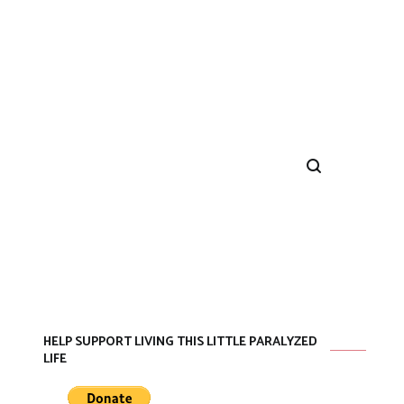
HELP SUPPORT LIVING THIS LITTLE PARALYZED
LIFE