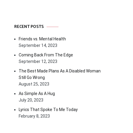
RECENT POSTS
Friends vs. Mental Health
September 14, 2023
Coming Back From The Edge
September 12, 2023
The Best Made Plans As A Disabled Woman
Still Go Wrong
August 25, 2023
As Simple As A Hug
July 20, 2023
Lyrics That Spoke To Me Today
February 8, 2023