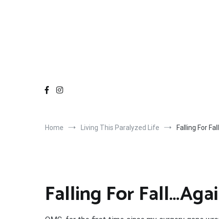
Home
Living This Paralyzed Life
Falling For Fa
Falling For Fall…Aga