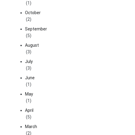
(1)
October
(2)
September
(5)
August
(3)
July
(3)
June
(1)
May
(1)
April
(5)
March
(2)