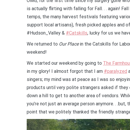
OMG, for the first time since my surgery gone wr
is actually flirting with falling for Fall. . . again!
Fall
temps, the many harvest festivals featuring vario
support local artisans), fresh picked apples and o
#Hudson_Valley &
#Catskills
, lucky for us we hav
We returned to
Our Place
in the Catskills for Lab
weekend!
We started our weekend by going to
The Farm
hou
in my glory! I almost forgot that I am
#paralyzed
a
singers; my mind was at peace as I was so enjoyi
products until very polite strangers asked if the
down a hill to get to another area of vendors. While
you’re not just an average person anymore. . .but,
point that we politely thanked the friendly strang