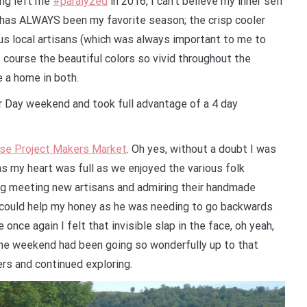
ong left me
#paralyzed
in 2016, I can’t believe my inner self
 has ALWAYS been my favorite season; the crisp cooler
us local artisans (which was always important to me to
f course the beautiful colors so vivid throughout the
e a home in both.
or Day weekend and took full advantage of a 4 day
se Project Makers Market
. Oh yes, without a doubt I was
s my heart was full as we enjoyed the various folk
ng meeting new artisans and admiring their handmade
y could help my honey as he was needing to go backwards
 once again I felt that invisible slap in the face, oh yeah,
 the weekend had been going so wonderfully up to that
ers and continued exploring.