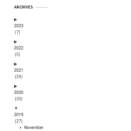
ARCHIVES
2023
(7)
2022
(5)
2021
(29)
2020
(33)
2019
(27)
November