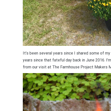
It’s been several years since I shared some of my v
years since that fateful day back in June 2016. I’
from our visit at The Farmhouse Project Makers M