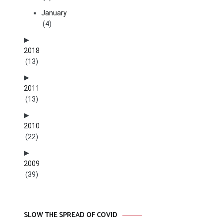
January
(4)
2018
(13)
2011
(13)
2010
(22)
2009
(39)
SLOW THE SPREAD OF COVID