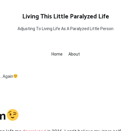
Living This Little Paralyzed Life
Adjusting To Living Life As A Paralyzed Little Person
Home
About
ll…Again
in