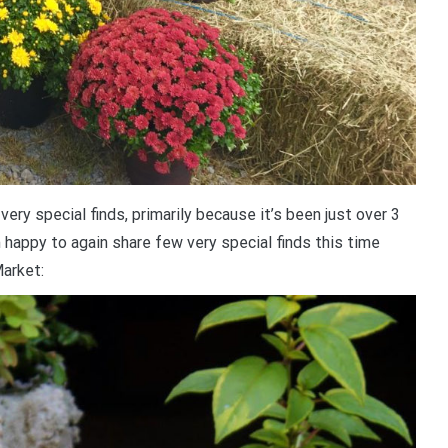
ery special finds, primarily because it’s been just over 3
m happy to again share few very special finds this time
arket: