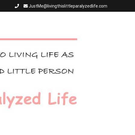
JustMe@livingthislittleparalyzedlife.com