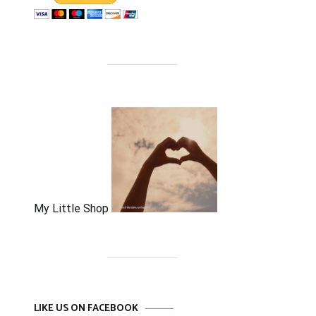
My Little Shop
LIKE US ON FACEBOOK