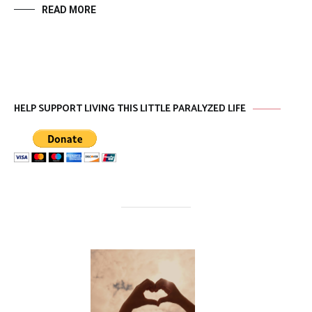
READ MORE
HELP SUPPORT LIVING THIS LITTLE PARALYZED LIFE