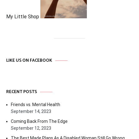
My Little Shop
LIKE US ON FACEBOOK
RECENT POSTS
Friends vs. Mental Health
September 14, 2023
Coming Back From The Edge
September 12, 2023
The Best Made Plans As A Disabled Woman Still Go Wrong