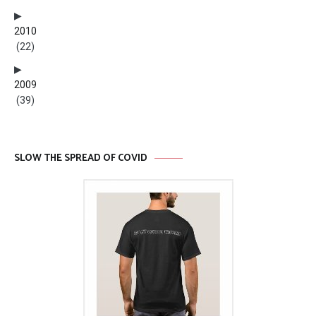
2010
(22)
2009
(39)
SLOW THE SPREAD OF COVID