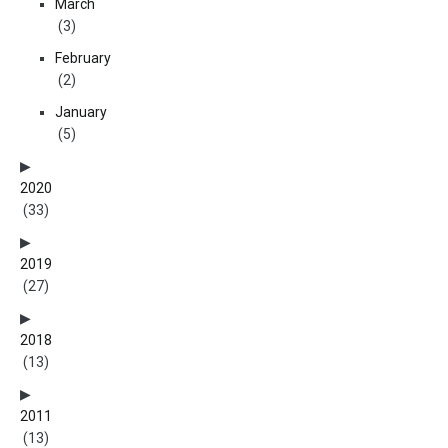
March
(3)
February
(2)
January
(5)
2020
(33)
2019
(27)
2018
(13)
2011
(13)