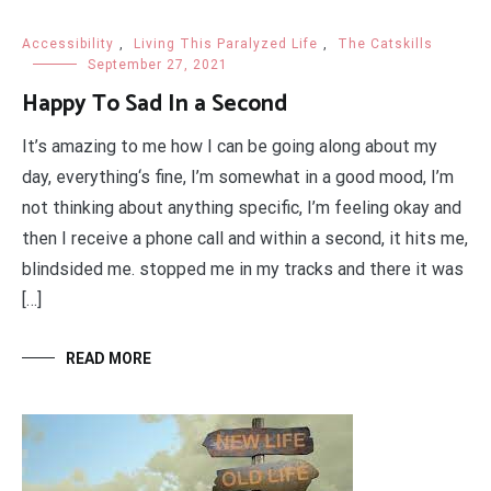
Accessibility
,
Living This Paralyzed Life
,
The Catskills
September 27, 2021
Happy To Sad In a Second
It’s amazing to me how I can be going along about my
day, everything‘s fine, I’m somewhat in a good mood, I’m
not thinking about anything specific, I’m feeling okay and
then I receive a phone call and within a second, it hits me,
blindsided me. stopped me in my tracks and there it was
[…]
READ MORE