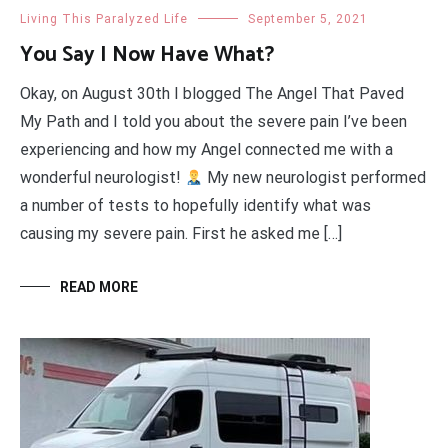
Living This Paralyzed Life
September 5, 2021
You Say I Now Have What?
Okay, on August 30th I blogged The Angel That Paved
My Path and I told you about the severe pain I’ve been
experiencing and how my Angel connected me with a
wonderful neurologist!
My new neurologist performed
a number of tests to hopefully identify what was
causing my severe pain. First he asked me […]
READ MORE