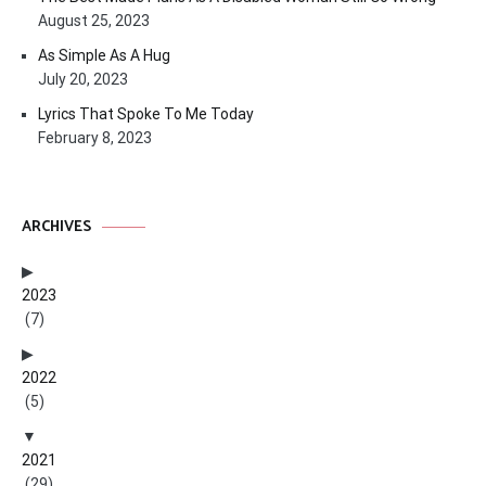
August 25, 2023
As Simple As A Hug
July 20, 2023
Lyrics That Spoke To Me Today
February 8, 2023
ARCHIVES
2023
(7)
2022
(5)
2021
(29)