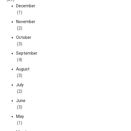
December
(1)
November
(2)
October
(3)
September
(4)
August
(3)
July
(2)
June
(3)
May
(1)