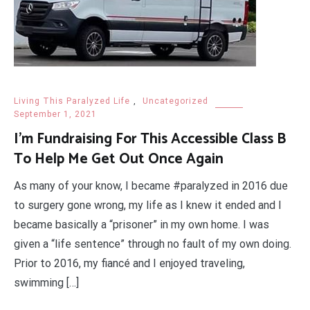
Living This Paralyzed Life
,
Uncategorized
September 1, 2021
I’m Fundraising For This Accessible Class B
To Help Me Get Out Once Again
As many of your know, I became #paralyzed in 2016 due
to surgery gone wrong, my life as I knew it ended and I
became basically a “prisoner” in my own home. I was
given a “life sentence” through no fault of my own doing.
Prior to 2016, my fiancé and I enjoyed traveling,
swimming […]