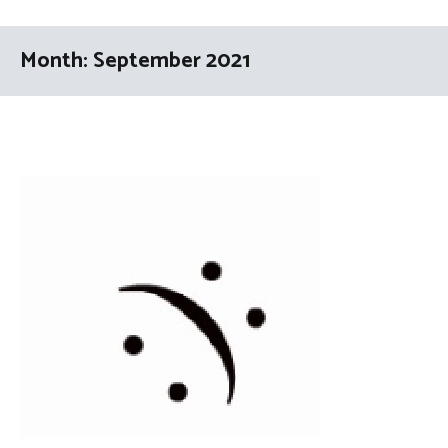
Month:
September 2021