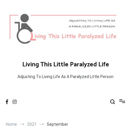
Skip
to
content
Living This Little Paralyzed Life
Adjusting To Living Life As A Paralyzed Little Person
Home
2021
September