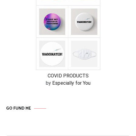
COVID PRODUCTS
by
Especially for You
GO FUND ME