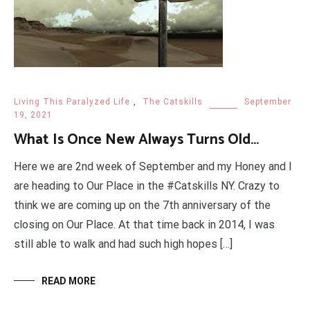
Living This Paralyzed Life
,
The Catskills
September
19, 2021
What Is Once New Always Turns Old…
Here we are 2nd week of September and my Honey and I
are heading to Our Place in the #Catskills NY. Crazy to
think we are coming up on the 7th anniversary of the
closing on Our Place. At that time back in 2014, I was
still able to walk and had such high hopes […]
READ MORE