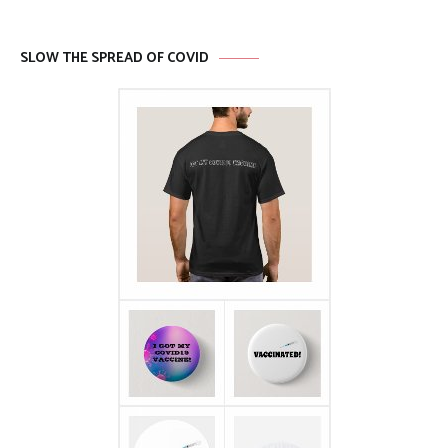
SLOW THE SPREAD OF COVID