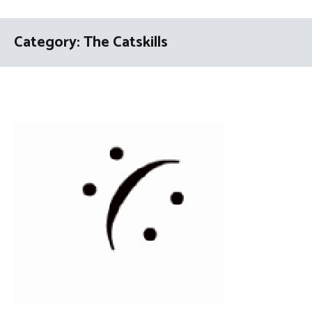
Category:
The Catskills