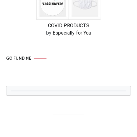
COVID PRODUCTS
by
Especially for You
GO FUND ME