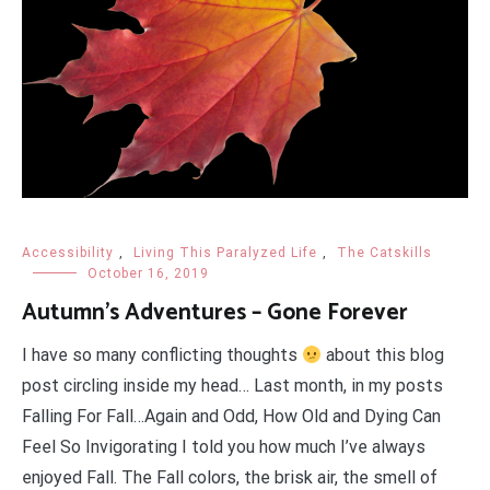
Accessibility
,
Living This Paralyzed Life
,
The Catskills
October 16, 2019
Autumn’s Adventures – Gone Forever
I have so many conflicting thoughts
about this blog
post circling inside my head… Last month, in my posts
Falling For Fall…Again and Odd, How Old and Dying Can
Feel So Invigorating I told you how much I’ve always
enjoyed Fall. The Fall colors, the brisk air, the smell of