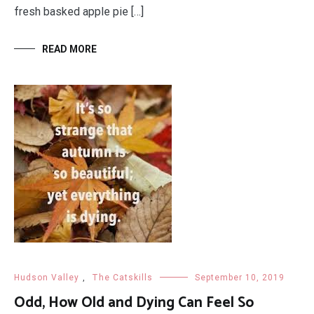
fresh basked apple pie […]
READ MORE
Hudson Valley
,
The Catskills
September 10, 2019
Odd, How Old and Dying Can Feel So