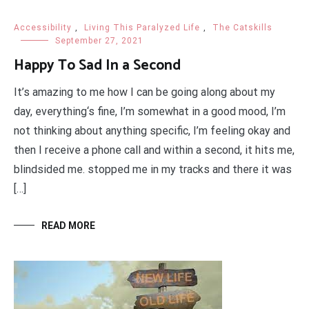
Accessibility
,
Living This Paralyzed Life
,
The Catskills
September 27, 2021
Happy To Sad In a Second
It’s amazing to me how I can be going along about my
day, everything‘s fine, I’m somewhat in a good mood, I’m
not thinking about anything specific, I’m feeling okay and
then I receive a phone call and within a second, it hits me,
blindsided me. stopped me in my tracks and there it was
[…]
READ MORE