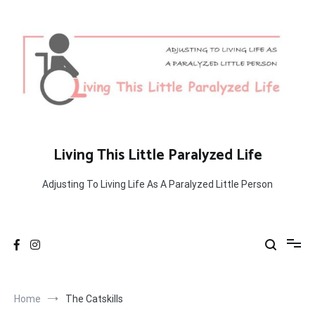
Skip
to
content
Living This Little Paralyzed Life
Adjusting To Living Life As A Paralyzed Little Person
Home
The Catskills