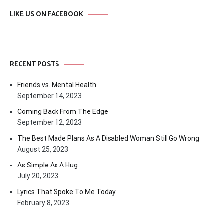
LIKE US ON FACEBOOK
RECENT POSTS
Friends vs. Mental Health
September 14, 2023
Coming Back From The Edge
September 12, 2023
The Best Made Plans As A Disabled Woman Still Go Wrong
August 25, 2023
As Simple As A Hug
July 20, 2023
Lyrics That Spoke To Me Today
February 8, 2023