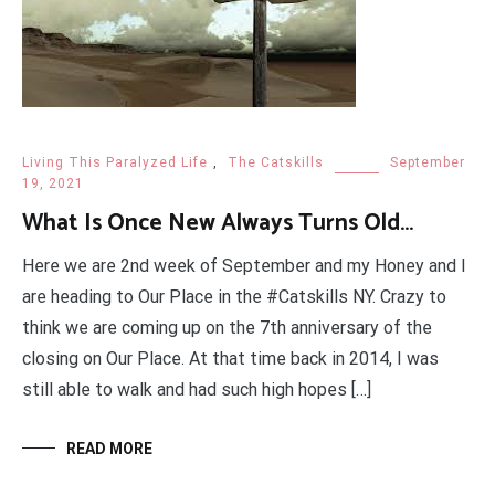
Living This Paralyzed Life
,
The Catskills
September
19, 2021
What Is Once New Always Turns Old…
Here we are 2nd week of September and my Honey and I
are heading to Our Place in the #Catskills NY. Crazy to
think we are coming up on the 7th anniversary of the
closing on Our Place. At that time back in 2014, I was
still able to walk and had such high hopes […]
READ MORE