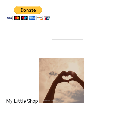
My Little Shop