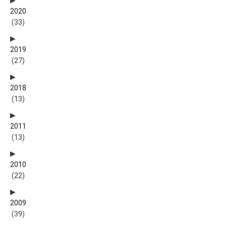
2020
(33)
2019
(27)
2018
(13)
2011
(13)
2010
(22)
2009
(39)