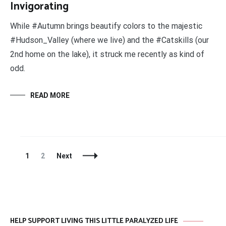
Invigorating
While #Autumn brings beautify colors to the majestic
#Hudson_Valley (where we live) and the #Catskills (our
2nd home on the lake), it struck me recently as kind of
odd.
READ MORE
Posts
Page
Page
1
2
Next
Navigation
HELP SUPPORT LIVING THIS LITTLE PARALYZED LIFE