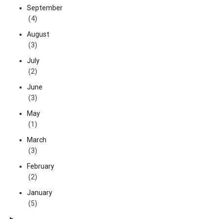
September
(4)
August
(3)
July
(2)
June
(3)
May
(1)
March
(3)
February
(2)
January
(5)