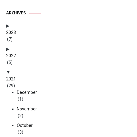
ARCHIVES
2023
(7)
2022
(5)
2021
(29)
December
(1)
November
(2)
October
(3)