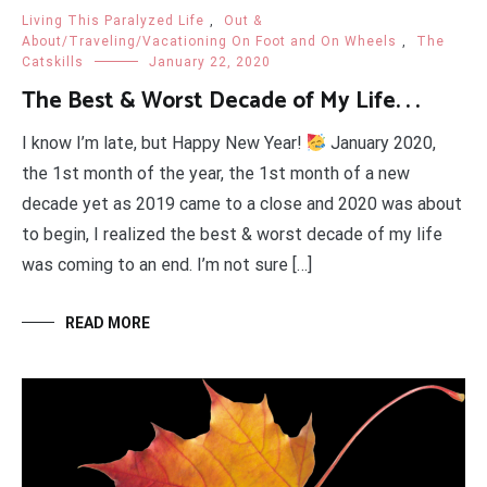
Living This Paralyzed Life
,
Out &
About/Traveling/Vacationing On Foot and On Wheels
,
The
Catskills
January 22, 2020
The Best & Worst Decade of My Life. . .
I know I’m late, but Happy New Year!
January 2020,
the 1st month of the year, the 1st month of a new
decade yet as 2019 came to a close and 2020 was about
to begin, I realized the best & worst decade of my life
was coming to an end. I’m not sure […]
READ MORE