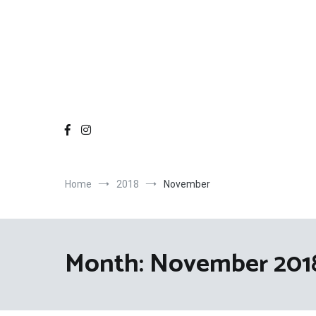
Home
2018
November
Month:
November 201