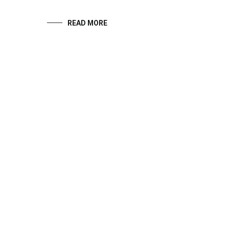
READ MORE