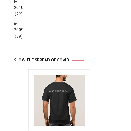
2010
(22)
2009
(39)
SLOW THE SPREAD OF COVID