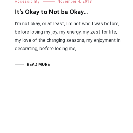
Accessibility
November 4, 2018
It’s Okay to Not be Okay…
I’m not okay, or at least, I’m not who I was before,
before losing my joy, my energy, my zest for life,
my love of the changing seasons, my enjoyment in
decorating, before losing me,
READ MORE