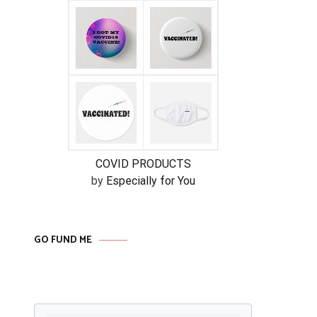
COVID PRODUCTS
by
Especially for You
GO FUND ME