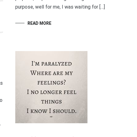
purpose, well for me, I was waiting for […]
READ MORE
es
to
r