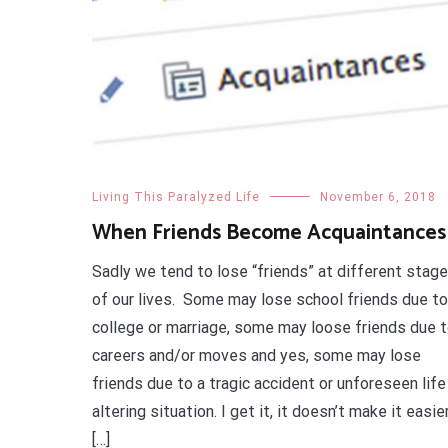
Living This Paralyzed Life
November 6, 2018
When Friends Become Acquaintances
Sadly we tend to lose “friends” at different stag
of our lives. Some may lose school friends due to
college or marriage, some may loose friends due 
careers and/or moves and yes, some may lose
friends due to a tragic accident or unforeseen life
altering situation. I get it, it doesn’t make it easie
[…]