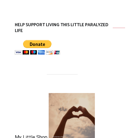
HELP SUPPORT LIVING THIS LITTLE PARALYZED
LIFE
My Little Shop