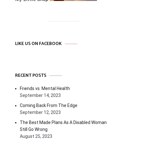
LIKE US ON FACEBOOK
RECENT POSTS
Friends vs. Mental Health
September 14, 2023
Coming Back From The Edge
September 12, 2023
The Best Made Plans As A Disabled Woman
Still Go Wrong
August 25, 2023