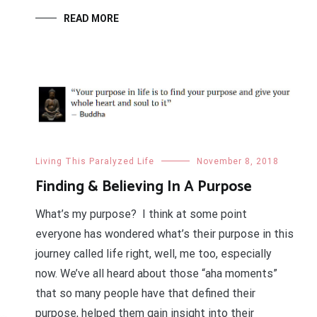
READ MORE
Living This Paralyzed Life
November 8, 2018
Finding & Believing In A Purpose
What’s my purpose? I think at some point
everyone has wondered what’s their purpose in this
journey called life right, well, me too, especially
now. We’ve all heard about those “aha moments”
that so many people have that defined their
purpose, helped them gain insight into their