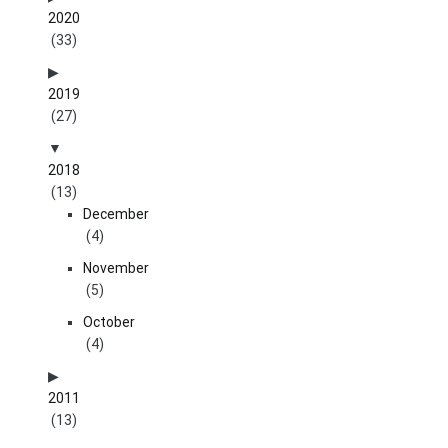
2020
(33)
2019
(27)
2018
(13)
December
(4)
November
(5)
October
(4)
2011
(13)