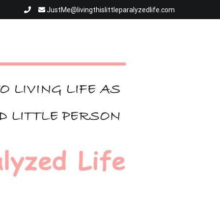
JustMe@livingthislittleparalyzedlife.com