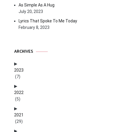
As Simple As A Hug
July 20, 2023
Lyrics That Spoke To Me Today
February 8, 2023
ARCHIVES
2023
(7)
2022
(5)
2021
(29)