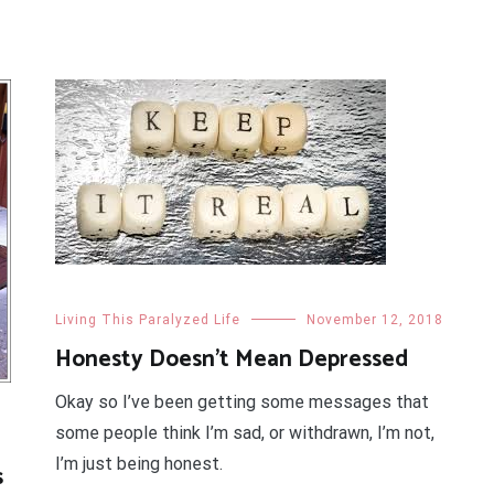
Living This Paralyzed Life
November 12, 2018
Honesty Doesn’t Mean Depressed
Okay so I’ve been getting some messages that
some people think I’m sad, or withdrawn, I’m not,
I’m just being honest.
s