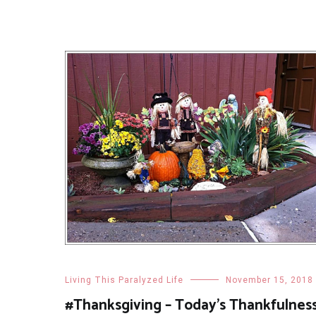
Living This Paralyzed Life
November 15, 2018
#Thanksgiving – Today’s Thankfulnes