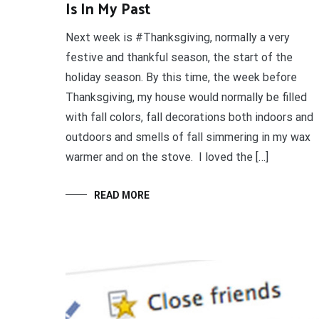
Is In My Past
Next week is #Thanksgiving, normally a very
festive and thankful season, the start of the
holiday season. By this time, the week before
Thanksgiving, my house would normally be filled
with fall colors, fall decorations both indoors and
outdoors and smells of fall simmering in my wax
warmer and on the stove. I loved the […]
READ MORE