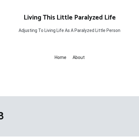
Living This Little Paralyzed Life
Adjusting To Living Life As A Paralyzed Little Person
Home
About
8