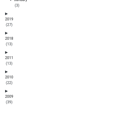
(3)
2019
(27)
2018
(13)
2011
(13)
2010
(22)
2009
(39)