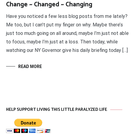
Change ~ Changed ~ Changing
Have you noticed a few less blog posts from me lately?
Me too, but I can’t put my finger on why. Maybe there’s
just too much going on all around, maybe I’m just not able
to focus, maybe I’m just at a loss. Then today, while
watching our NY Governor give his daily briefing today […]
READ MORE
HELP SUPPORT LIVING THIS LITTLE PARALYZED LIFE