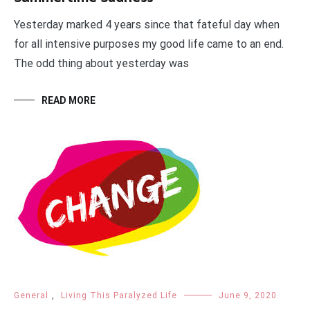
Yesterday marked 4 years since that fateful day when
for all intensive purposes my good life came to an end.
The odd thing about yesterday was
READ MORE
General
,
Living This Paralyzed Life
June 9, 2020