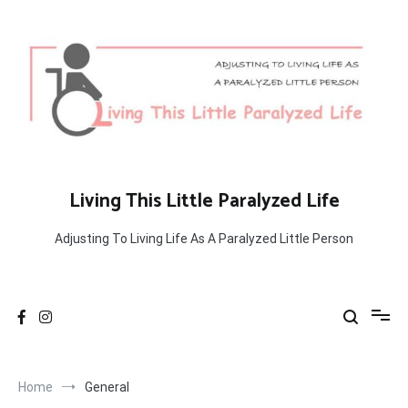
Skip
to
content
Living This Little Paralyzed Life
Adjusting To Living Life As A Paralyzed Little Person
Home
General