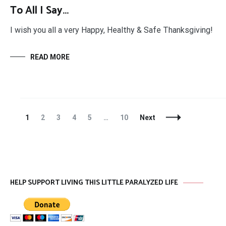
To All I Say…
I wish you all a very Happy, Healthy & Safe Thanksgiving!
READ MORE
Posts
Page
Page
Page
Page
Page
Page
1
2
3
4
5
…
10
Next
Navigation
HELP SUPPORT LIVING THIS LITTLE PARALYZED LIFE