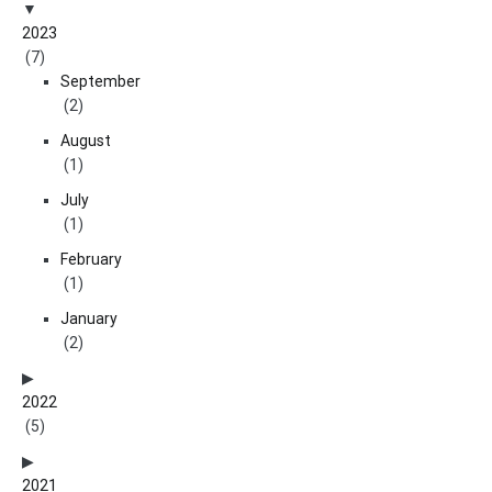
2023
(7)
September
(2)
August
(1)
July
(1)
February
(1)
January
(2)
2022
(5)
2021