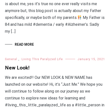
is about me, yes it’s true no one ever really visits me
anymore but, this blog post is actually about my Father
specifically, or maybe both of my parents.
My Father is
84 and has mild #dementia / early #Alzheimer’s. Sadly
my […]
READ MORE
General
,
Living This Paralyzed Life
January 15, 2021
New Look!
We are excited!! Our NEW LOOK & NEW NAME has
launched on our website! Hi, it’s “Just Me.” We hope you
will continue to follow along on our journey as we
continue to explore new ideas for learning and
#living_this_little_paralayzed_life as a #little_person in