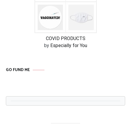
COVID PRODUCTS
by
Especially for You
GO FUND ME