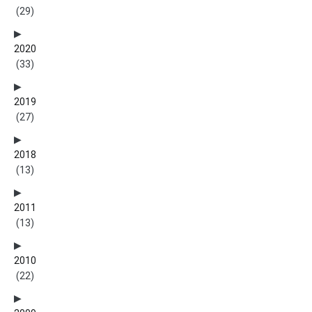
(29)
2020
(33)
2019
(27)
2018
(13)
2011
(13)
2010
(22)