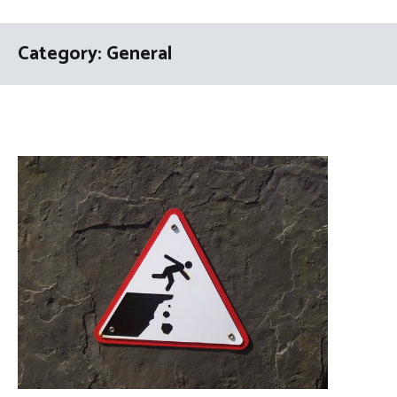
Category:
General