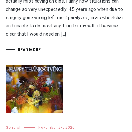
actually miss having an aide. Funny how situations can
change so very unexpectedly. 4.5 years ago when due to
surgery gone wrong left me #paralyzed, in a #wheelchair
and unable to do most anything for myself, it became
clear that I would need an […]
READ MORE
General
November 24, 2020