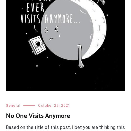
General
October 29, 2021
No One Visits Anymore
Based on the title of this post, I bet you are thinking this