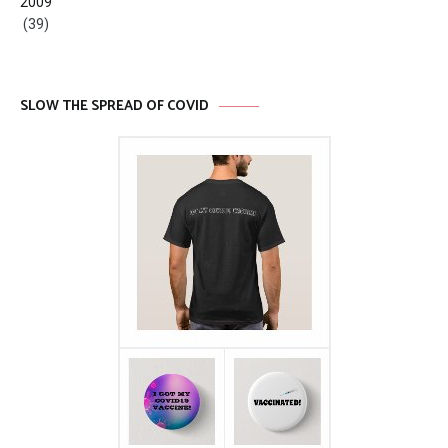
2009
(39)
SLOW THE SPREAD OF COVID