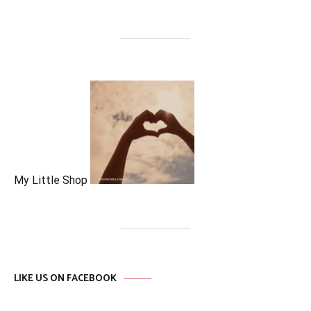
My Little Shop
LIKE US ON FACEBOOK