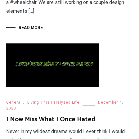
a #wheelchair. We are still working on a couple design
elements […]
READ MORE
General
,
Living This Paralyzed Life
December 4,
2020
I Now Miss What I Once Hated
Never in my wildest dreams would I ever think I would