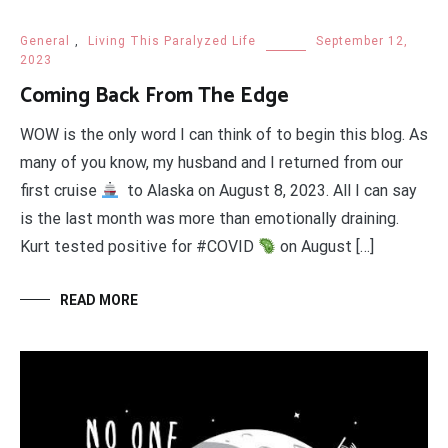
General
,
Living This Paralyzed Life
September 12,
2023
Coming Back From The Edge
WOW is the only word I can think of to begin this blog. As
many of you know, my husband and I returned from our
first cruise
to Alaska on August 8, 2023. All I can say
is the last month was more than emotionally draining.
Kurt tested positive for #COVID
on August […]
READ MORE