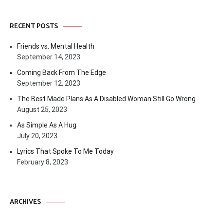
RECENT POSTS
Friends vs. Mental Health
September 14, 2023
Coming Back From The Edge
September 12, 2023
The Best Made Plans As A Disabled Woman Still Go Wrong
August 25, 2023
As Simple As A Hug
July 20, 2023
Lyrics That Spoke To Me Today
February 8, 2023
ARCHIVES