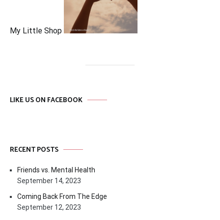
My Little Shop
LIKE US ON FACEBOOK
RECENT POSTS
Friends vs. Mental Health
September 14, 2023
Coming Back From The Edge
September 12, 2023