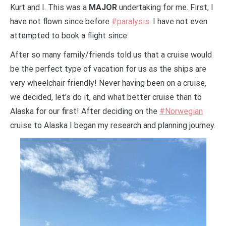
Kurt and I. This was a
MAJOR
undertaking for me. First, I
have not flown since before
#paralysis
. I have not even
attempted to book a flight since
After so many family/friends told us that a cruise would
be the perfect type of vacation for us as the ships are
very wheelchair friendly! Never having been on a cruise,
we decided, let’s do it, and what better cruise than to
Alaska for our first! After deciding on the
#Norwegian
cruise to Alaska I began my research and planning journey.