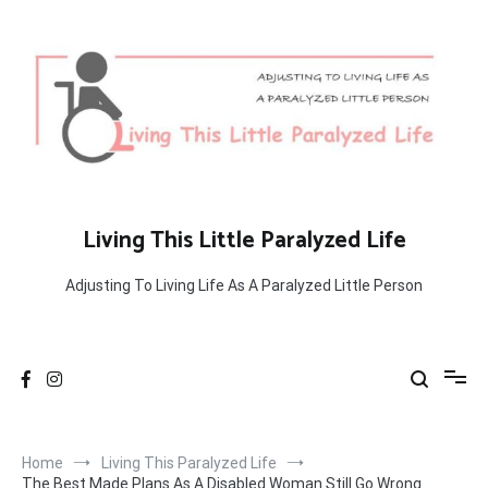
Skip
to
content
Living This Little Paralyzed Life
Adjusting To Living Life As A Paralyzed Little Person
Home
Living This Paralyzed Life
The Best Made Plans As A Disabled Woman Still Go Wrong