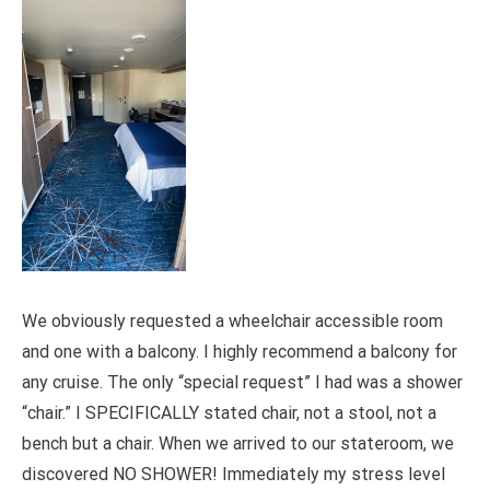
We obviously requested a wheelchair accessible room
and one with a balcony. I highly recommend a balcony for
any cruise. The only “special request” I had was a shower
“chair.” I SPECIFICALLY stated chair, not a stool, not a
bench but a chair. When we arrived to our stateroom, we
discovered NO SHOWER! Immediately my stress level