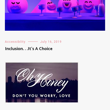
Accessibility
July 16, 2019
Inclusion. . .It’s A Choice