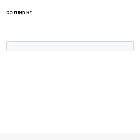
GO FUND ME