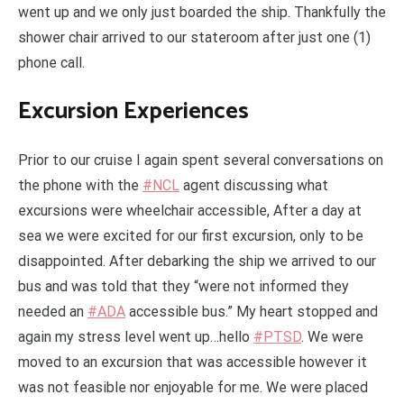
went up and we only just boarded the ship. Thankfully the
shower chair arrived to our stateroom after just one (1)
phone call.
Excursion Experiences
Prior to our cruise I again spent several conversations on
the phone with the
#NCL
agent discussing what
excursions were wheelchair accessible, After a day at
sea we were excited for our first excursion, only to be
disappointed. After debarking the ship we arrived to our
bus and was told that they “were not informed they
needed an
#ADA
accessible bus.” My heart stopped and
again my stress level went up…hello
#PTSD
. We were
moved to an excursion that was accessible however it
was not feasible nor enjoyable for me. We were placed