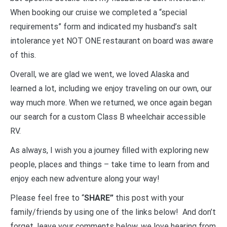
When booking our cruise we completed a “special
requirements” form and indicated my husband’s salt
intolerance yet NOT ONE restaurant on board was aware
of this.
Overall, we are glad we went, we loved Alaska and
learned a lot, including we enjoy traveling on our own, our
way much more. When we returned, we once again began
our search for a custom Class B wheelchair accessible
RV.
As always, I wish you a journey filled with exploring new
people, places and things – take time to learn from and
enjoy each new adventure along your way!
Please feel free to “
SHARE”
this post with your
family/friends by using one of the links below! And don’t
forget, leave your comments below, we love hearing from