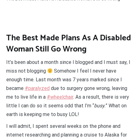
The Best Made Plans As A Disabled
Woman Still Go Wrong
It’s been about a month since I blogged and I must say, I
miss not blogging
Somehow I feel I never have
enough time. Last month was 7 years marked since I
became
#paralyzed
due to surgery gone wrong, leaving
me to live life in a
#wheelchair
. As a result, there is very
little I can do so it seems odd that I’m “
busy.
” What on
earth is keeping me to busy LOL!
I will admit, I spent several weeks on the phone and
internet researching and planning a cruise to Alaska for