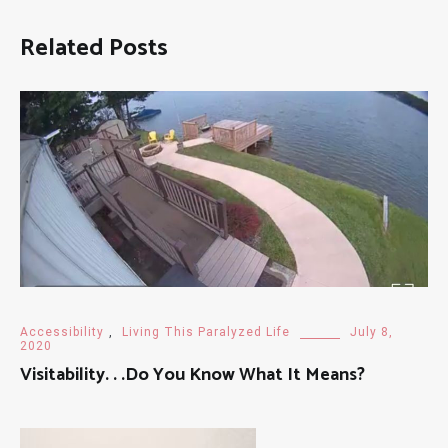
Related Posts
Accessibility
,
Living This Paralyzed Life
July 8,
2020
Visitability. . .Do You Know What It Means?