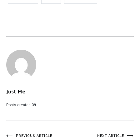
Just Me
Posts created
39
Post
PREVIOUS ARTICLE
NEXT ARTICLE