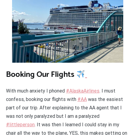
Booking Our Flights
With much anxiety I phoned
#AlaskaAirlines
. I must
confess, booking our flights with
#AA
was the easiest
part of our trip. After explaining to the AA agent that I
was not only paralyzed but I am a paralyzed
#littleperson
. It was then I learned I could stay in my
chair all the way to the plane, YES, this makes getting on