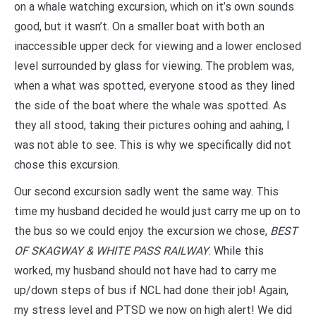
on a whale watching excursion, which on it’s own sounds
good, but it wasn’t. On a smaller boat with both an
inaccessible upper deck for viewing and a lower enclosed
level surrounded by glass for viewing. The problem was,
when a what was spotted, everyone stood as they lined
the side of the boat where the whale was spotted. As
they all stood, taking their pictures oohing and aahing, I
was not able to see. This is why we specifically did not
chose this excursion.
Our second excursion sadly went the same way. This
time my husband decided he would just carry me up on to
the bus so we could enjoy the excursion we chose,
BEST
OF SKAGWAY & WHITE PASS RAILWAY
. While this
worked, my husband should not have had to carry me
up/down steps of bus if NCL had done their job! Again,
my stress level and PTSD we now on high alert! We did