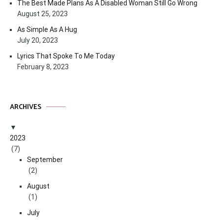
The Best Made Plans As A Disabled Woman Still Go Wrong
August 25, 2023
As Simple As A Hug
July 20, 2023
Lyrics That Spoke To Me Today
February 8, 2023
ARCHIVES
2023
(7)
September
(2)
August
(1)
July