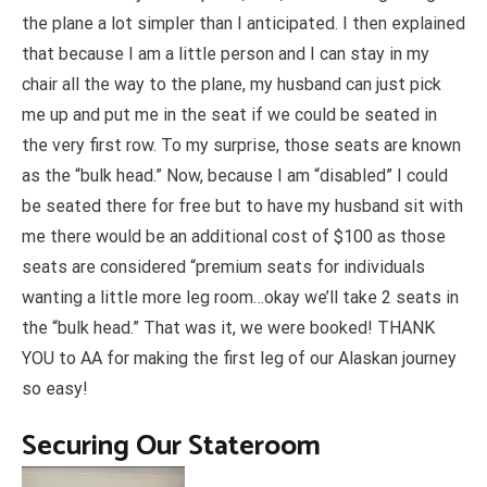
the plane a lot simpler than I anticipated. I then explained
that because I am a little person and I can stay in my
chair all the way to the plane, my husband can just pick
me up and put me in the seat if we could be seated in
the very first row. To my surprise, those seats are known
as the “bulk head.” Now, because I am “disabled” I could
be seated there for free but to have my husband sit with
me there would be an additional cost of $100 as those
seats are considered “premium seats for individuals
wanting a little more leg room…okay we’ll take 2 seats in
the “bulk head.” That was it, we were booked! THANK
YOU to AA for making the first leg of our Alaskan journey
so easy!
Securing Our Stateroom