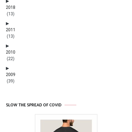
2018
(13)
2011
(13)
2010
(22)
2009
(39)
SLOW THE SPREAD OF COVID