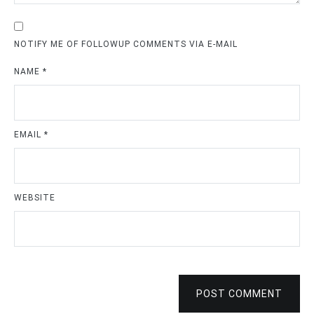
NOTIFY ME OF FOLLOWUP COMMENTS VIA E-MAIL
NAME
*
EMAIL
*
WEBSITE
POST COMMENT