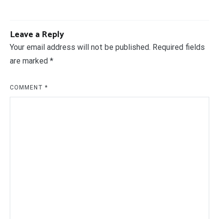
Leave a Reply
Your email address will not be published.
Required fields
are marked
*
COMMENT
*