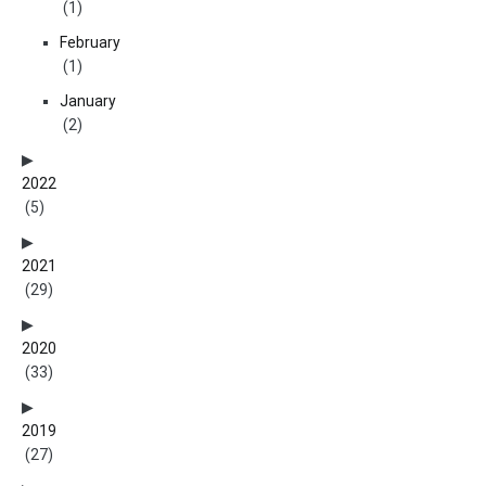
(1)
February
(1)
January
(2)
2022
(5)
2021
(29)
2020
(33)
2019
(27)