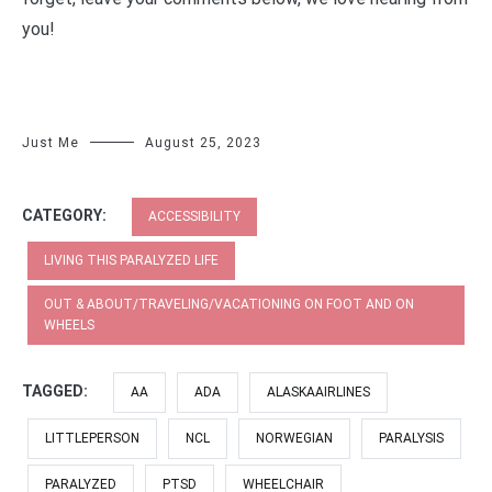
you!
Just Me
August 25, 2023
CATEGORY:
ACCESSIBILITY
LIVING THIS PARALYZED LIFE
OUT & ABOUT/TRAVELING/VACATIONING ON FOOT AND ON
WHEELS
TAGGED:
AA
ADA
ALASKAAIRLINES
LITTLEPERSON
NCL
NORWEGIAN
PARALYSIS
PARALYZED
PTSD
WHEELCHAIR