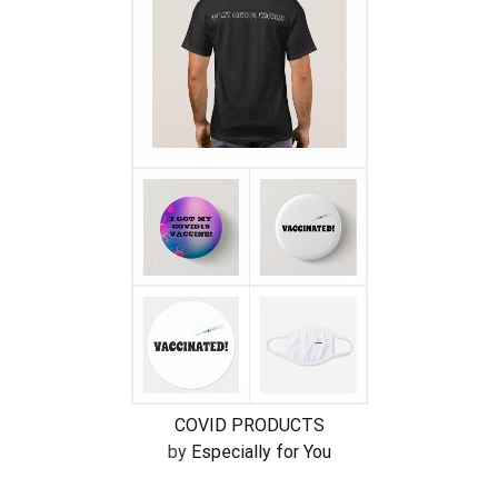
COVID PRODUCTS
by
Especially for You