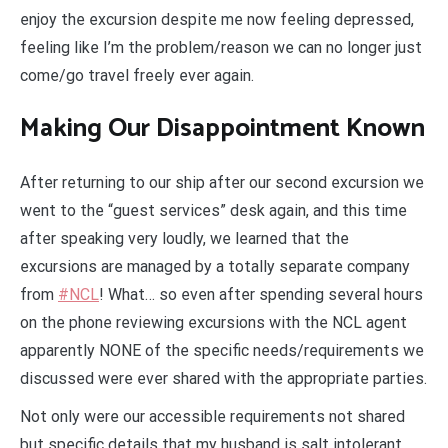
enjoy the excursion despite me now feeling depressed,
feeling like I’m the problem/reason we can no longer just
come/go travel freely ever again.
Making Our Disappointment Known
After returning to our ship after our second excursion we
went to the “guest services” desk again, and this time
after speaking very loudly, we learned that the
excursions are managed by a totally separate company
from
#NCL
! What… so even after spending several hours
on the phone reviewing excursions with the NCL agent
apparently NONE of the specific needs/requirements we
discussed were ever shared with the appropriate parties.
Not only were our accessible requirements not shared
but specific details that my husband is salt intolerant.