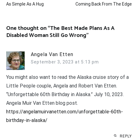
As Simple As A Hug
Coming Back From The Edge
navigation
One thought on “
The Best Made Plans As A
Disabled Woman Still Go Wrong
”
Angela Van Etten
September 3, 2023 at 5:13 pm
You might also want to read the Alaska cruise story of a
Little People couple, Angela and Robert Van Etten.
“Unforgettable 60th Birthday in Alaska.” July 10, 2023.
Angela Muir Van Etten blog post.
https://angelamuirvanetten.com/unforgettable-60th-
birthday-in-alaska/
REPLY