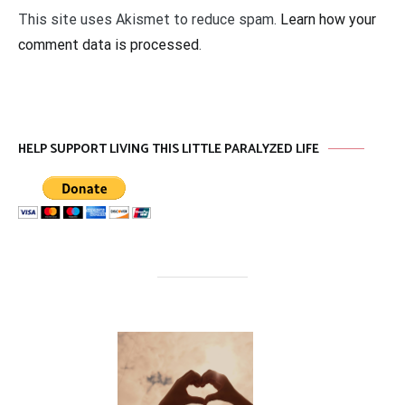
This site uses Akismet to reduce spam.
Learn how your
comment data is processed
.
HELP SUPPORT LIVING THIS LITTLE PARALYZED LIFE