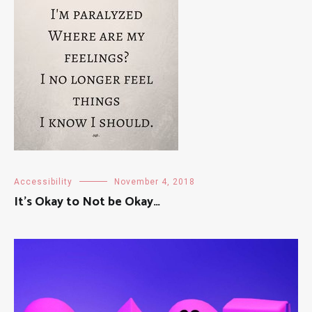
Accessibility
November 4, 2018
It’s Okay to Not be Okay…