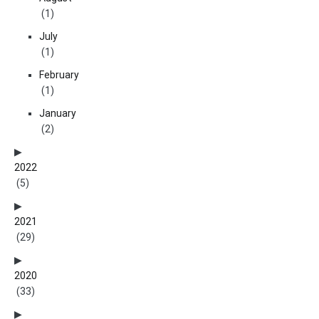
(1)
July
(1)
February
(1)
January
(2)
2022
(5)
2021
(29)
2020
(33)