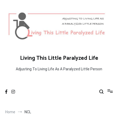
Skip
to
content
Living This Little Paralyzed Life
Adjusting To Living Life As A Paralyzed Little Person
Home
NCL