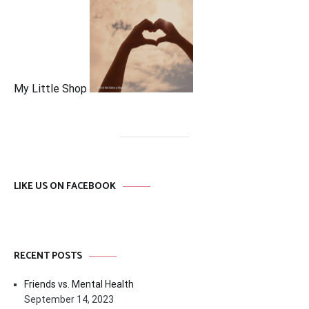
My Little Shop
LIKE US ON FACEBOOK
RECENT POSTS
Friends vs. Mental Health
September 14, 2023