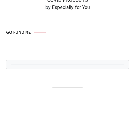
COVID PRODUCTS
by
Especially for You
GO FUND ME