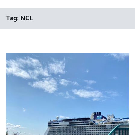
Tag:
NCL