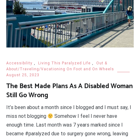
Accessibility
,
Living This Paralyzed Life
,
Out &
About/Traveling/Vacationing On Foot and On Wheels
August 25, 2023
The Best Made Plans As A Disabled Woman
Still Go Wrong
It’s been about a month since I blogged and I must say, I
miss not blogging
Somehow I feel I never have
enough time. Last month was 7 years marked since I
became #paralyzed due to surgery gone wrong, leaving