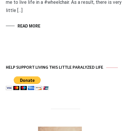
me to live life in a #wheelchair. As a result, there is very
little […]
READ MORE
HELP SUPPORT LIVING THIS LITTLE PARALYZED LIFE