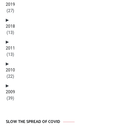
2019
(27)
2018
(13)
2011
(13)
2010
(22)
2009
(39)
SLOW THE SPREAD OF COVID