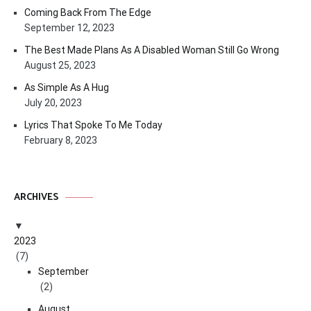
Coming Back From The Edge
September 12, 2023
The Best Made Plans As A Disabled Woman Still Go Wrong
August 25, 2023
As Simple As A Hug
July 20, 2023
Lyrics That Spoke To Me Today
February 8, 2023
ARCHIVES
2023
(7)
September
(2)
August