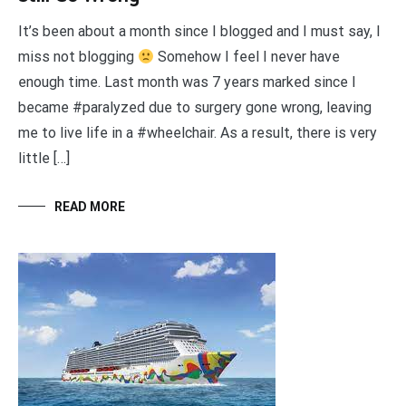
It’s been about a month since I blogged and I must say, I
miss not blogging
Somehow I feel I never have
enough time. Last month was 7 years marked since I
became #paralyzed due to surgery gone wrong, leaving
me to live life in a #wheelchair. As a result, there is very
little […]
READ MORE