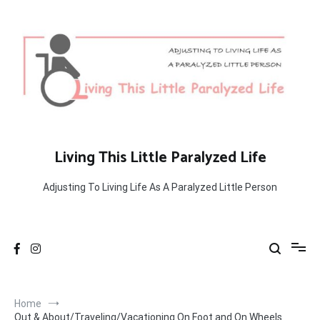
Skip
to
content
Living This Little Paralyzed Life
Adjusting To Living Life As A Paralyzed Little Person
Home
Out & About/Traveling/Vacationing On Foot and On Wheels