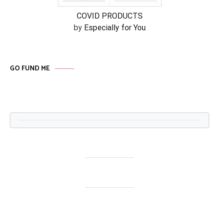
COVID PRODUCTS
by
Especially for You
GO FUND ME