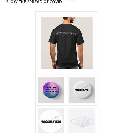
SLOW THE SPREAD OF COVID