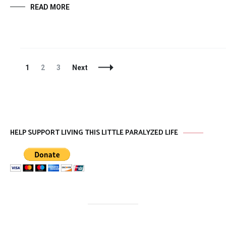
READ MORE
Posts
Page
Page
Page
1
2
3
Next
Navigation
HELP SUPPORT LIVING THIS LITTLE PARALYZED LIFE