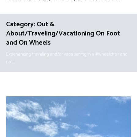
Category:
Out &
About/Traveling/Vacationing On Foot
and On Wheels
Experiencing traveling and/or vacationing in a #wheelchair and
not.