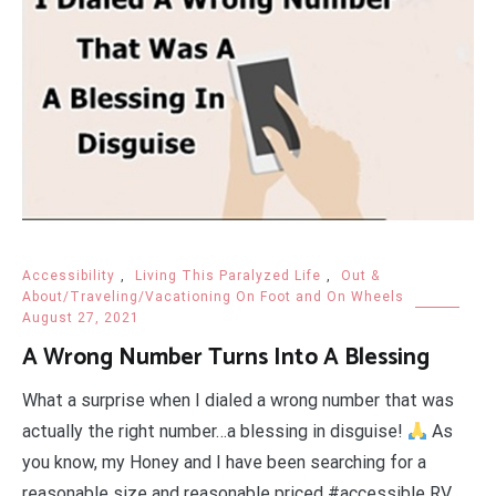
Accessibility
,
Living This Paralyzed Life
,
Out &
About/Traveling/Vacationing On Foot and On Wheels
August 27, 2021
A Wrong Number Turns Into A Blessing
What a surprise when I dialed a wrong number that was
actually the right number…a blessing in disguise!
As
you know, my Honey and I have been searching for a
reasonable size and reasonable priced #accessible RV