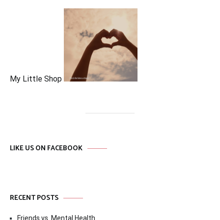
My Little Shop
LIKE US ON FACEBOOK
RECENT POSTS
Friends vs. Mental Health