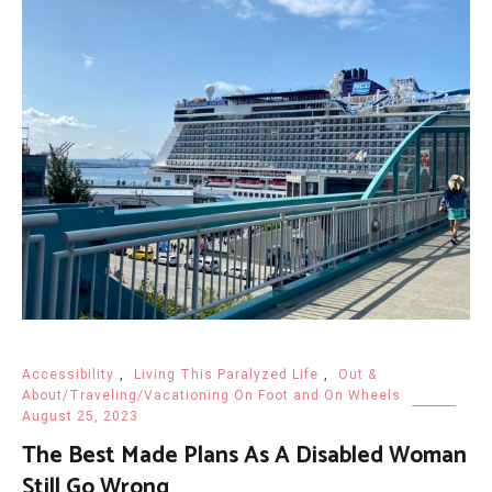
Accessibility
,
Living This Paralyzed Life
,
Out &
About/Traveling/Vacationing On Foot and On Wheels
August 25, 2023
The Best Made Plans As A Disabled Woman
Still Go Wrong