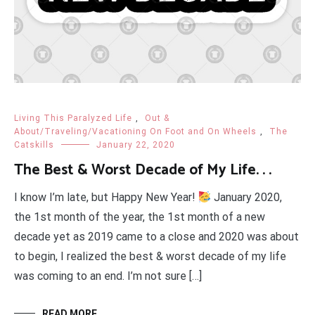
Living This Paralyzed Life
,
Out &
About/Traveling/Vacationing On Foot and On Wheels
,
The
Catskills
January 22, 2020
The Best & Worst Decade of My Life. . .
I know I’m late, but Happy New Year!
January 2020,
the 1st month of the year, the 1st month of a new
decade yet as 2019 came to a close and 2020 was about
to begin, I realized the best & worst decade of my life
was coming to an end. I’m not sure […]
READ MORE