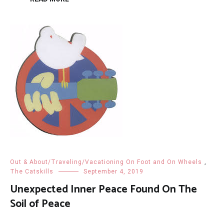
Out & About/Traveling/Vacationing On Foot and On Wheels
,
The Catskills
September 4, 2019
Unexpected Inner Peace Found On The
Soil of Peace