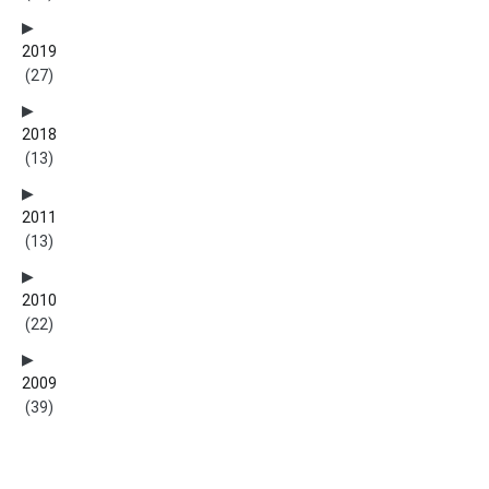
2019
(27)
2018
(13)
2011
(13)
2010
(22)
2009
(39)