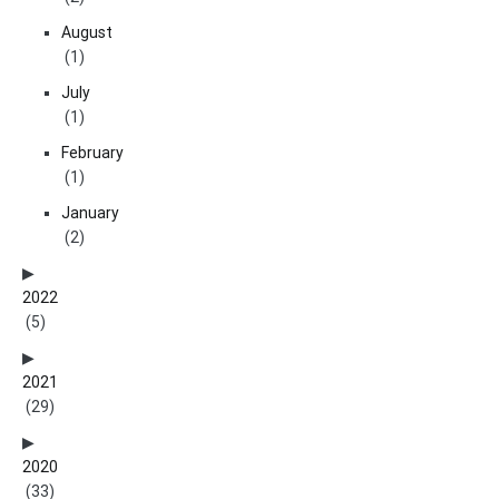
August
(1)
July
(1)
February
(1)
January
(2)
2022
(5)
2021
(29)
2020
(33)