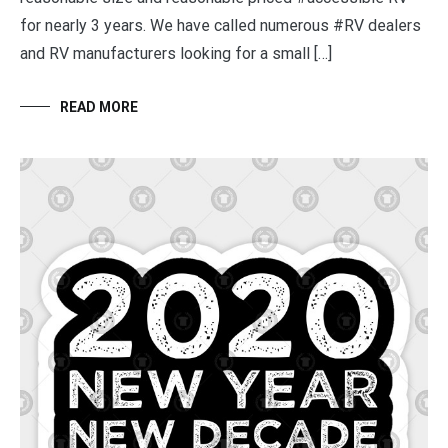
for nearly 3 years. We have called numerous #RV dealers
and RV manufacturers looking for a small […]
READ MORE