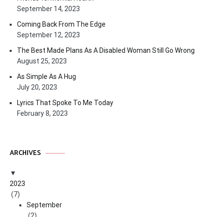
September 14, 2023
Coming Back From The Edge
September 12, 2023
The Best Made Plans As A Disabled Woman Still Go Wrong
August 25, 2023
As Simple As A Hug
July 20, 2023
Lyrics That Spoke To Me Today
February 8, 2023
ARCHIVES
2023
(7)
September
(2)