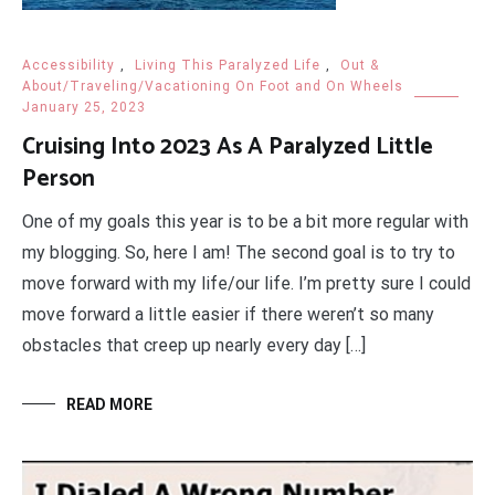
Accessibility
,
Living This Paralyzed Life
,
Out &
About/Traveling/Vacationing On Foot and On Wheels
January 25, 2023
Cruising Into 2023 As A Paralyzed Little
Person
One of my goals this year is to be a bit more regular with
my blogging. So, here I am! The second goal is to try to
move forward with my life/our life. I’m pretty sure I could
move forward a little easier if there weren’t so many
obstacles that creep up nearly every day […]
READ MORE