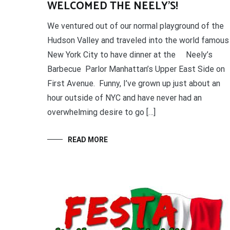
WELCOMED THE NEELY’S!
We ventured out of our normal playground of the
Hudson Valley and traveled into the world famous
New York City to have dinner at the Neely’s
Barbecue Parlor Manhattan’s Upper East Side on
First Avenue. Funny, I’ve grown up just about an
hour outside of NYC and have never had an
overwhelming desire to go […]
READ MORE