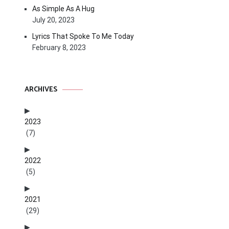
As Simple As A Hug
July 20, 2023
Lyrics That Spoke To Me Today
February 8, 2023
ARCHIVES
2023
(7)
2022
(5)
2021
(29)