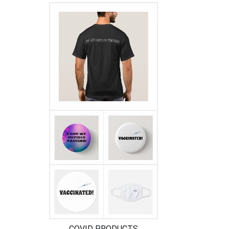
COVID PRODUCTS