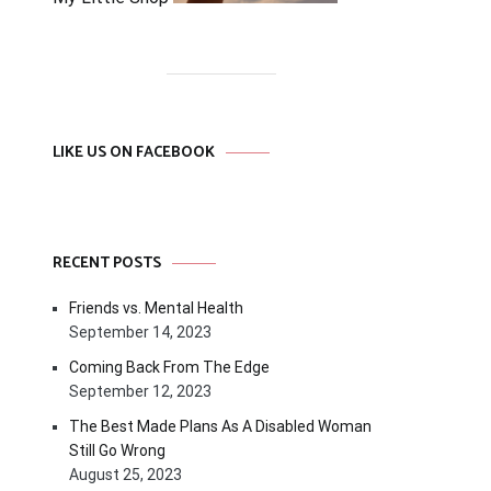
LIKE US ON FACEBOOK
RECENT POSTS
Friends vs. Mental Health
September 14, 2023
Coming Back From The Edge
September 12, 2023
The Best Made Plans As A Disabled Woman
Still Go Wrong
August 25, 2023