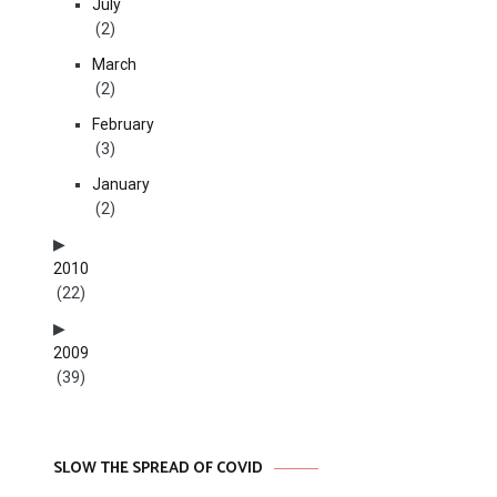
July
(2)
March
(2)
February
(3)
January
(2)
2010
(22)
2009
(39)
SLOW THE SPREAD OF COVID