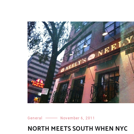
General
November 6, 2011
NORTH MEETS SOUTH WHEN NYC