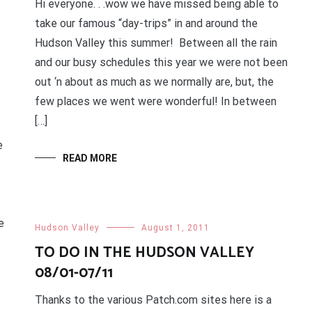
Hi everyone. . .wow we have missed being able to
take our famous “day-trips” in and around the
Hudson Valley this summer! Between all the rain
and our busy schedules this year we were not been
out ‘n about as much as we normally are, but, the
few places we went were wonderful! In between
[…]
e
READ MORE
e
Hudson Valley
August 1, 2011
TO DO IN THE HUDSON VALLEY
08/01-07/11
Thanks to the various Patch.com sites here is a