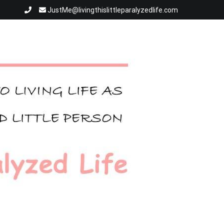
JustMe@livingthislittleparalyzedlife.com