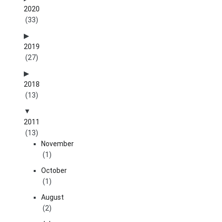
2020
(33)
2019
(27)
2018
(13)
2011
(13)
November
(1)
October
(1)
August
(2)