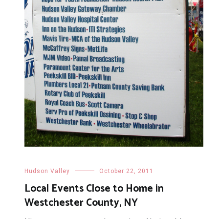
Hudson Valley
October 22, 2011
Local Events Close to Home in
Westchester County, NY