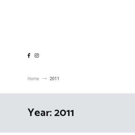
Home
2011
Year:
2011