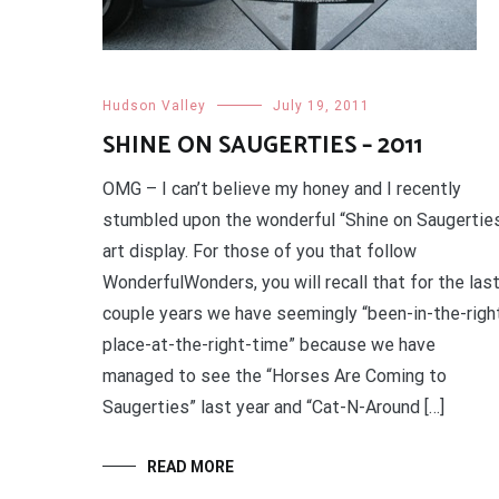
Hudson Valley
July 19, 2011
SHINE ON SAUGERTIES – 2011
OMG – I can’t believe my honey and I recently
stumbled upon the wonderful “Shine on Saugertie
art display. For those of you that follow
WonderfulWonders, you will recall that for the las
couple years we have seemingly “been-in-the-righ
place-at-the-right-time” because we have
managed to see the “Horses Are Coming to
Saugerties” last year and “Cat-N-Around […]
READ MORE