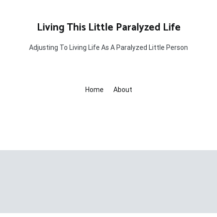
Living This Little Paralyzed Life
Adjusting To Living Life As A Paralyzed Little Person
Home
About