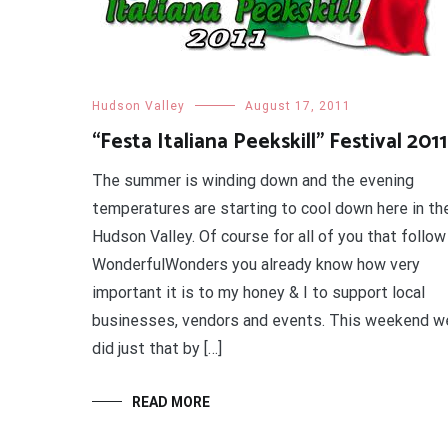
Hudson Valley
August 17, 2011
“Festa Italiana Peekskill” Festival 2011
The summer is winding down and the evening
temperatures are starting to cool down here in th
Hudson Valley. Of course for all of you that follow
WonderfulWonders you already know how very
important it is to my honey & I to support local
businesses, vendors and events. This weekend w
did just that by […]
READ MORE