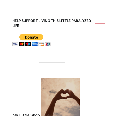
HELP SUPPORT LIVING THIS LITTLE PARALYZED
LIFE
My Little Shop