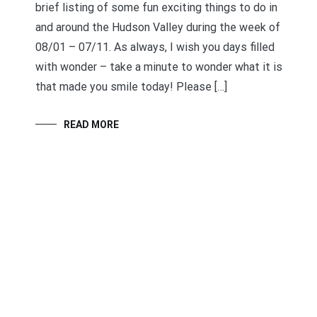
brief listing of some fun exciting things to do in
and around the Hudson Valley during the week of
08/01 – 07/11. As always, I wish you days filled
with wonder – take a minute to wonder what it is
that made you smile today! Please […]
READ MORE