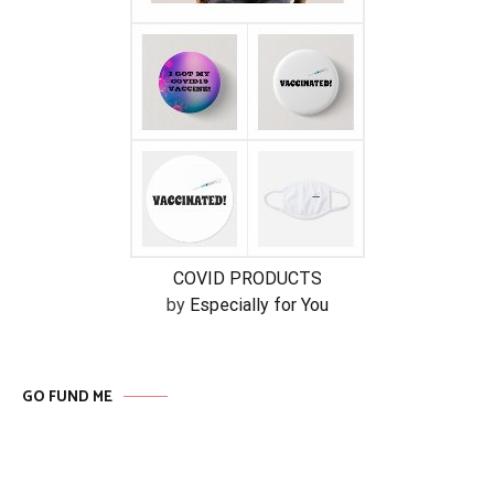
COVID PRODUCTS
by
Especially for You
GO FUND ME