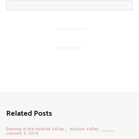
Related Posts
Dinning in the Hudson Valley
,
Hudson Valley
January 9, 2010