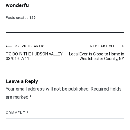
wonderfu
Posts created
149
Post
PREVIOUS ARTICLE
NEXT ARTICLE
TO DO IN THE HUDSON VALLEY
Local Events Close to Home in
navigation
08/01-07/11
Westchester County, NY
Leave a Reply
Your email address will not be published.
Required fields
are marked
*
COMMENT
*