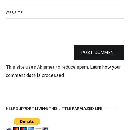
WEBSITE
POST COMMENT
This site uses Akismet to reduce spam.
Learn how your
comment data is processed
.
HELP SUPPORT LIVING THIS LITTLE PARALYZED LIFE