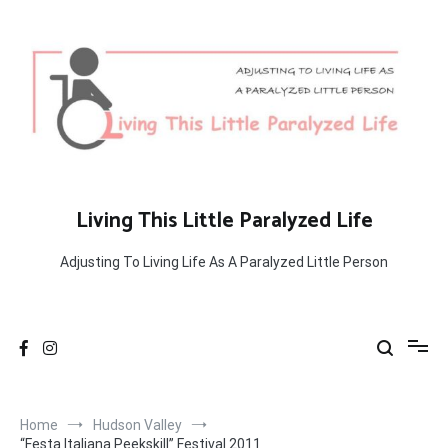
Skip
to
content
Living This Little Paralyzed Life
Adjusting To Living Life As A Paralyzed Little Person
Home
Hudson Valley
“Festa Italiana Peekskill” Festival 2011