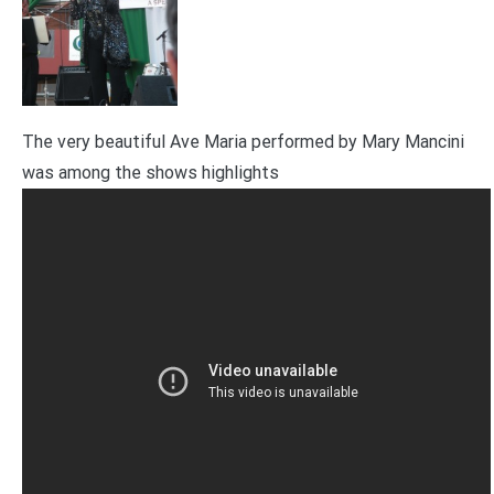
The very beautiful Ave Maria performed by Mary Mancini
was among the shows highlights