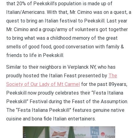
that 20% of Peekskill’s population is made up of
Italian/Americans. With that, Mr. Cimino was on a quest, a
quest to bring an Italian festival to Peekskill. Last year
Mr. Cimino and a group/army of volunteers got together
to bring what was a childhood memory of the great
smells of good food, good conversation with family &
friends to life in Peekskill.
Similar to their neighbors in Verplanck NY, who has
proudly hosted the Italian Feast presented by
The
Society of Our Lady of Mt Carmel
for the past 89years,
Peekskill now proudly celebrates their “Festa Italiana
Peekskill” Festival during the Feast of the Assumption.
The “Festa Italiana Peekskill” features genuine native
cuisine and bona fide Italian entertainers.