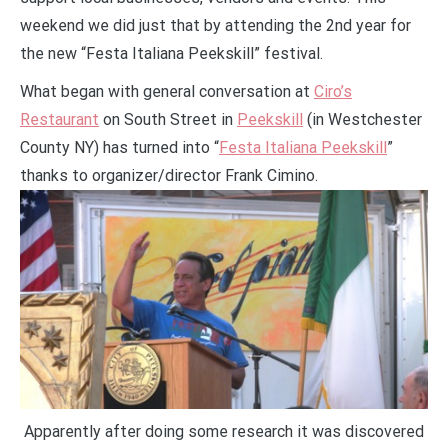
weekend we did just that by attending the 2nd year for
the new “Festa Italiana Peekskill” festival.
What began with general conversation at
Ciro’s
Restaurant
on South Street in
Peekskill
(in Westchester
County NY) has turned into “
Festa Italiana Peekskill
”
thanks to organizer/director Frank Cimino.
Apparently after doing some research it was discovered