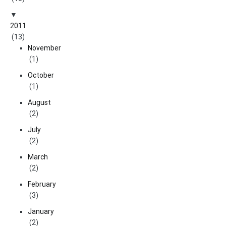
2011
(13)
November
(1)
October
(1)
August
(2)
July
(2)
March
(2)
February
(3)
January
(2)