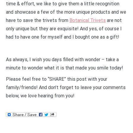
time & effort, we like to give them a little recognition
and showcase a few of the more unique products and we
have to save the trivets from
Botanical Trivets
are not
only unique but they are exquisite! And yes, of course I
had to have one for myself and I bought one as a gift!
As always, I wish you days filled with wonder – take a
minute to wonder what it is that made you smile today!
Please feel free to “SHARE” this post with your
family/friends! And don’t forget to leave your comments
below, we love hearing from you!