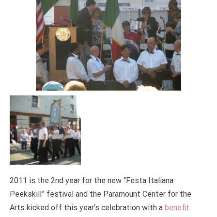
2011 is the 2nd year for the new “Festa Italiana
Peekskill” festival and the Paramount Center for the
Arts kicked off this year’s celebration with a
benefit