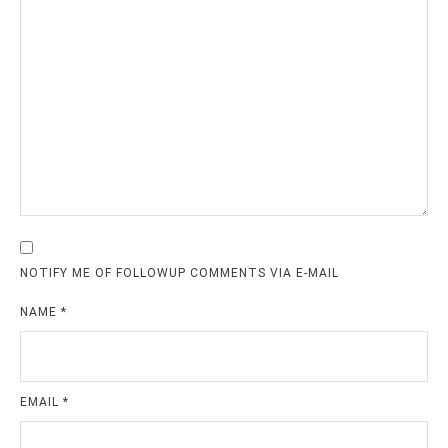
NOTIFY ME OF FOLLOWUP COMMENTS VIA E-MAIL
NAME
*
EMAIL
*