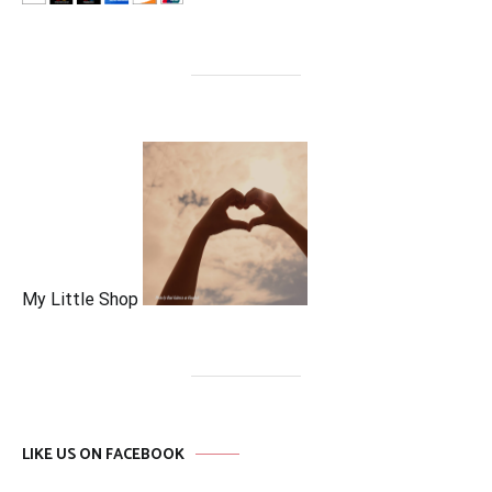
My Little Shop
LIKE US ON FACEBOOK