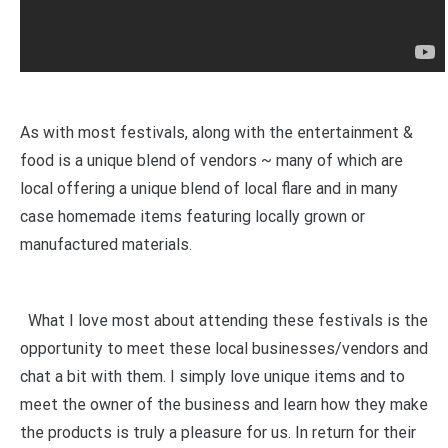
As with most festivals, along with the entertainment &
food is a unique blend of vendors ~ many of which are
local offering a unique blend of local flare and in many
case homemade items featuring locally grown or
manufactured materials.
What I love most about attending these festivals is the
opportunity to meet these local businesses/vendors and
chat a bit with them. I simply love unique items and to
meet the owner of the business and learn how they make
the products is truly a pleasure for us. In return for their