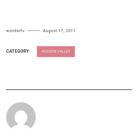
wonderfu
August 17, 2011
CATEGORY:
HUDSON VALLEY