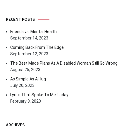
RECENT POSTS
Friends vs. Mental Health
September 14, 2023
Coming Back From The Edge
September 12, 2023
The Best Made Plans As A Disabled Woman Still Go Wrong
August 25, 2023
As Simple As A Hug
July 20, 2023
Lyrics That Spoke To Me Today
February 8, 2023
ARCHIVES