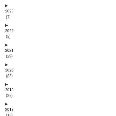
2023
(7)
2022
(5)
2021
(29)
2020
(33)
2019
(27)
2018
(13)