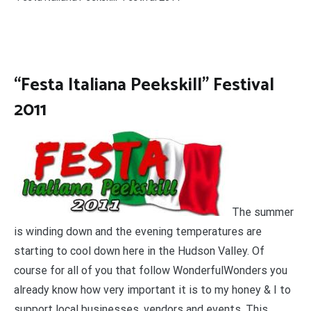
“Festa Italiana Peekskill” Festival
2011
The summer
is winding down and the evening temperatures are
starting to cool down here in the Hudson Valley. Of
course for all of you that follow WonderfulWonders you
already know how very important it is to my honey & I to
support local businesses, vendors and events. This