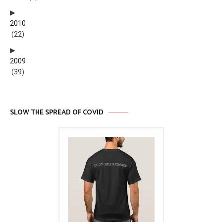
2010
(22)
2009
(39)
SLOW THE SPREAD OF COVID