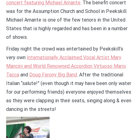
concert featuring Michael Amante
. The benefit concert
was for the Assumption Church and School in Peekskill.
Michael Amante is one of the few tenors in the United
States that is highly regarded and has been in a number
of shows.
Friday night the crowd was entertained by Peekskill’s
very own
Internationally Acclaimed Vocal Artist Mary
Mancini and World Renowned Accordion Virtuoso Mario
Tacca
and
Doug Ferony Big Band
. After the traditional
Italian “salute!” (even though it may have been only water
for our performing friends) everyone enjoyed themselves
as they were clapping in their seats, singing along & even
dancing in the streets!