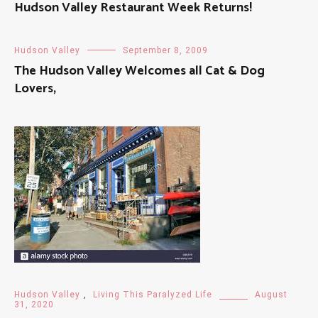
Hudson Valley Restaurant Week Returns!
Hudson Valley
September 8, 2009
The Hudson Valley Welcomes all Cat & Dog
Lovers,
Hudson Valley
,
Living This Paralyzed Life
August
31, 2020