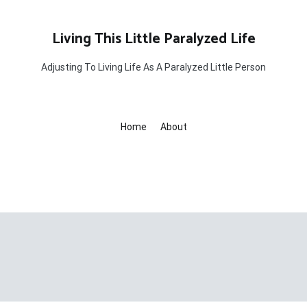
Living This Little Paralyzed Life
Adjusting To Living Life As A Paralyzed Little Person
Home
About