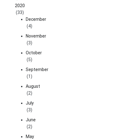
2020
(33)
December
(4)
November
(3)
October
(5)
September
(1)
August
(2)
July
(3)
June
(2)
May