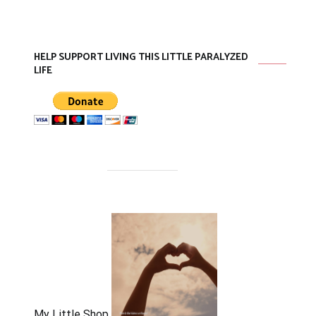
HELP SUPPORT LIVING THIS LITTLE PARALYZED
LIFE
My Little Shop