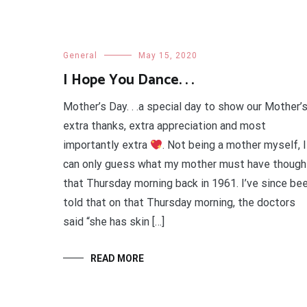
General
May 15, 2020
I Hope You Dance. . .
Mother’s Day. . .a special day to show our Mother’
extra thanks, extra appreciation and most
importantly extra
. Not being a mother myself, I
can only guess what my mother must have though
that Thursday morning back in 1961. I’ve since be
told that on that Thursday morning, the doctors
said “she has skin […]
READ MORE