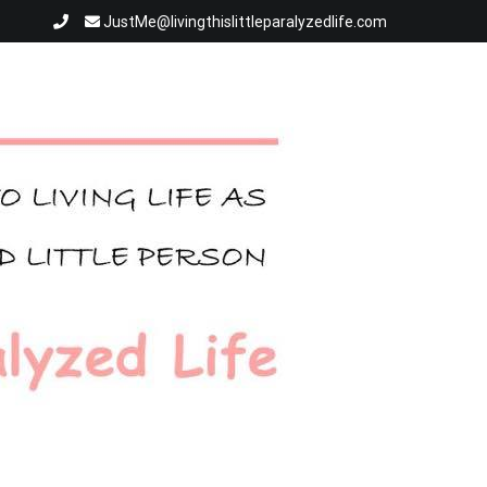
JustMe@livingthislittleparalyzedlife.com