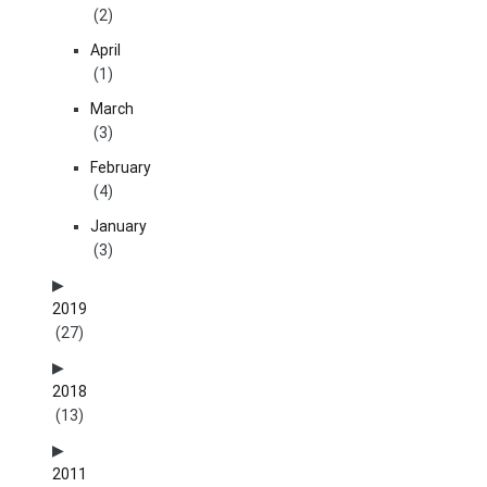
(2)
April
(1)
March
(3)
February
(4)
January
(3)
2019
(27)
2018
(13)
2011