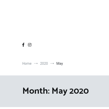
Home
2020
May
Month:
May 2020