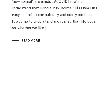
“new normal” life amidst #COVID19. While I
understand that living a “new normal” lifestyle isn’t
easy, doesn’t come naturally and surely isn’t fun,
I’ve come to understand and realize that life goes
on, whether we like […]
READ MORE