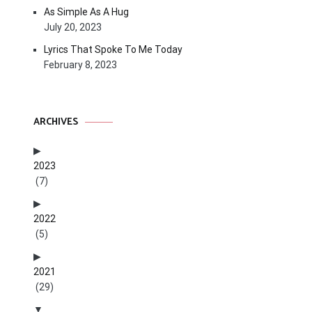
As Simple As A Hug
July 20, 2023
Lyrics That Spoke To Me Today
February 8, 2023
ARCHIVES
2023
(7)
2022
(5)
2021
(29)