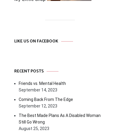
LIKE US ON FACEBOOK
RECENT POSTS
Friends vs. Mental Health
September 14, 2023
Coming Back From The Edge
September 12, 2023
The Best Made Plans As A Disabled Woman
Still Go Wrong
August 25, 2023