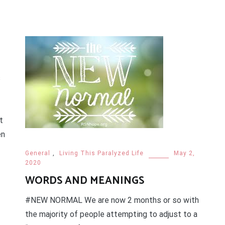
s
t
en
General
,
Living This Paralyzed Life
May 2,
2020
WORDS AND MEANINGS
#NEW NORMAL We are now 2 months or so with
the majority of people attempting to adjust to a