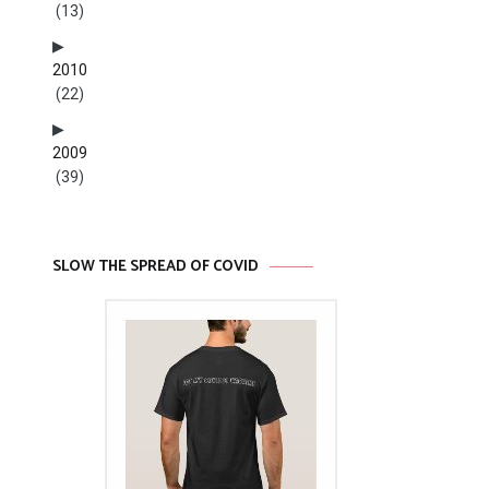
(13)
2010
(22)
2009
(39)
SLOW THE SPREAD OF COVID