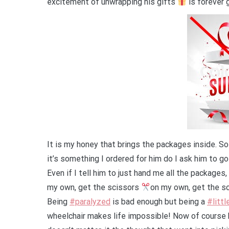
excitement of unwrapping his gifts
is forever
It is my honey that brings the packages inside. So
it’s something I ordered for him do I ask him to go
Even if I tell him to just hand me all the packages
my own, get the scissors
on my own, get the sc
Being
#paralyzed
is bad enough but being a
#littl
wheelchair makes life impossible! Now of course b