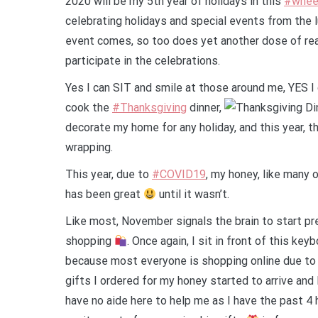
2020 will be my 5th year of holidays in this
#wheel
celebrating holidays and special events from the l
event comes, so too does yet another dose of reali
participate in the celebrations.
Yes I can SIT and smile at those around me, YES I 
cook the
#Thanksgiving
dinner,
decorate my home for any holiday, and this year, t
wrapping.
This year, due to
#COVID19
, my honey, like many
has been great
until it wasn’t.
Like most, November signals the brain to start pr
shopping
. Once again, I sit in front of this ke
because most everyone is shopping online due to 
gifts I ordered for my honey started to arrive and 
have no aide here to help me as I have the past 4 