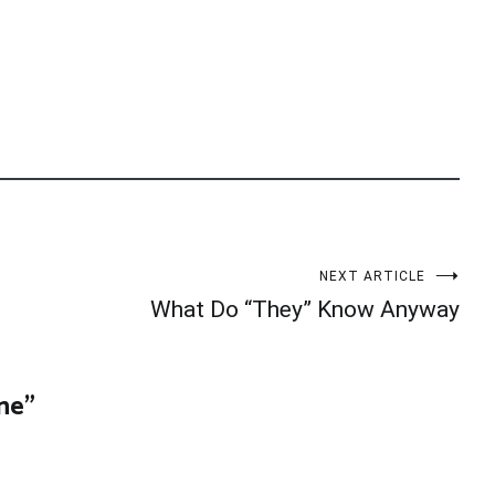
NEXT ARTICLE
What Do “They” Know Anyway
one
”