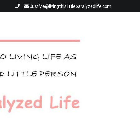
JustMe@livingthislittleparalyzedlife.com