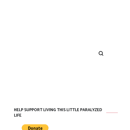
HELP SUPPORT LIVING THIS LITTLE PARALYZED
LIFE