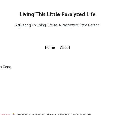
Living This Little Paralyzed Life
Adjusting To Living Life As A Paralyzed Little Person
Home
About
is Gone