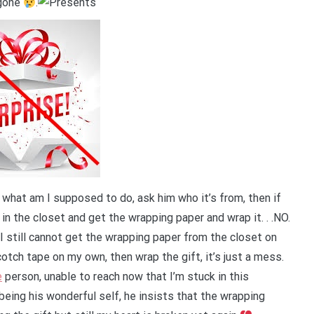
 gone
.
 what am I supposed to do, ask him who it’s from, then if
 in the closet and get the wrapping paper and wrap it. . .NO.
, I still cannot get the wrapping paper from the closet on
otch tape on my own, then wrap the gift, it’s just a mess.
e
person, unable to reach now that I’m stuck in this
eing his wonderful self, he insists that the wrapping