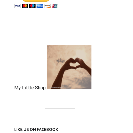
My Little Shop
LIKE US ON FACEBOOK