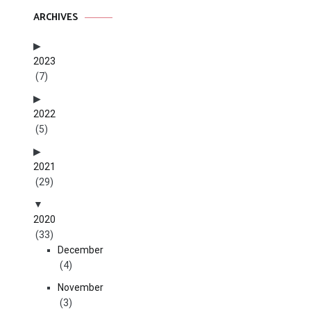
ARCHIVES
2023
(7)
2022
(5)
2021
(29)
2020
(33)
December
(4)
November
(3)