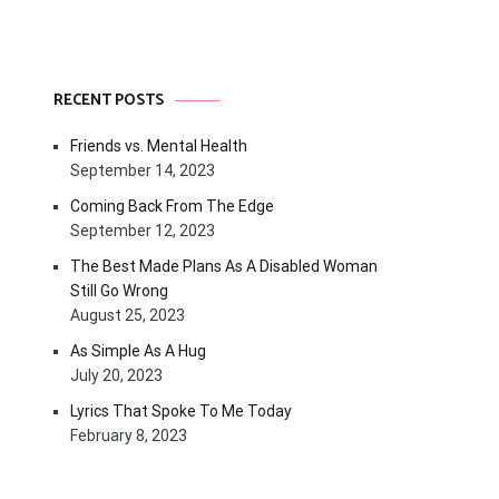
RECENT POSTS
Friends vs. Mental Health
September 14, 2023
Coming Back From The Edge
September 12, 2023
The Best Made Plans As A Disabled Woman
Still Go Wrong
August 25, 2023
As Simple As A Hug
July 20, 2023
Lyrics That Spoke To Me Today
February 8, 2023