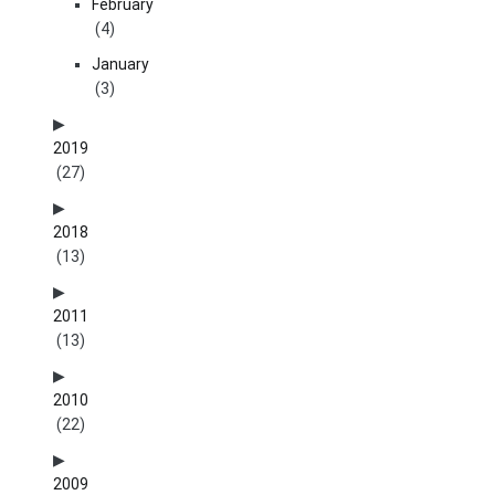
February
(4)
January
(3)
2019
(27)
2018
(13)
2011
(13)
2010
(22)
2009