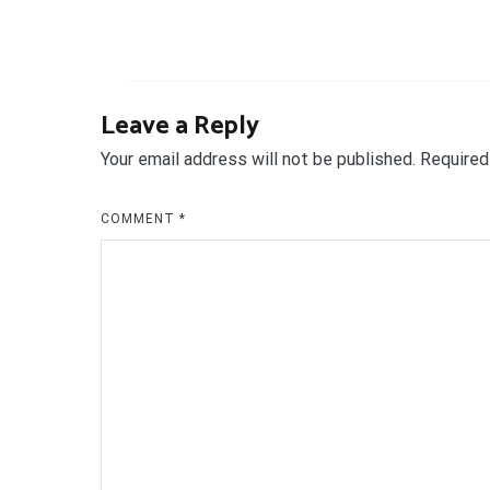
Leave a Reply
Your email address will not be published.
Required
COMMENT
*