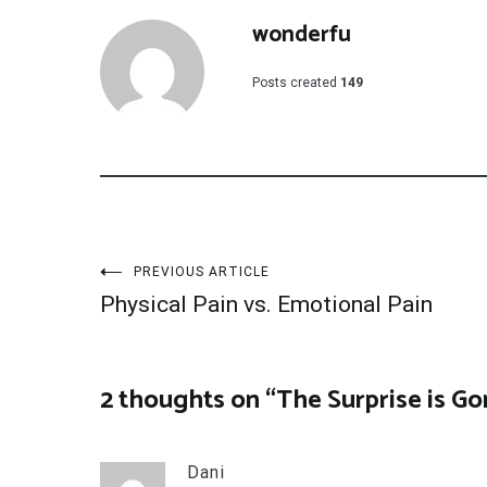
wonderfu
Posts created
149
Post
PREVIOUS ARTICLE
Physical Pain vs. Emotional Pain
navigation
2 thoughts on “
The Surprise is G
Dani