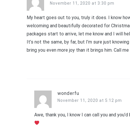
November 11, 2020 at 3:30 pm
My heart goes out to you, truly it does. I know h
welcoming and beautifully decorated for Christma
packages start to arrive, let me know and I will he
It’s not the same, by far, but I’m sure just knowi
bring you even more joy than it brings him. Call me
wonderfu
November 11, 2020 at 5:12 pm
Awe, thank you, I know I can call you and you’d