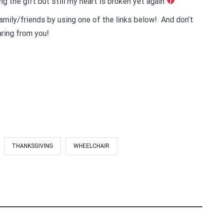
ng the gift but still my heart is broken yet again
amily/friends by using one of the links below! And don’t
ring from you!
THANKSGIVING
WHEELCHAIR