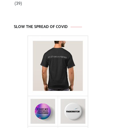
(39)
SLOW THE SPREAD OF COVID