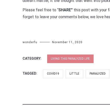
doesn’t matter, it the thought that went into picki
Please feel free to “
SHARE”
this post with your f
forget to leave your comments below, we love hea
wonderfu
November 11, 2020
CATEGORY:
LIVING THIS PARALYZED LIFE
TAGGED:
COVID19
LITTLE
PARALYZED