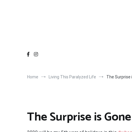
Home
Living This Paralyzed Life
The Surprise 
The Surprise is Gone