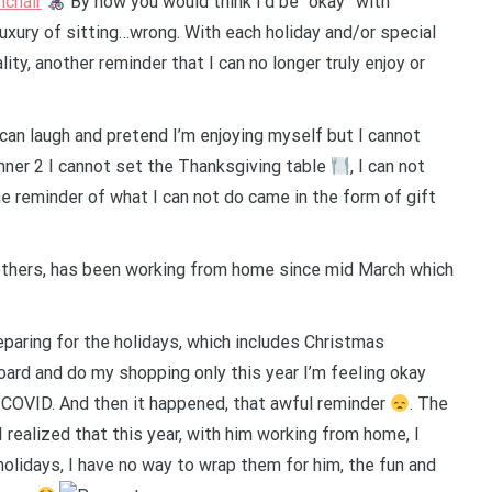
chair
By now you would think I’d be “okay” with
uxury of sitting…wrong. With each holiday and/or special
ty, another reminder that I can no longer truly enjoy or
can laugh and pretend I’m enjoying myself but I cannot
I cannot set the Thanksgiving table
, I can not
he reminder of what I can not do came in the form of gift
 others, has been working from home since mid March which
eparing for the holidays, which includes Christmas
yboard and do my shopping only this year I’m feeling okay
COVID. And then it happened, that awful reminder
. The
I realized that this year, with him working from home, I
holidays, I have no way to wrap them for him, the fun and