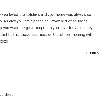
ow you loved the holidays and your home was always so
s. As always, I am a phone call away and when those
lp you wrap the great surprises you have for your honey.
ng that he has those surprises on Christmas morning will
 xoxo
REPLY
 be there