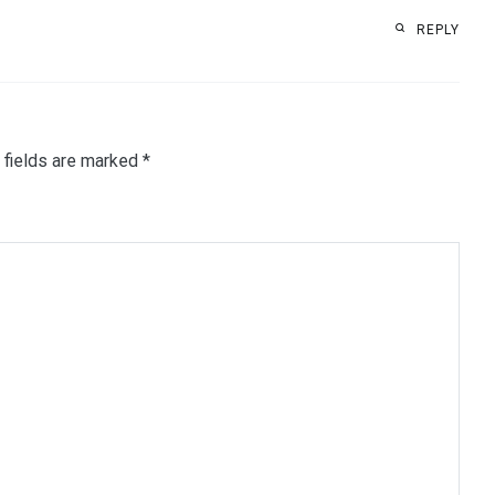
REPLY
 fields are marked
*