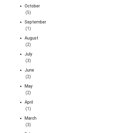
October
(5)
September
(1)
August
(2)
July
(3)
June
(2)
May
(2)
April
(1)
March
(3)