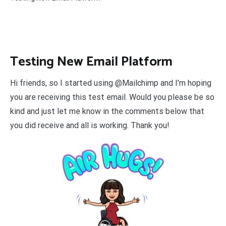
Testing New Email Platform
Hi friends, so I started using @Mailchimp and I’m hoping
you are receiving this test email. Would you please be so
kind and just let me know in the comments below that
you did receive and all is working. Thank you!