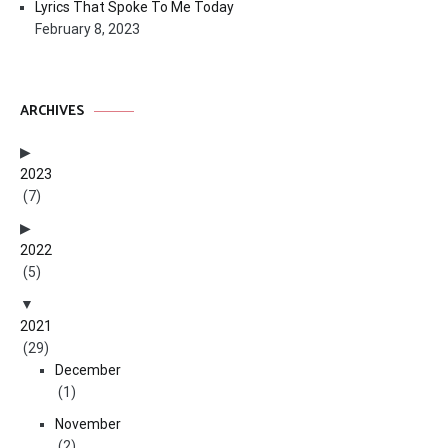
Lyrics That Spoke To Me Today
February 8, 2023
ARCHIVES
2023
(7)
2022
(5)
2021
(29)
December
(1)
November
(2)