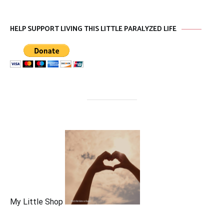
HELP SUPPORT LIVING THIS LITTLE PARALYZED LIFE
My Little Shop