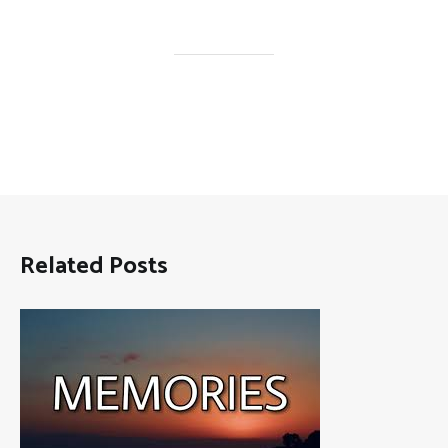
Related Posts