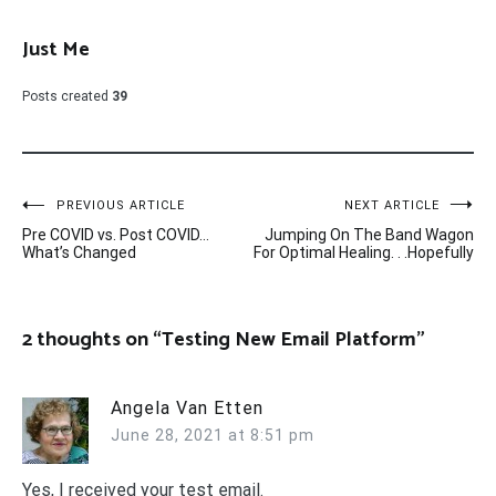
Just Me
Posts created
39
Post
PREVIOUS ARTICLE
NEXT ARTICLE
Pre COVID vs. Post COVID…
Jumping On The Band Wagon
navigation
What’s Changed
For Optimal Healing. . .Hopefully
2 thoughts on “
Testing New Email Platform
”
Angela Van Etten
June 28, 2021 at 8:51 pm
Yes, I received your test email.