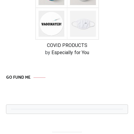
COVID PRODUCTS
by
Especially for You
GO FUND ME