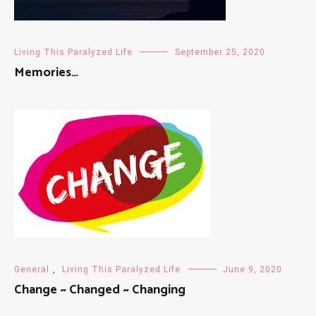
Living This Paralyzed Life
September 25, 2020
Memories…
General
,
Living This Paralyzed Life
June 9, 2020
Change ~ Changed ~ Changing