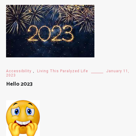
Accessibility
,
Living This Paralyzed Life
January 11,
2023
Hello 2023