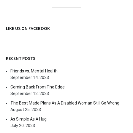
LIKE US ON FACEBOOK
RECENT POSTS
Friends vs. Mental Health
September 14, 2023
Coming Back From The Edge
September 12, 2023
The Best Made Plans As A Disabled Woman Still Go Wrong
August 25, 2023
As Simple As A Hug
July 20, 2023