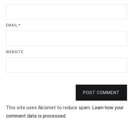
EMAIL
*
WEBSITE
POST COMMENT
This site uses Akismet to reduce spam.
Learn how your
comment data is processed
.