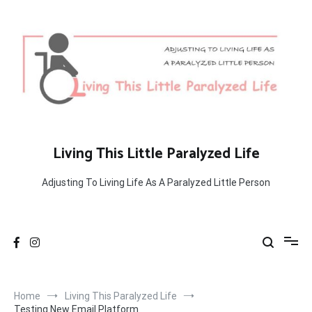
Skip
to
content
Living This Little Paralyzed Life
Adjusting To Living Life As A Paralyzed Little Person
Home
Living This Paralyzed Life
Testing New Email Platform