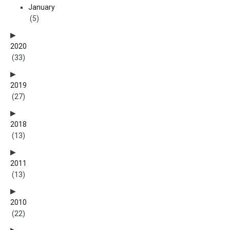
January
(5)
2020
(33)
2019
(27)
2018
(13)
2011
(13)
2010
(22)