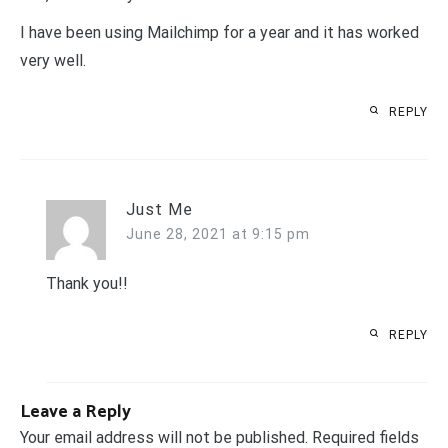
I have been using Mailchimp for a year and it has worked
very well.
REPLY
Just Me
June 28, 2021 at 9:15 pm
Thank you!!
REPLY
Leave a Reply
Your email address will not be published.
Required fields