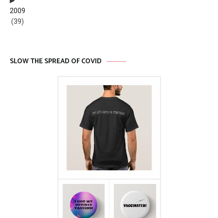
2009
(39)
SLOW THE SPREAD OF COVID