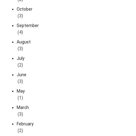
October
(3)
September
(4)
August
(3)
July
(2)
June
(3)
May
(1)
March
(3)
February
(2)