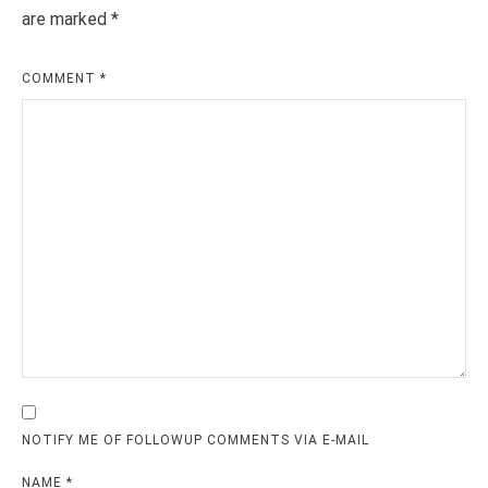
are marked
*
COMMENT
*
NOTIFY ME OF FOLLOWUP COMMENTS VIA E-MAIL
NAME
*