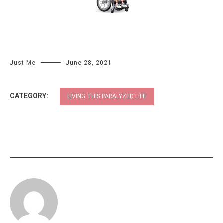
Just Me
June 28, 2021
CATEGORY:
LIVING THIS PARALYZED LIFE