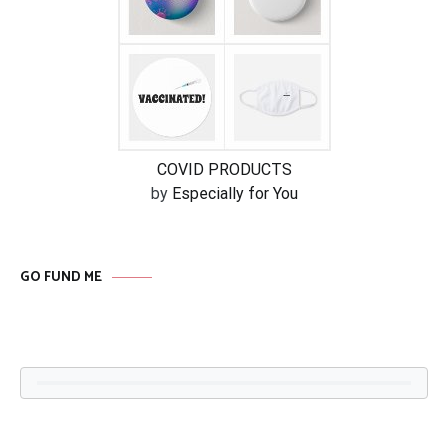
COVID PRODUCTS
by
Especially for You
GO FUND ME