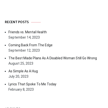
RECENT POSTS
Friends vs. Mental Health
September 14, 2023
Coming Back From The Edge
September 12, 2023
The Best Made Plans As A Disabled Woman Still Go Wrong
August 25, 2023
As Simple As A Hug
July 20, 2023
Lyrics That Spoke To Me Today
February 8, 2023