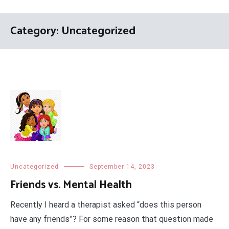
Category:
Uncategorized
Uncategorized
September 14, 2023
Friends vs. Mental Health
Recently I heard a therapist asked “does this person
have any friends”? For some reason that question made