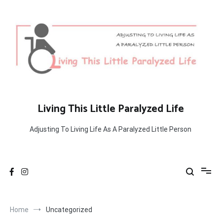
Skip
to
content
Living This Little Paralyzed Life
Adjusting To Living Life As A Paralyzed Little Person
Home
Uncategorized