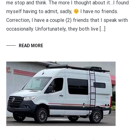
me stop and think. The more I thought about it…I found
myself having to admit, sadly,
I have no friends.
Correction, I have a couple (2) friends that I speak with
occasionally. Unfortunately, they both live […]
READ MORE