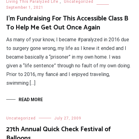
Living This Paralyzed Life
,
Uncategorized
September 1, 2021
I’m Fundraising For This Accessible Class B
To Help Me Get Out Once Again
As many of your know, I became #paralyzed in 2016 due
to surgery gone wrong, my life as I knew it ended and I
became basically a “prisoner” in my own home. I was
given a “life sentence” through no fault of my own doing.
Prior to 2016, my fiancé and I enjoyed traveling,
swimming […]
READ MORE
Uncategorized
July 27, 2009
27th Annual Quick Check Festival of
Balloons