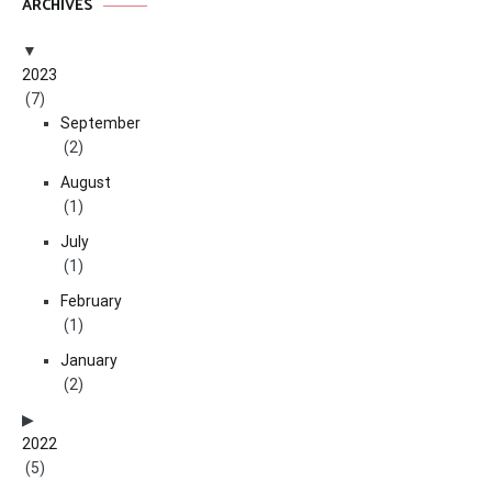
ARCHIVES
2023
(7)
September
(2)
August
(1)
July
(1)
February
(1)
January
(2)
2022
(5)