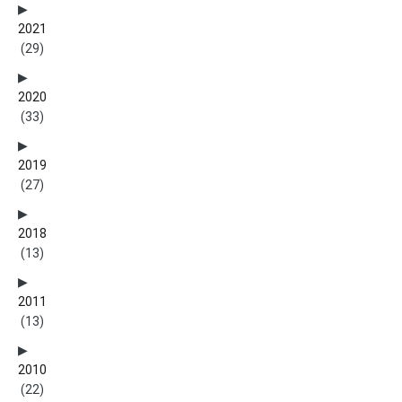
2021
(29)
2020
(33)
2019
(27)
2018
(13)
2011
(13)
2010
(22)