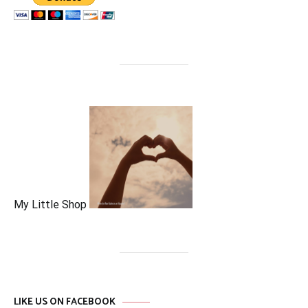
My Little Shop
LIKE US ON FACEBOOK