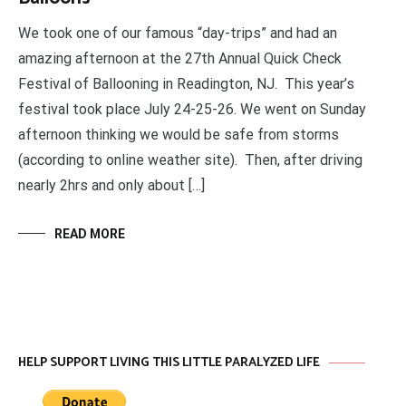
We took one of our famous “day-trips” and had an
amazing afternoon at the 27th Annual Quick Check
Festival of Ballooning in Readington, NJ. This year’s
festival took place July 24-25-26. We went on Sunday
afternoon thinking we would be safe from storms
(according to online weather site). Then, after driving
nearly 2hrs and only about […]
READ MORE
HELP SUPPORT LIVING THIS LITTLE PARALYZED LIFE