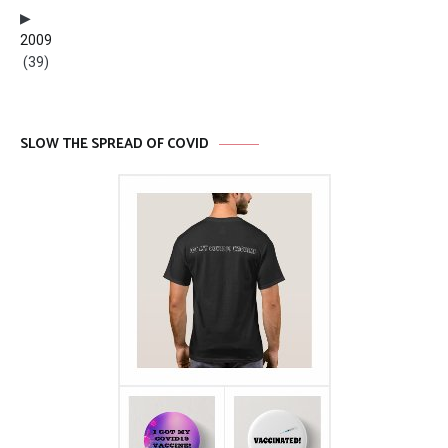
2009
(39)
SLOW THE SPREAD OF COVID