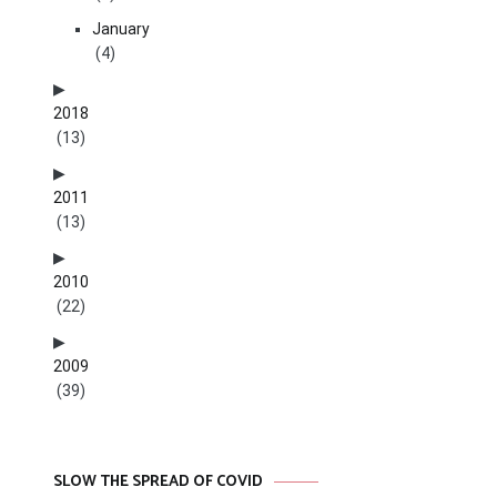
January
(4)
2018
(13)
2011
(13)
2010
(22)
2009
(39)
SLOW THE SPREAD OF COVID