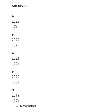
ARCHIVES
2023
(7)
2022
(5)
2021
(29)
2020
(33)
2019
(27)
November