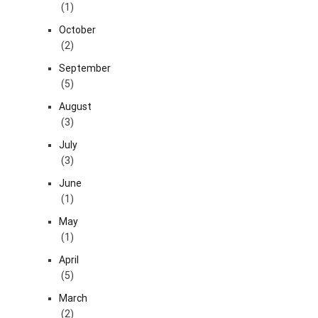
(1)
October
(2)
September
(5)
August
(3)
July
(3)
June
(1)
May
(1)
April
(5)
March
(2)