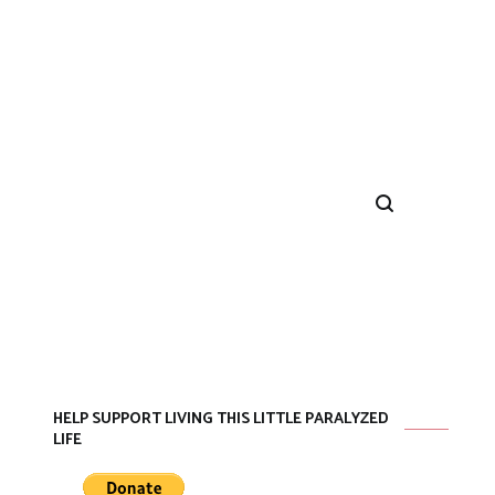
HELP SUPPORT LIVING THIS LITTLE PARALYZED
LIFE