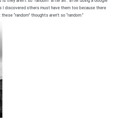
 is they aren’t so “random” after all… after doing a Google
s I discovered others must have them too because there
at these “random” thoughts aren’t so “random.”