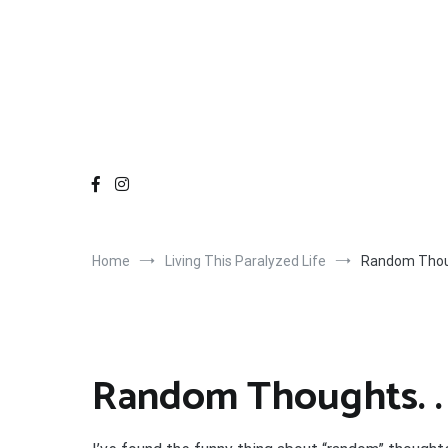
Home
Living This Paralyzed Life
Random Thoug
Random Thoughts. . 