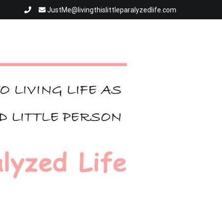
JustMe@livingthislittleparalyzedlife.com