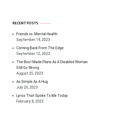
RECENT POSTS
Friends vs. Mental Health
September 14, 2023
Coming Back From The Edge
September 12, 2023
The Best Made Plans As A Disabled Woman
Still Go Wrong
August 25, 2023
As Simple As A Hug
July 20, 2023
Lyrics That Spoke To Me Today
February 8, 2023