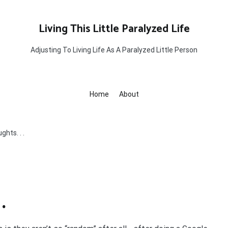
Living This Little Paralyzed Life
Adjusting To Living Life As A Paralyzed Little Person
Home
About
hts. . .
.