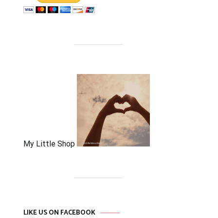
My Little Shop
LIKE US ON FACEBOOK