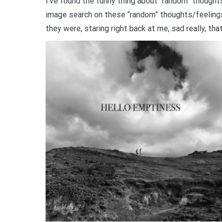
I’ve found the funny thing about “random” thoughts
image search on these “random” thoughts/feeling
they were, staring right back at me, sad really, th