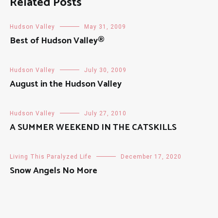
Related Posts
Hudson Valley
May 31, 2009
Best of Hudson Valley®
Hudson Valley
July 30, 2009
August in the Hudson Valley
Hudson Valley
July 27, 2010
A SUMMER WEEKEND IN THE CATSKILLS
Living This Paralyzed Life
December 17, 2020
Snow Angels No More