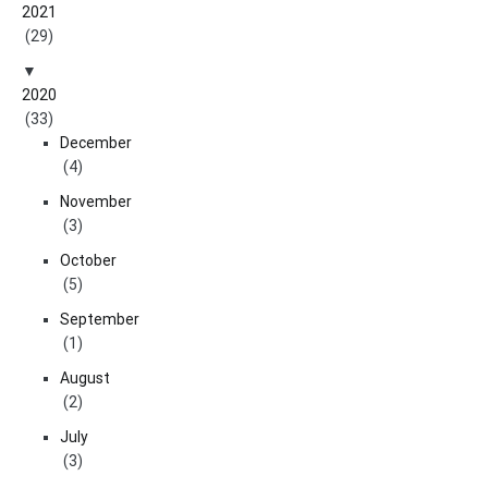
2021
(29)
2020
(33)
December
(4)
November
(3)
October
(5)
September
(1)
August
(2)
July
(3)