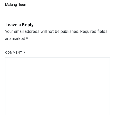
Post
Making Room. . .
navigation
Leave a Reply
Your email address will not be published.
Required fields
are marked
*
COMMENT
*