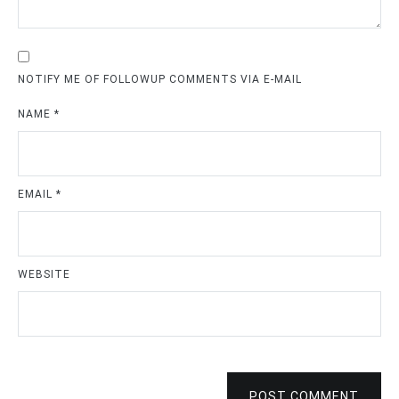
NOTIFY ME OF FOLLOWUP COMMENTS VIA E-MAIL
NAME
*
EMAIL
*
WEBSITE
POST COMMENT