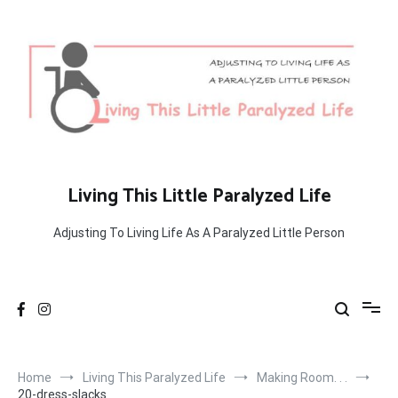
Skip
to
content
Living This Little Paralyzed Life
Adjusting To Living Life As A Paralyzed Little Person
Home
Living This Paralyzed Life
Making Room. . .
20-dress-slacks