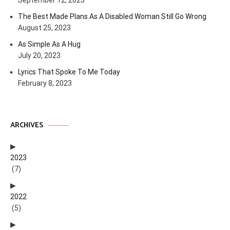
September 12, 2023
The Best Made Plans As A Disabled Woman Still Go Wrong
August 25, 2023
As Simple As A Hug
July 20, 2023
Lyrics That Spoke To Me Today
February 8, 2023
ARCHIVES
2023
(7)
2022
(5)