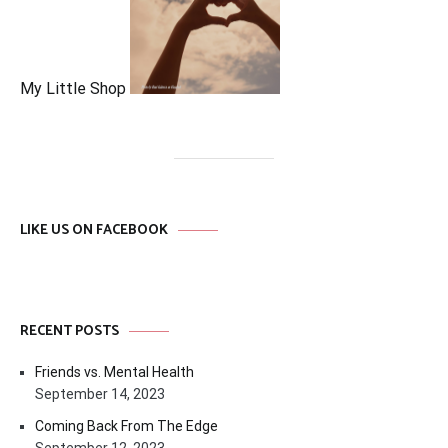
My Little Shop
LIKE US ON FACEBOOK
RECENT POSTS
Friends vs. Mental Health
September 14, 2023
Coming Back From The Edge