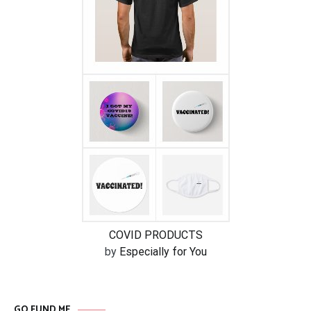
COVID PRODUCTS
by
Especially for You
GO FUND ME