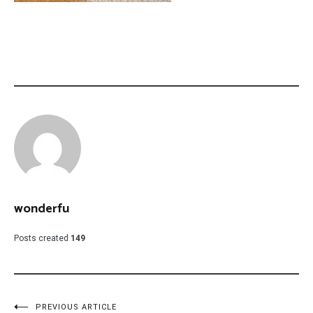
wonderfu
Posts created
149
PREVIOUS ARTICLE