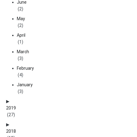
June
(2)
May
(2)
April
(1)
March
(3)
February
(4)
January
(3)
2019
(27)
2018