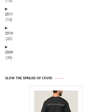
(13)
2011
(13)
2010
(22)
2009
(39)
SLOW THE SPREAD OF COVID