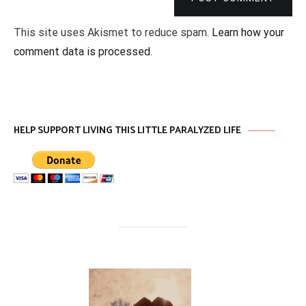
This site uses Akismet to reduce spam.
Learn how your
comment data is processed
.
HELP SUPPORT LIVING THIS LITTLE PARALYZED LIFE