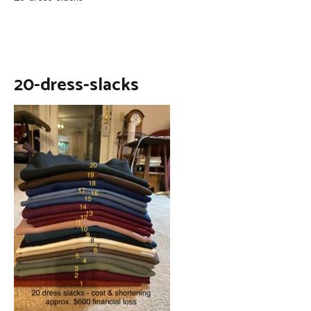
20-dress-slacks