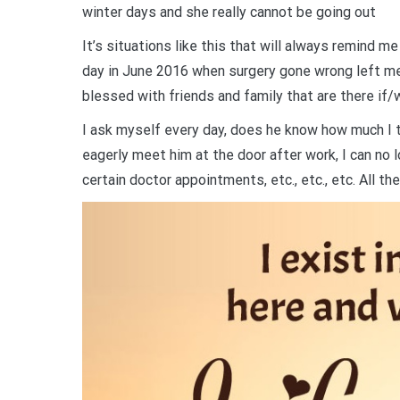
winter days and she really cannot be going out
It’s situations like this that will always remind m
day in June 2016 when surgery gone wrong left 
blessed with friends and family that are there if/
I ask myself every day, does he know how much I tru
eagerly meet him at the door after work, I can no l
certain doctor appointments, etc., etc., etc. All the