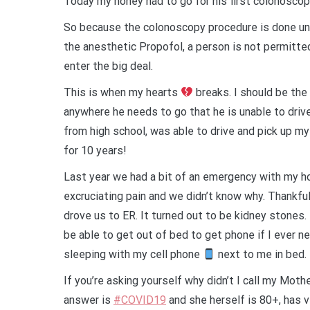
Today my honey had to go for his first colonoscopy,
So because the colonoscopy procedure is done un
the anesthetic Propofol,
a person is not permitte
enter the big deal.
This is when my hearts
breaks. I should be the
anywhere he needs to go that he is unable to driv
from high school, was able to drive and pick up m
for 10 years!
Last year we had a bit of an emergency with my h
excruciating pain and we didn’t know why. Thankful
drove us to ER. It turned out to be kidney stones.
be able to get out of bed to get phone if I ever n
sleeping with my cell phone
next to me in bed.
If you’re asking yourself why didn’t I call my Mo
answer is
#COVID19
and she herself is 80+, has v