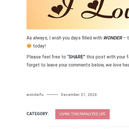
As always, I wish you days filled with
WONDER
– t
today!
Please feel free to “
SHARE”
this post with your f
forget to leave your comments below, we love hea
wonderfu
December 21, 2020
CATEGORY:
LIVING THIS PARALYZED LIFE