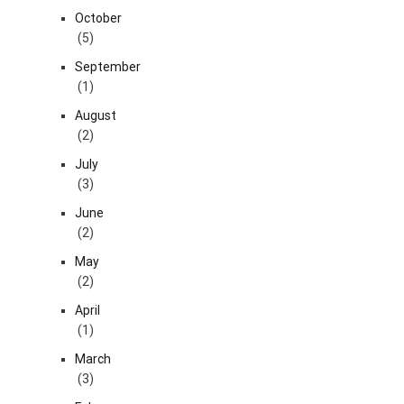
October
(5)
September
(1)
August
(2)
July
(3)
June
(2)
May
(2)
April
(1)
March
(3)