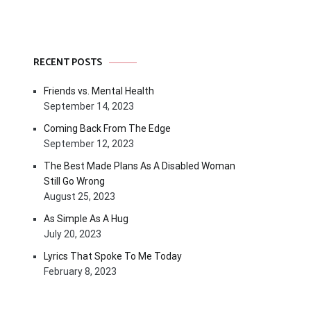
RECENT POSTS
Friends vs. Mental Health
September 14, 2023
Coming Back From The Edge
September 12, 2023
The Best Made Plans As A Disabled Woman
Still Go Wrong
August 25, 2023
As Simple As A Hug
July 20, 2023
Lyrics That Spoke To Me Today
February 8, 2023