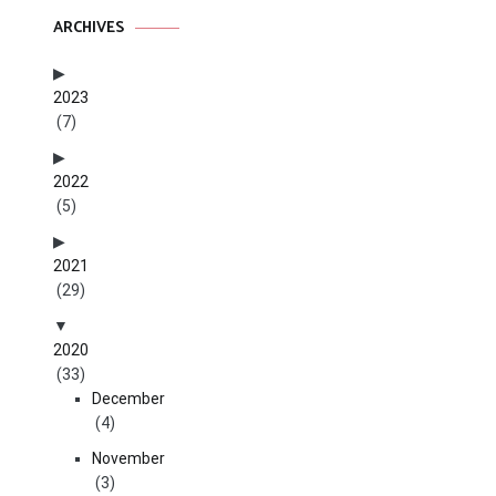
ARCHIVES
2023
(7)
2022
(5)
2021
(29)
2020
(33)
December
(4)
November
(3)