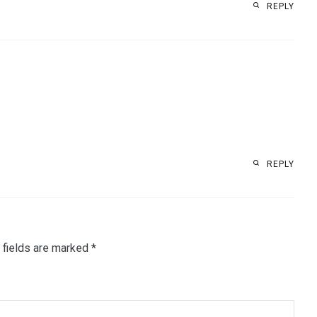
REPLY
REPLY
 fields are marked
*