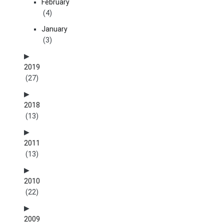
February
(4)
January
(3)
2019
(27)
2018
(13)
2011
(13)
2010
(22)
2009