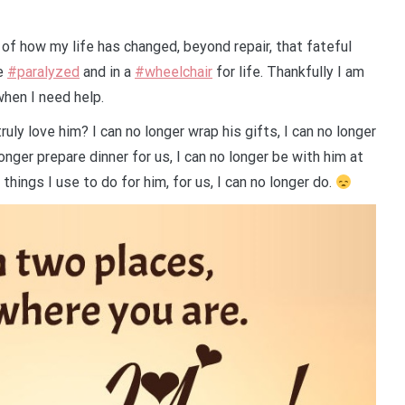
e of how my life has changed, beyond repair, that fateful
me
#paralyzed
and in a
#wheelchair
for life. Thankfully I am
when I need help.
ly love him? I can no longer wrap his gifts, I can no longer
onger prepare dinner for us, I can no longer be with him at
 things I use to do for him, for us, I can no longer do.