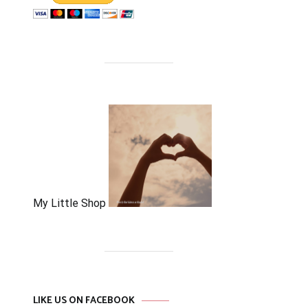
My Little Shop
LIKE US ON FACEBOOK