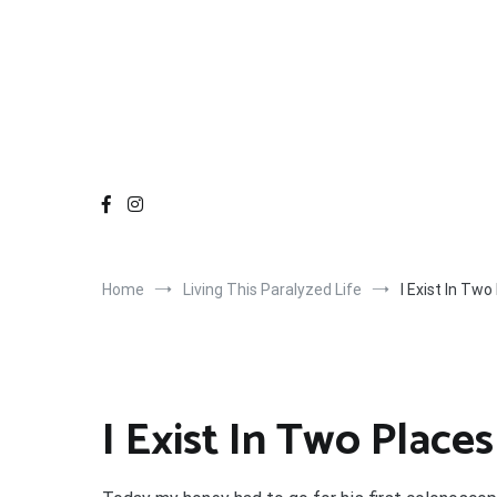
Home
Living This Paralyzed Life
I Exist In Two
I Exist In Two Places