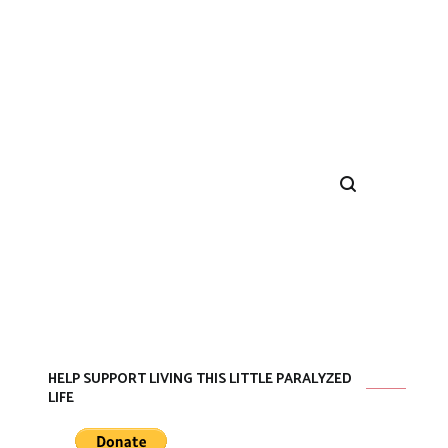
HELP SUPPORT LIVING THIS LITTLE PARALYZED
LIFE