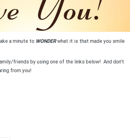
ake a minute to
WONDER
what it is that made you smile
amily/friends by using one of the links below! And don’t
ring from you!