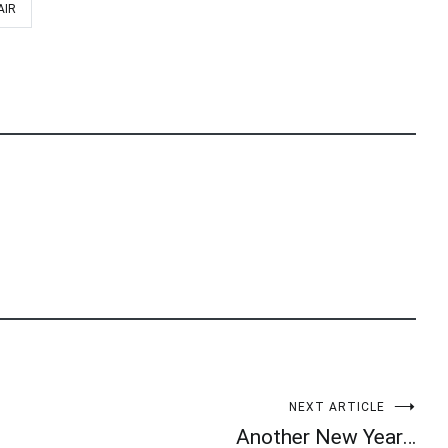
AIR
NEXT ARTICLE
Another New Year…