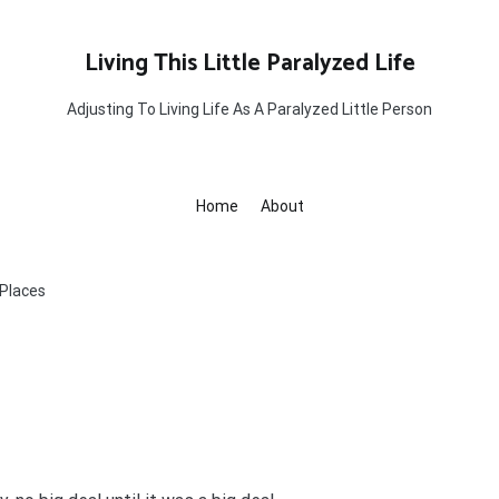
Living This Little Paralyzed Life
Adjusting To Living Life As A Paralyzed Little Person
Home
About
 Places