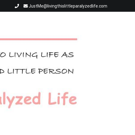
JustMe@livingthislittleparalyzedlife.com