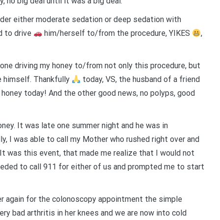
 no big deal until it was a big deal.
der either moderate sedation or deep sedation with
d to drive
him/herself to/from the procedure, YIKES
,
 one driving my honey to/from not only this procedure, but
e himself. Thankfully
today, VS, the husband of a friend
y honey today! And the other good news, no polyps, good
oney. It was late one summer night and he was in
ly, I was able to call my Mother who rushed right over and
 It was this event, that made me realize that I would not
eeded to call 911 for either of us and prompted me to start
ther again for the colonoscopy appointment the simple
ery bad arthritis in her knees and we are now into cold