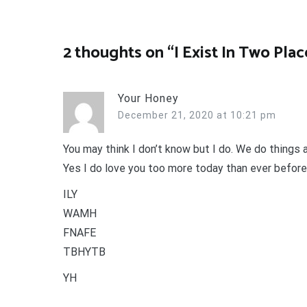
navigation
2 thoughts on “
I Exist In Two Plac
Your Honey
December 21, 2020 at 10:21 pm
You may think I don’t know but I do. We do things a
Yes I do love you too more today than ever before
ILY
WAMH
FNAFE
TBHYTB
YH