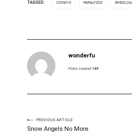
TAGGED:
COVID19
PARALYZED
WHEELCH
wonderfu
Posts created
149
Post
PREVIOUS ARTICLE
Snow Angels No More