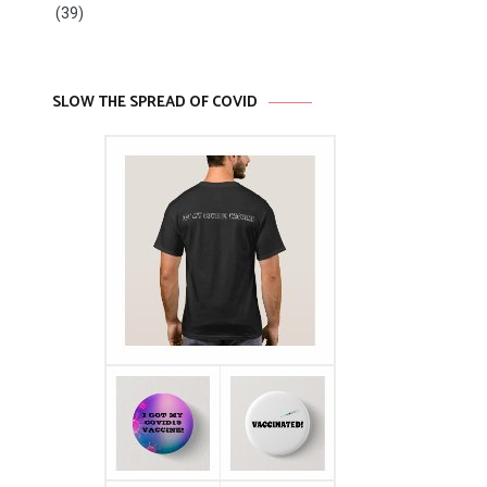
(39)
SLOW THE SPREAD OF COVID