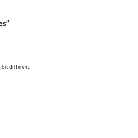
es
”
 bit different.
.