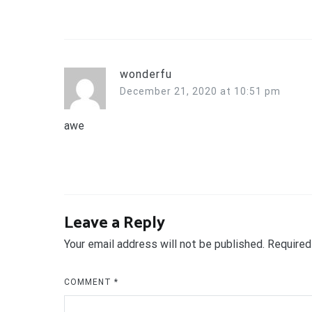
wonderfu
December 21, 2020 at 10:51 pm
awe
Leave a Reply
Your email address will not be published.
Required
COMMENT
*