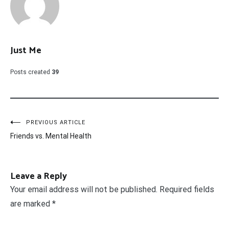
Just Me
Posts created
39
Post
PREVIOUS ARTICLE
Friends vs. Mental Health
navigation
Leave a Reply
Your email address will not be published.
Required fields
are marked
*