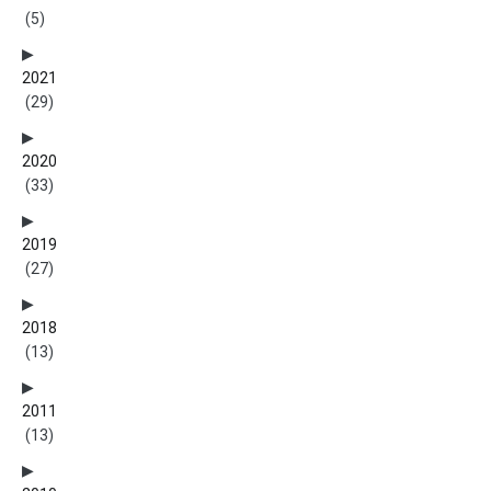
(5)
2021
(29)
2020
(33)
2019
(27)
2018
(13)
2011
(13)