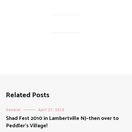
Related Posts
General
April 27, 2010
Shad Fest 2010 in Lambertville NJ–then over to
Peddler's Village!