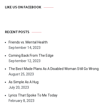
LIKE US ON FACEBOOK
RECENT POSTS
Friends vs. Mental Health
September 14, 2023
Coming Back From The Edge
September 12, 2023
The Best Made Plans As A Disabled Woman Still Go Wrong
August 25, 2023
As Simple As A Hug
July 20, 2023
Lyrics That Spoke To Me Today
February 8, 2023