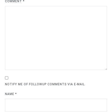
COMMENT
*
NOTIFY ME OF FOLLOWUP COMMENTS VIA E-MAIL
NAME
*