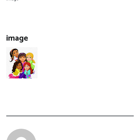
image