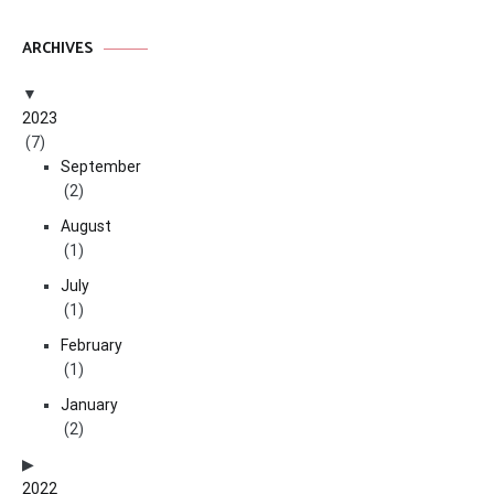
ARCHIVES
2023
(7)
September
(2)
August
(1)
July
(1)
February
(1)
January
(2)
2022