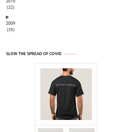
2010
(22)
2009
(39)
SLOW THE SPREAD OF COVID