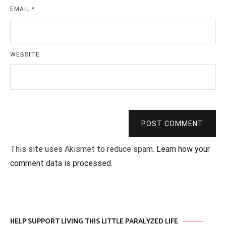
EMAIL
*
WEBSITE
POST COMMENT
This site uses Akismet to reduce spam.
Learn how your
comment data is processed
.
HELP SUPPORT LIVING THIS LITTLE PARALYZED LIFE