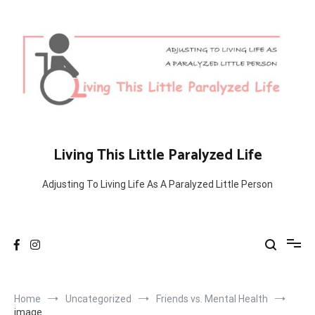
Skip
to
content
Living This Little Paralyzed Life
Adjusting To Living Life As A Paralyzed Little Person
Home
Uncategorized
Friends vs. Mental Health
image