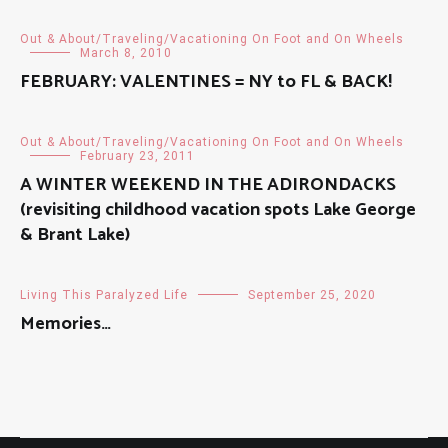
Out & About/Traveling/Vacationing On Foot and On Wheels
March 8, 2010
FEBRUARY: VALENTINES = NY to FL & BACK!
Out & About/Traveling/Vacationing On Foot and On Wheels
February 23, 2011
A WINTER WEEKEND IN THE ADIRONDACKS
(revisiting childhood vacation spots Lake George
& Brant Lake)
Living This Paralyzed Life
September 25, 2020
Memories…