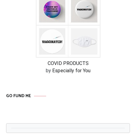
COVID PRODUCTS
by
Especially for You
GO FUND ME