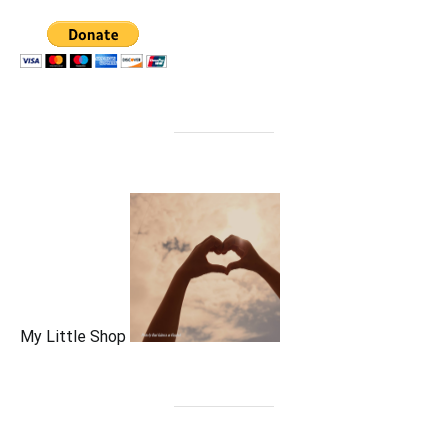
My Little Shop