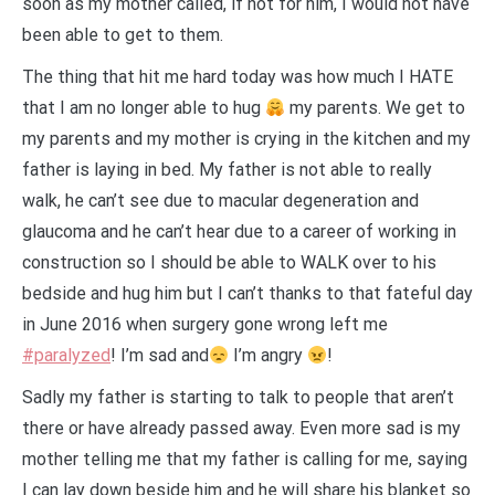
soon as my mother called, if not for him, I would not have
been able to get to them.
The thing that hit me hard today was how much I HATE
that I am no longer able to hug
my parents. We get to
my parents and my mother is crying in the kitchen and my
father is laying in bed. My father is not able to really
walk, he can’t see due to macular degeneration and
glaucoma and he can’t hear due to a career of working in
construction so I should be able to WALK over to his
bedside and hug him but I can’t thanks to that fateful day
in June 2016 when surgery gone wrong left me
#paralyzed
! I’m sad and
I’m angry
!
Sadly my father is starting to talk to people that aren’t
there or have already passed away. Even more sad is my
mother telling me that my father is calling for me, saying
I can lay down beside him and he will share his blanket so