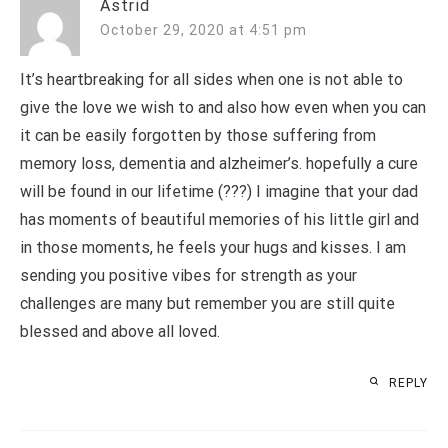
Astrid
October 29, 2020 at 4:51 pm
It’s heartbreaking for all sides when one is not able to
give the love we wish to and also how even when you can
it can be easily forgotten by those suffering from
memory loss, dementia and alzheimer’s. hopefully a cure
will be found in our lifetime (???) I imagine that your dad
has moments of beautiful memories of his little girl and
in those moments, he feels your hugs and kisses. I am
sending you positive vibes for strength as your
challenges are many but remember you are still quite
blessed and above all loved.
REPLY