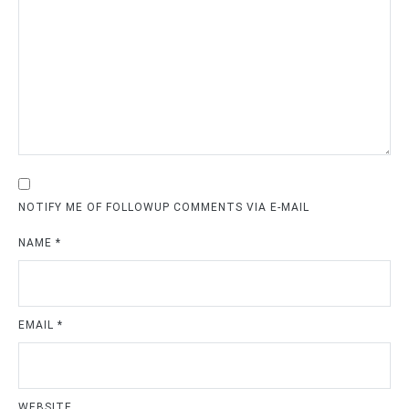
NOTIFY ME OF FOLLOWUP COMMENTS VIA E-MAIL
NAME
*
EMAIL
*
WEBSITE