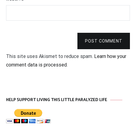
POST COMMENT
This site uses Akismet to reduce spam.
Learn how your
comment data is processed
.
HELP SUPPORT LIVING THIS LITTLE PARALYZED LIFE