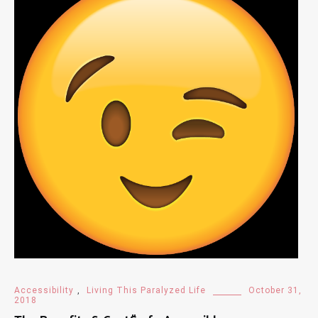
Accessibility
,
Living This Paralyzed Life
October 31,
2018