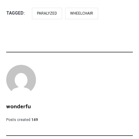
TAGGED:
PARALYZED
WHEELCHAIR
wonderfu
Posts created
149