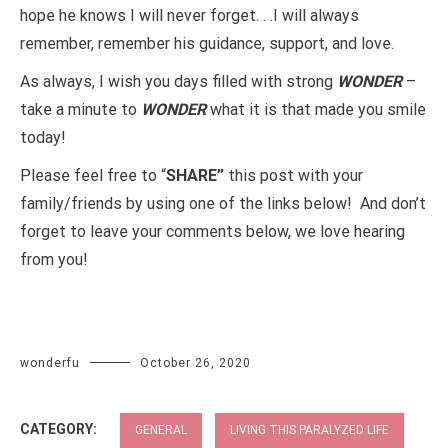
hope he knows I will never forget. . .I will always
remember, remember his guidance, support, and love.
As always, I wish you days filled with strong
WONDER
–
take a minute to
WONDER
what it is that made you smile
today!
Please feel free to “
SHARE”
this post with your
family/friends by using one of the links below! And don’t
forget to leave your comments below, we love hearing
from you!
wonderfu
October 26, 2020
CATEGORY:
GENERAL
LIVING THIS PARALYZED LIFE