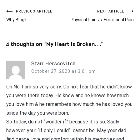
Post
PREVIOUS ARTICLE
NEXT ARTICLE
Why Blog?
Physical Pain vs. Emotional Pain
navigation
4 thoughts on “
My Heart Is Broken. . .
”
Starr Herscovitch
October 27, 2020 at 3:01 pm
Oh No, I am so very sorry. Do not fear that he didn’t know
you were there today. He knew and he knows how much
you love him & he remembers how much he has loved you
since the day you were born.
So today, do not “wonder if” because it is so. Sadly
however, your “if only I could”, cannot be. May your dad
find peace, love and comfort within his memories and