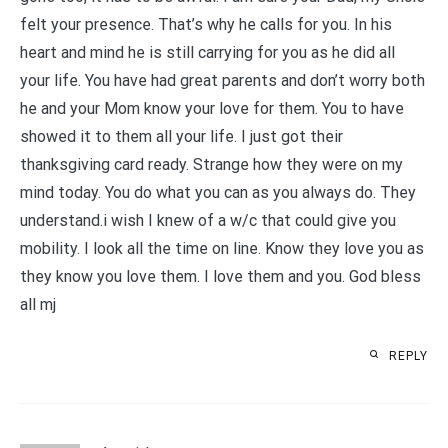
felt your presence. That’s why he calls for you. In his
heart and mind he is still carrying for you as he did all
your life. You have had great parents and don’t worry both
he and your Mom know your love for them. You to have
showed it to them all your life. I just got their
thanksgiving card ready. Strange how they were on my
mind today. You do what you can as you always do. They
understand.i wish I knew of a w/c that could give you
mobility. I look all the time on line. Know they love you as
they know you love them. I love them and you. God bless
all mj
REPLY