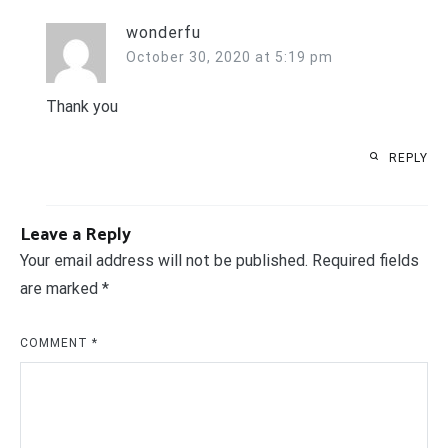
wonderfu
October 30, 2020 at 5:19 pm
Thank you
REPLY
Leave a Reply
Your email address will not be published.
Required fields
are marked
*
COMMENT
*