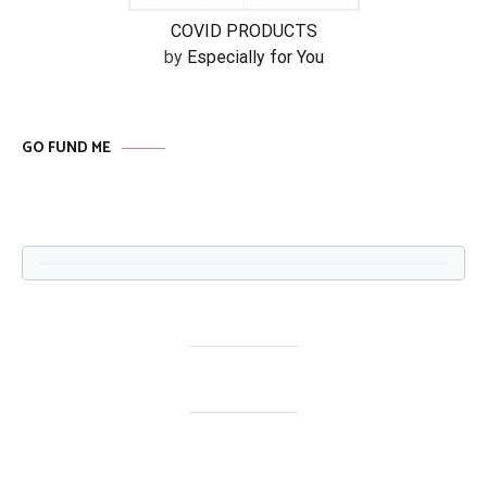
COVID PRODUCTS
by
Especially for You
GO FUND ME