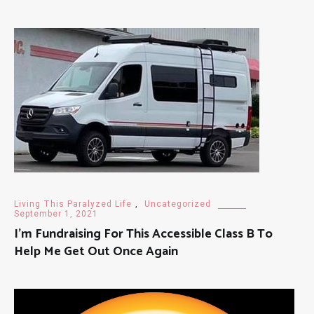
Living This Paralyzed Life
,
Uncategorized
September 1, 2021
I’m Fundraising For This Accessible Class B To
Help Me Get Out Once Again