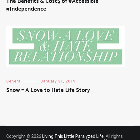
The Benefits & Cost$ of #Accessible
#Independence
General
January 31, 2019
Snow = A Love to Hate Life Story
Copyright © 2026
Living This Little Paralyzed Life
. All rights