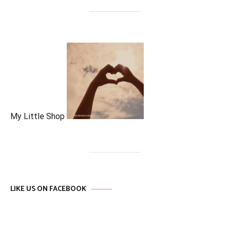
My Little Shop
LIKE US ON FACEBOOK