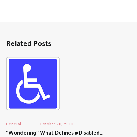
Related Posts
General
October 28, 2018
“Wondering” What Defines #Disabled…