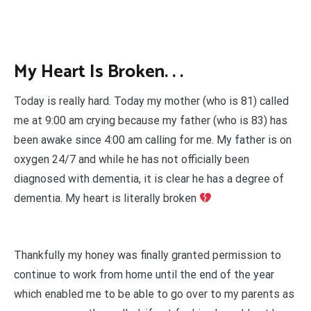
My Heart Is Broken. . .
Today is really hard. Today my mother (who is 81) called
me at 9:00 am crying because my father (who is 83) has
been awake since 4:00 am calling for me. My father is on
oxygen 24/7 and while he has not officially been
diagnosed with dementia, it is clear he has a degree of
dementia. My heart is literally broken
Thankfully my honey was finally granted permission to
continue to work from home until the end of the year
which enabled me to be able to go over to my parents as