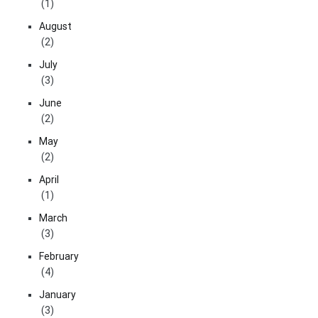
(1)
August
(2)
July
(3)
June
(2)
May
(2)
April
(1)
March
(3)
February
(4)
January
(3)