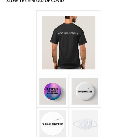
SLOW THE SPREAD OF COVID