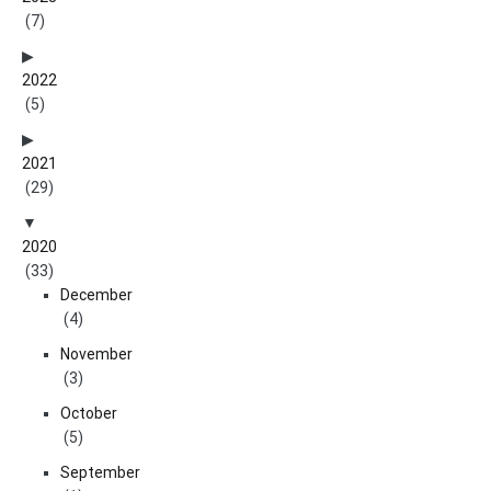
(7)
2022
(5)
2021
(29)
2020
(33)
December
(4)
November
(3)
October
(5)
September