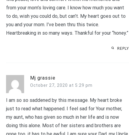
from your mom’s loving care. I know how much you want
to do, wish you could do, but can’t. My heart goes out to
you and your mom. I’ve been thru this twice.
Heartbreaking in so many ways. Thankful for your “honey.”
REPLY
Mj grassie
October 27, 2020 at 5:29 pm
I am so so saddened by this message. My heart broke
just to read what happened. I feel sad for Your mother,
my aunt, who has given so much in her life and is now
doing this alone. Most of her sisters and brothers are
gone too, it has to be awful. I am sure your Dad, my Uncle