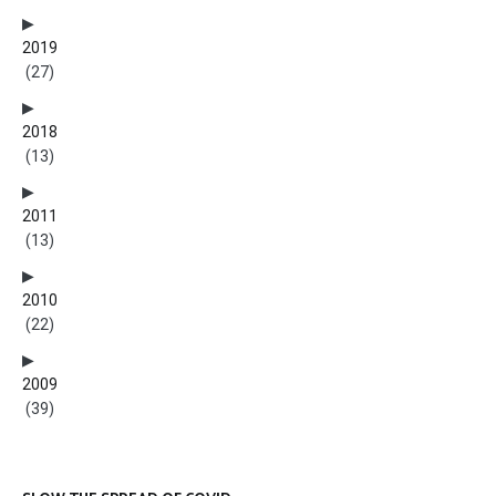
2019
(27)
2018
(13)
2011
(13)
2010
(22)
2009
(39)