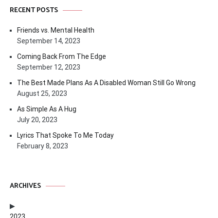
RECENT POSTS
Friends vs. Mental Health
September 14, 2023
Coming Back From The Edge
September 12, 2023
The Best Made Plans As A Disabled Woman Still Go Wrong
August 25, 2023
As Simple As A Hug
July 20, 2023
Lyrics That Spoke To Me Today
February 8, 2023
ARCHIVES
2023