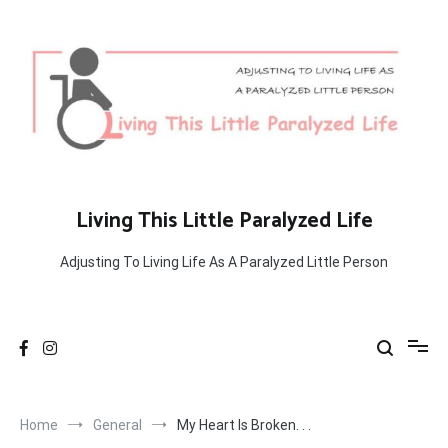
Skip
to
content
Living This Little Paralyzed Life
Adjusting To Living Life As A Paralyzed Little Person
Home
General
My Heart Is Broken. . .