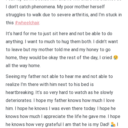
I don’t catch phenomena. My poor mother herself
struggles to walk due to severe arthritis, and I’m stuck in
this
#wheelchair
.
It’s hard for me to just sit here and not be able to do
anything. I want to much to hug them both. I didn’t want
to leave but my mother told me and my honey to go
home, they would be okay the rest of the day, I cried
all the way home.
Seeing my father not able to hear me and not able to
realize I’m there with him next to his bed is
heartbreaking. It’s so very hard to watch as he slowly
deteriorates. I hope my father knows how much I love
him. I hope he knows I was even there today. I hope he
knows how much I appreciate the life he gave me. I hope
he knows how very grateful I am that he is my Dad!
I