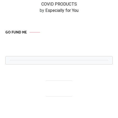
COVID PRODUCTS
by
Especially for You
GO FUND ME