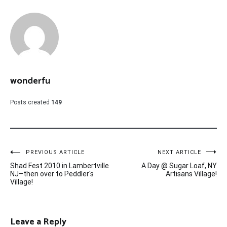
wonderfu
Posts created
149
Post
PREVIOUS ARTICLE
NEXT ARTICLE
Shad Fest 2010 in Lambertville
A Day @ Sugar Loaf, NY
navigation
NJ–then over to Peddler's
Artisans Village!
Village!
Leave a Reply