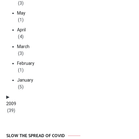
(3)
May
(1)
April
(4)
March
(3)
February
(1)
January
(5)
2009
(39)
SLOW THE SPREAD OF COVID