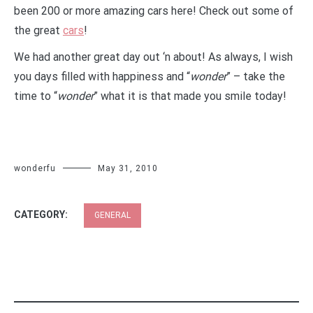
been 200 or more amazing cars here! Check out some of
the great
cars
!
We had another great day out ‘n about! As always, I wish
you days filled with happiness and “
wonder
” – take the
time to “
wonder
” what it is that made you smile today!
wonderfu
May 31, 2010
CATEGORY:
GENERAL