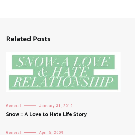
Related Posts
General
January 31, 2019
Snow = A Love to Hate Life Story
General
April 5, 2009