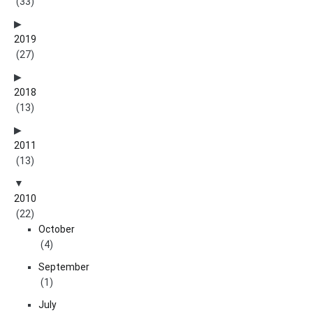
(33)
2019
(27)
2018
(13)
2011
(13)
2010
(22)
October
(4)
September
(1)
July