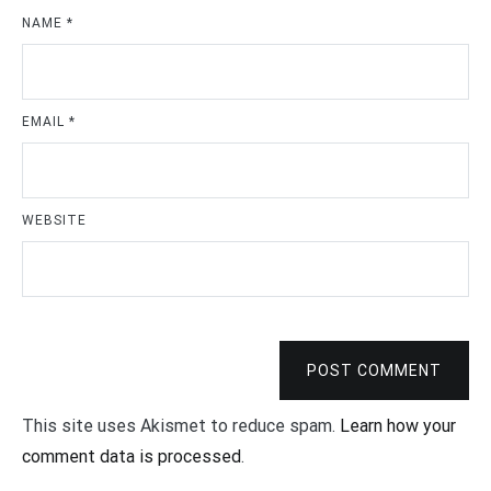
NAME
*
EMAIL
*
WEBSITE
POST COMMENT
This site uses Akismet to reduce spam.
Learn how your
comment data is processed
.