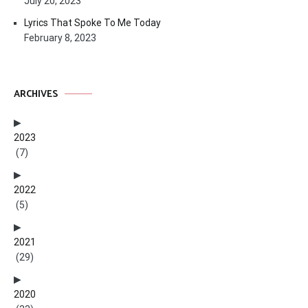
July 20, 2023
Lyrics That Spoke To Me Today
February 8, 2023
ARCHIVES
2023
(7)
2022
(5)
2021
(29)
2020