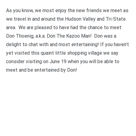
As you know, we most enjoy the new friends we meet as
we travel in and around the Hudson Valley and Tri-State
area. We are pleased to have had the chance to meet
Don Thoenig, a.k.a. Don The Kazoo Man! Don was a
delight to chat with and most entertaining! If you haven’t
yet visited this quaint little shopping village we say
consider visiting on June 19 when you will be able to
meet and be entertained by Don!