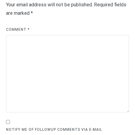
Your email address will not be published.
Required fields
are marked
*
COMMENT
*
NOTIFY ME OF FOLLOWUP COMMENTS VIA E-MAIL