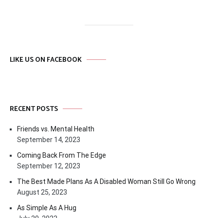
LIKE US ON FACEBOOK
RECENT POSTS
Friends vs. Mental Health
September 14, 2023
Coming Back From The Edge
September 12, 2023
The Best Made Plans As A Disabled Woman Still Go Wrong
August 25, 2023
As Simple As A Hug