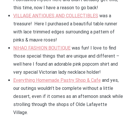
this time, now I have a reason to go back!
VILLAGE ANTIQUES AND COLLECTIBLES
was a
treasure! Here I purchased a beautiful table runner
with lace trimmed edges surrounding a pattern of
pinks & mauve roses!
NIHAO FASHION BOUTIQUE
was fun! I love to find
those special things that are unique and different –
well here I found an adorable pink popcorn shirt and
very special Victorian lady necklace holder!
Everything Homemade Pastry Shop & Cafe
and yes,
our outings wouldn’t be complete without a little
dessert, even if it comes as an afternoon snack while
strolling through the shops of Olde Lafayette
Village.