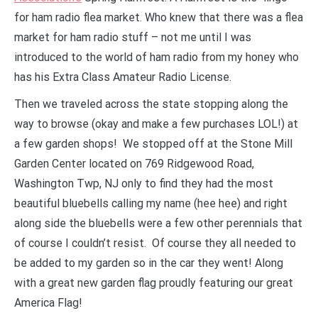
for ham radio flea market. Who knew that there was a flea
market for ham radio stuff – not me until I was
introduced to the world of ham radio from my honey who
has his Extra Class Amateur Radio License.
Then we traveled across the state stopping along the
way to browse (okay and make a few purchases LOL!) at
a few garden shops! We stopped off at the Stone Mill
Garden Center located on 769 Ridgewood Road,
Washington Twp, NJ only to find they had the most
beautiful bluebells calling my name (hee hee) and right
along side the bluebells were a few other perennials that
of course I couldn’t resist. Of course they all needed to
be added to my garden so in the car they went! Along
with a great new garden flag proudly featuring our great
America Flag!