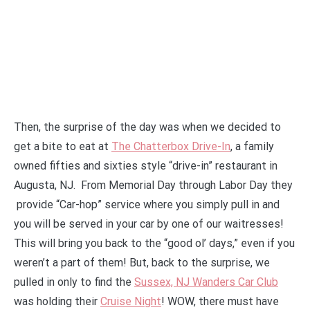
Then, the surprise of the day was when we decided to
get a bite to eat at
The Chatterbox Drive-In
,
a family
owned fifties and sixties style “drive-in” restaurant in
Augusta, NJ. From Memorial Day through Labor Day they
provide “Car-hop” service where you simply pull in and
you will be served in your car by one of our waitresses!
This will bring you back to the “good ol’ days,” even if you
weren’t a part of them! But, back to the surprise, we
pulled in only to find the
Sussex, NJ Wanders Car Club
was holding their
Cruise Night
! WOW, there must have