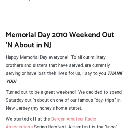
Memorial Day 2010 Weekend Out
'N About in NJ
Happy Memorial Day everyone! To all our military
brothers and sisters that have served, are currently
serving or have lost their lives for us, I say to you
THANK
YOU!
Turned out to be a great weekend! We decided to spend
Saturday out ‘n about on one of our famous “day-trips” in
New Jersey (my honey’s home state).
We started off at the
Bergen Amateur Radio
Association’s
Spring Hamfest. A Hamfest is the “lingo”