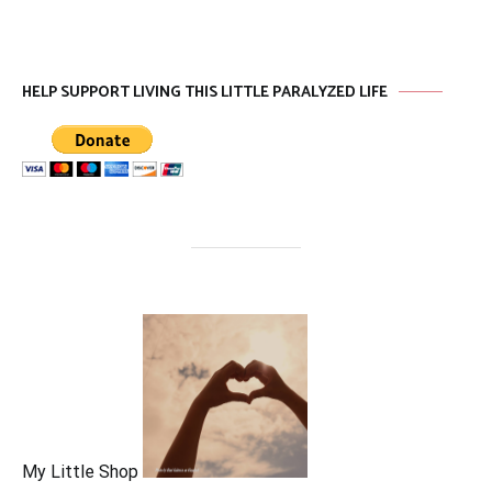
HELP SUPPORT LIVING THIS LITTLE PARALYZED LIFE
My Little Shop