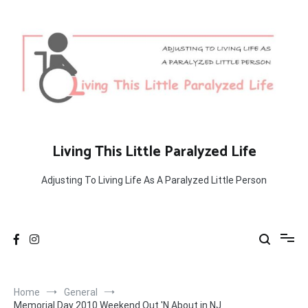
Skip
to
content
Living This Little Paralyzed Life
Adjusting To Living Life As A Paralyzed Little Person
Home
General
Memorial Day 2010 Weekend Out 'N About in NJ