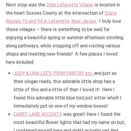
Next stop was the
Olde Lafayette Village
is located in
the heart Sussex County at the intersection of
State
Routes 15 and 94 in Lafayette, New Jersey.
I truly love
these villages – there is something to be said for
enjoying a beautiful spring or summer afternoon strolling
along pathways, while stopping off and visiting various
shops and meeting new friends! A few places I loved
here included:
JUDY & UNA LEE’S PRIM PANTRY etc.
and just as
their slogan reads, this adorable little shop has a
little of this and a little of that-I loved it! Here I
found this adorable little blue bird pot sitter which I
immediately put on one of my window boxes!
CAREY LANE ACCENTS
was great! Here I found the
most beautiful flower lights that had my name on but,
I contained myself here and didn’t actually get this,