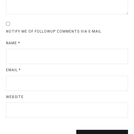
NOTIFY ME OF FOLLOWUP COMMENTS VIA E-MAIL
NAME
*
EMAIL
*
WEBSITE