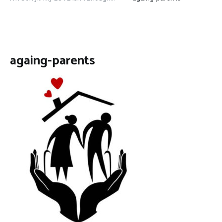
againg-parents