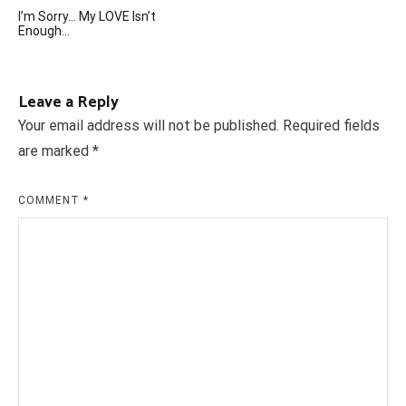
Post
I’m Sorry… My LOVE Isn’t
navigation
Enough…
Leave a Reply
Your email address will not be published.
Required fields
are marked
*
COMMENT
*