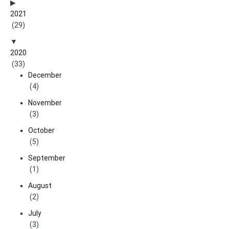
2021
(29)
2020
(33)
December
(4)
November
(3)
October
(5)
September
(1)
August
(2)
July
(3)