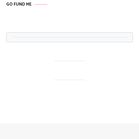
GO FUND ME