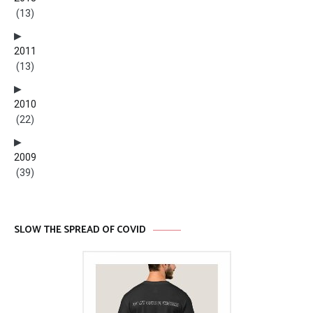
(13)
2011
(13)
2010
(22)
2009
(39)
SLOW THE SPREAD OF COVID