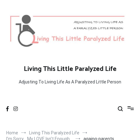
Skip
to
content
Living This Little Paralyzed Life
Adjusting To Living Life As A Paralyzed Little Person
Home
Living This Paralyzed Life
I’m Sorry… My LOVE Isn’t Enough…
againg-parents