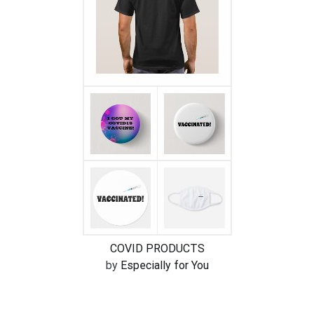
COVID PRODUCTS
by
Especially for You