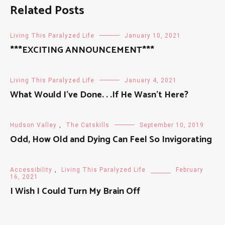
Related Posts
Living This Paralyzed Life
January 10, 2021
***EXCITING ANNOUNCEMENT***
Living This Paralyzed Life
January 4, 2021
What Would I’ve Done. . .If He Wasn’t Here?
Hudson Valley
,
The Catskills
September 10, 2019
Odd, How Old and Dying Can Feel So Invigorating
Accessibility
,
Living This Paralyzed Life
February
16, 2021
I Wish I Could Turn My Brain Off