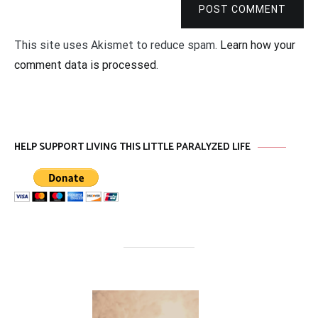
POST COMMENT
This site uses Akismet to reduce spam.
Learn how your
comment data is processed
.
HELP SUPPORT LIVING THIS LITTLE PARALYZED LIFE