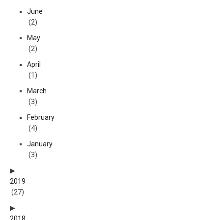
June
(2)
May
(2)
April
(1)
March
(3)
February
(4)
January
(3)
2019
(27)
2018