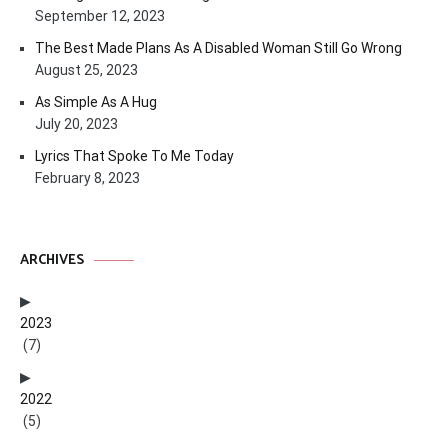
September 12, 2023
The Best Made Plans As A Disabled Woman Still Go Wrong
August 25, 2023
As Simple As A Hug
July 20, 2023
Lyrics That Spoke To Me Today
February 8, 2023
ARCHIVES
2023
(7)
2022
(5)