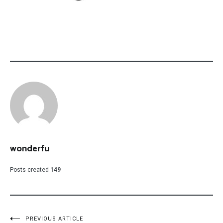
wonderfu
Posts created
149
PREVIOUS ARTICLE