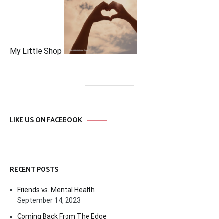
My Little Shop
LIKE US ON FACEBOOK
RECENT POSTS
Friends vs. Mental Health
September 14, 2023
Coming Back From The Edge