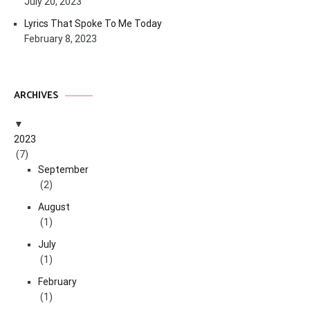
July 20, 2023
Lyrics That Spoke To Me Today
February 8, 2023
ARCHIVES
2023
(7)
September
(2)
August
(1)
July
(1)
February
(1)