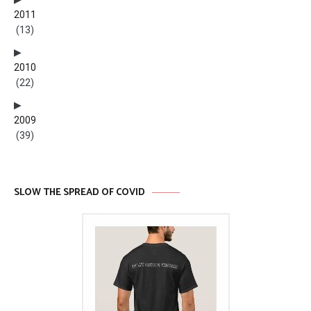
2011
(13)
2010
(22)
2009
(39)
SLOW THE SPREAD OF COVID