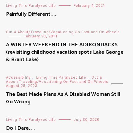
Living This Paralyzed Life
February 4, 2021
Painfully Different…..
Out & About/Traveling/Vacationing On Foot and On Wheels
February 23, 2011
A WINTER WEEKEND IN THE ADIRONDACKS
(revisiting childhood vacation spots Lake George
& Brant Lake)
Accessibility
,
Living This Paralyzed Life
,
Out &
About/Traveling/Vacationing On Foot and On Wheels
August 25, 2023
The Best Made Plans As A Disabled Woman Still
Go Wrong
Living This Paralyzed Life
July 30, 2020
Do I Dare. . .