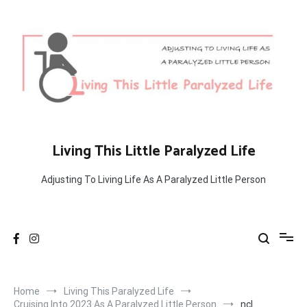
Skip
to
content
Living This Little Paralyzed Life
Adjusting To Living Life As A Paralyzed Little Person
Home
Living This Paralyzed Life
Cruising Into 2023 As A Paralyzed Little Person
ncl