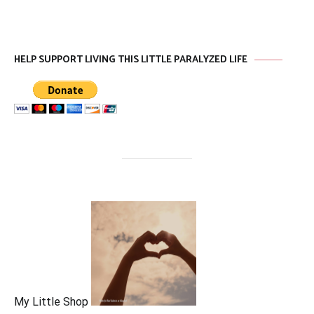
HELP SUPPORT LIVING THIS LITTLE PARALYZED LIFE
My Little Shop