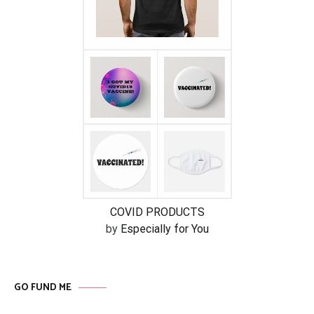
COVID PRODUCTS
by
Especially for You
GO FUND ME