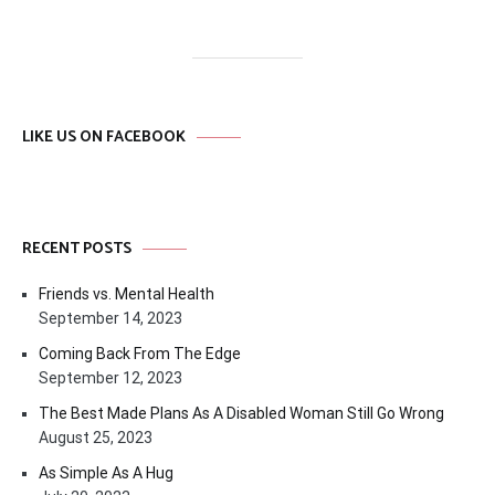
LIKE US ON FACEBOOK
RECENT POSTS
Friends vs. Mental Health
September 14, 2023
Coming Back From The Edge
September 12, 2023
The Best Made Plans As A Disabled Woman Still Go Wrong
August 25, 2023
As Simple As A Hug