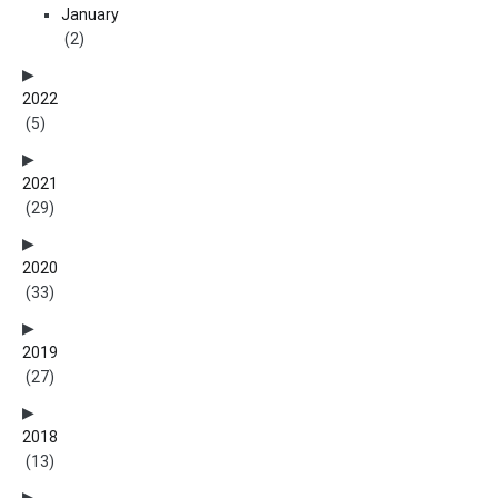
January
(2)
2022
(5)
2021
(29)
2020
(33)
2019
(27)
2018
(13)