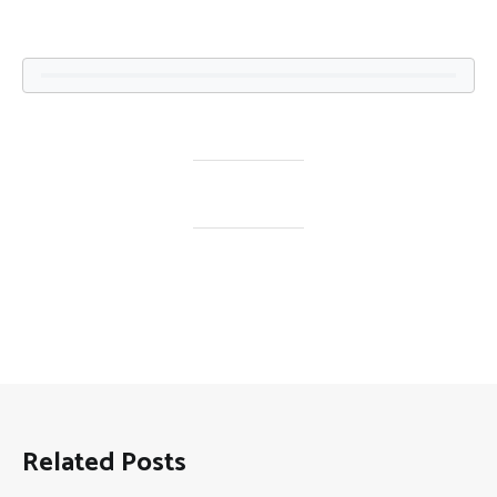
Related Posts