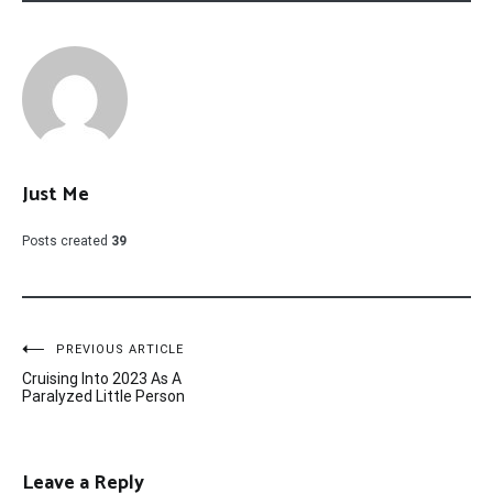
Just Me
Posts created
39
Post
PREVIOUS ARTICLE
Cruising Into 2023 As A
navigation
Paralyzed Little Person
Leave a Reply