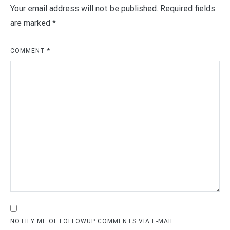
Your email address will not be published.
Required fields
are marked
*
COMMENT
*
NOTIFY ME OF FOLLOWUP COMMENTS VIA E-MAIL