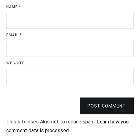
NAME
*
EMAIL
*
WEBSITE
POST COMMENT
This site uses Akismet to reduce spam.
Learn how your
comment data is processed
.