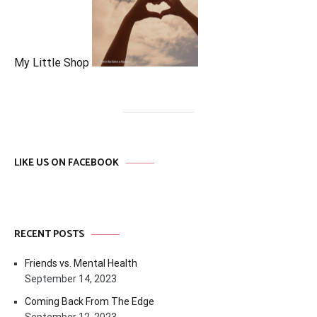
My Little Shop
LIKE US ON FACEBOOK
RECENT POSTS
Friends vs. Mental Health
September 14, 2023
Coming Back From The Edge