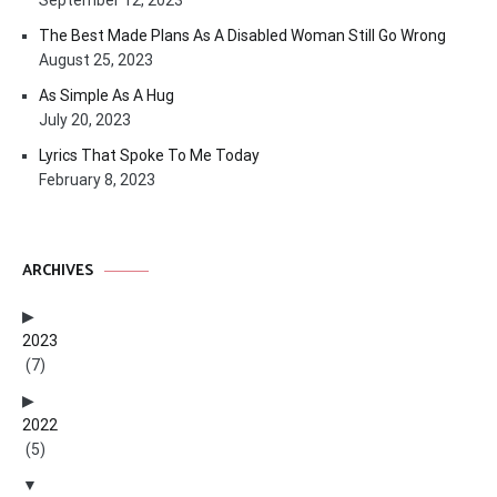
September 12, 2023
The Best Made Plans As A Disabled Woman Still Go Wrong
August 25, 2023
As Simple As A Hug
July 20, 2023
Lyrics That Spoke To Me Today
February 8, 2023
ARCHIVES
2023
(7)
2022
(5)