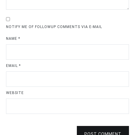
NOTIFY ME OF FOLLOWUP COMMENTS VIA E-MAIL
NAME
*
EMAIL
*
WEBSITE
POST COMMENT