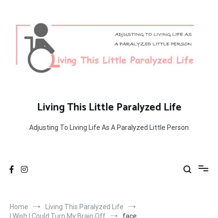
Skip
to
content
Living This Little Paralyzed Life
Adjusting To Living Life As A Paralyzed Little Person
Home
Living This Paralyzed Life
I Wish I Could Turn My Brain Off
face