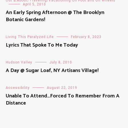
Out & About/Traveling/Vacationing On Foot and On Wheels
April 5, 2010
An Early Spring Afternoon @ The Brooklyn
Botanic Gardens!
Living This Paralyzed Life
February 8, 2023
Lyrics That Spoke To Me Today
Hudson Valley
July 8, 2010
A Day @ Sugar Loaf, NY Artisans Village!
Accessibility
August 22, 2019
Unable To Attend…Forced To Remember From A
Distance