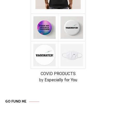
COVID PRODUCTS
by
Especially for You
GO FUND ME