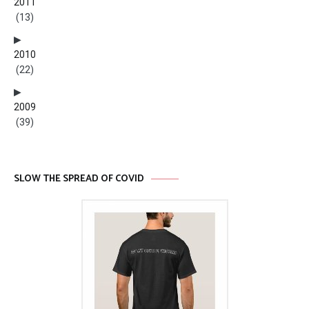
2011
(13)
2010
(22)
2009
(39)
SLOW THE SPREAD OF COVID