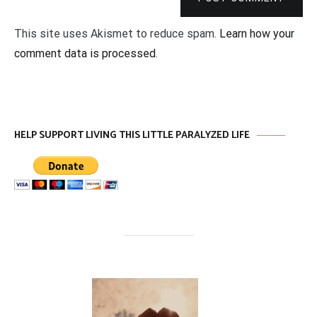
This site uses Akismet to reduce spam.
Learn how your
comment data is processed
.
HELP SUPPORT LIVING THIS LITTLE PARALYZED LIFE