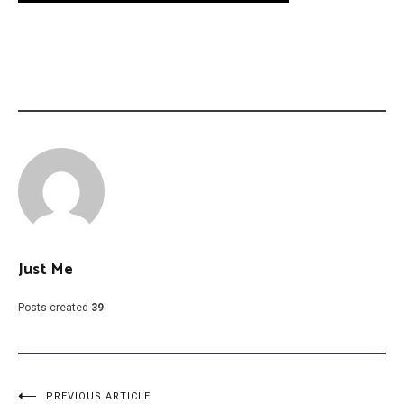
Just Me
Posts created
39
PREVIOUS ARTICLE