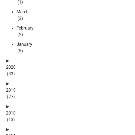
(1)
March
(3)
February
(2)
January
(5)
2020
(33)
2019
(27)
2018
(13)