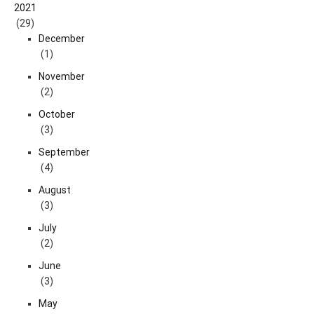
2021
(29)
December
(1)
November
(2)
October
(3)
September
(4)
August
(3)
July
(2)
June
(3)
May