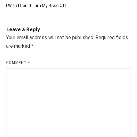
Post
I Wish I Could Turn My Brain Off
navigation
Leave a Reply
Your email address will not be published.
Required fields
are marked
*
COMMENT
*