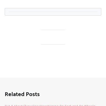
Related Posts