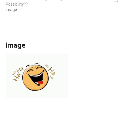
Possibility??
image
image