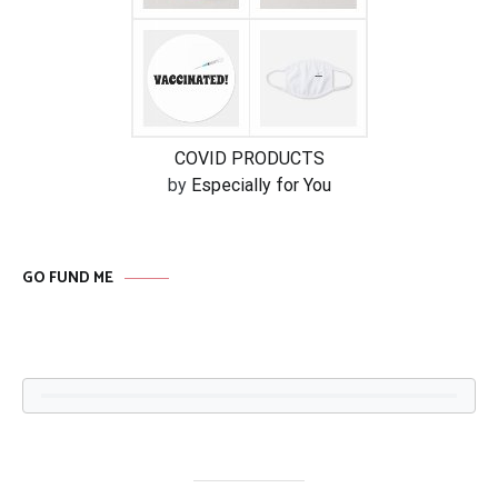
COVID PRODUCTS
by
Especially for You
GO FUND ME