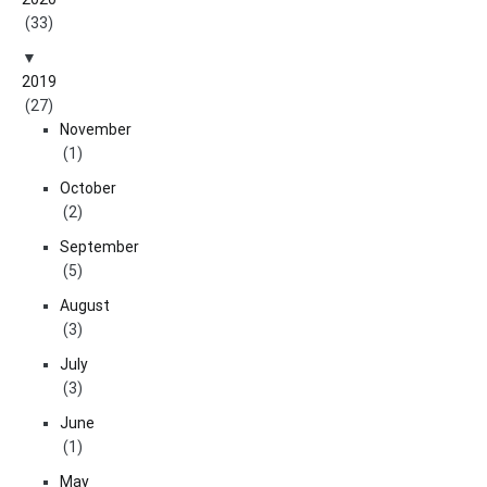
(33)
2019
(27)
November
(1)
October
(2)
September
(5)
August
(3)
July
(3)
June
(1)
May