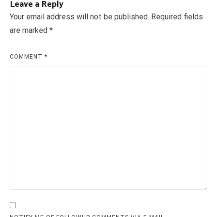
Leave a Reply
Your email address will not be published.
Required fields
are marked
*
COMMENT
*