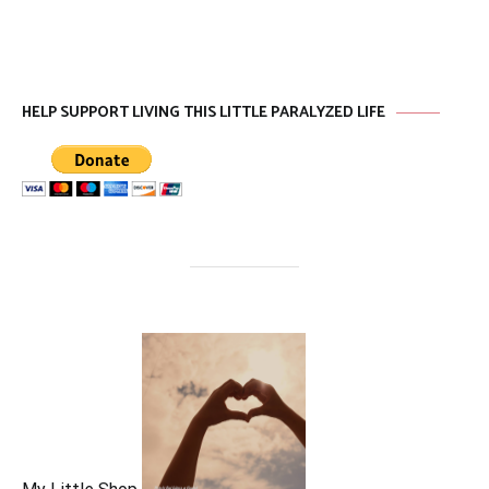
HELP SUPPORT LIVING THIS LITTLE PARALYZED LIFE