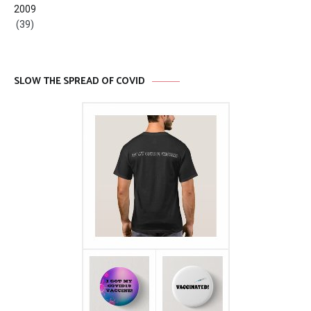
2009
(39)
SLOW THE SPREAD OF COVID