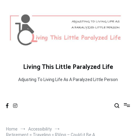
Skip
to
content
Living This Little Paralyzed Life
Adjusting To Living Life As A Paralyzed Little Person
Home
Accessibility
Retirement = Traveling = RVing – Could it Be A