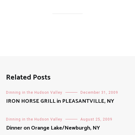
Related Posts
Dinning in the Hudson Valley
December 31, 2009
IRON HORSE GRILL in PLEASANTVILLE, NY
Dinning in the Hudson Valley
August 25, 2009
Dinner on Orange Lake/Newburgh, NY