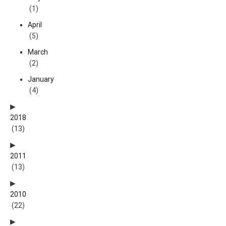
(1)
April
(5)
March
(2)
January
(4)
2018
(13)
2011
(13)
2010
(22)