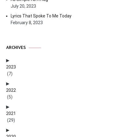
July 20, 2023
Lyrics That Spoke To Me Today
February 8, 2023
ARCHIVES
2023
(7)
2022
(5)
2021
(29)
2020