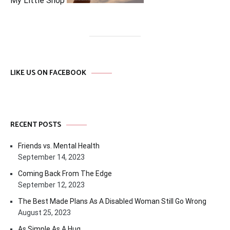
My Little Shop
LIKE US ON FACEBOOK
RECENT POSTS
Friends vs. Mental Health
September 14, 2023
Coming Back From The Edge
September 12, 2023
The Best Made Plans As A Disabled Woman Still Go Wrong
August 25, 2023
As Simple As A Hug