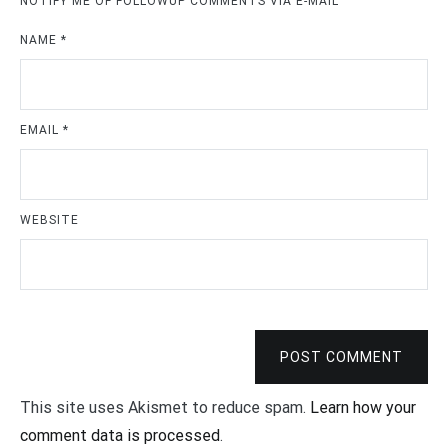
NOTIFY ME OF FOLLOWUP COMMENTS VIA E-MAIL
NAME
*
EMAIL
*
WEBSITE
POST COMMENT
This site uses Akismet to reduce spam.
Learn how your
comment data is processed
.