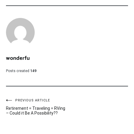
wonderfu
Posts created
149
Post
PREVIOUS ARTICLE
Retirement = Traveling = RVing
navigation
– Could it Be A Possibility??