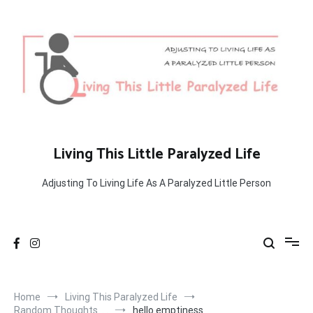
Skip
to
content
Living This Little Paralyzed Life
Adjusting To Living Life As A Paralyzed Little Person
Home
Living This Paralyzed Life
Random Thoughts. . .
hello emptiness