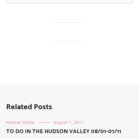
Related Posts
Hudson Valley
August 1, 2011
TO DO IN THE HUDSON VALLEY 08/01-07/11