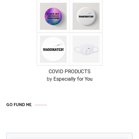
COVID PRODUCTS
by
Especially for You
GO FUND ME