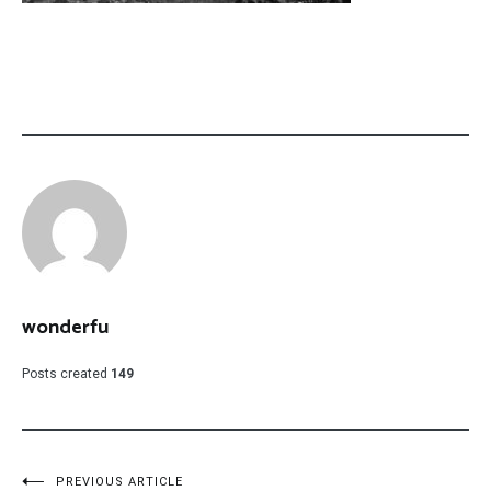
wonderfu
Posts created
149
PREVIOUS ARTICLE