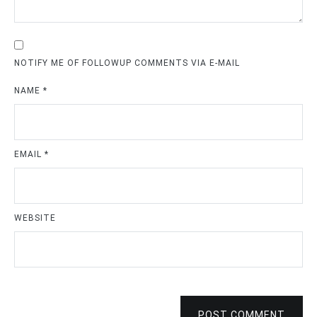
NOTIFY ME OF FOLLOWUP COMMENTS VIA E-MAIL
NAME
*
EMAIL
*
WEBSITE
POST COMMENT