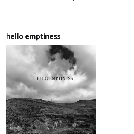
hello emptiness