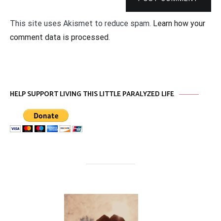
This site uses Akismet to reduce spam.
Learn how your
comment data is processed
.
HELP SUPPORT LIVING THIS LITTLE PARALYZED LIFE