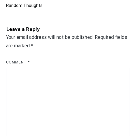
Post
Random Thoughts. . .
navigation
Leave a Reply
Your email address will not be published.
Required fields
are marked
*
COMMENT
*