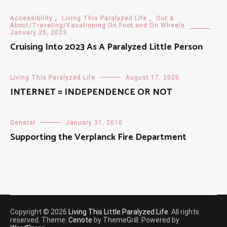
Accessibility
,
Living This Paralyzed Life
,
Out &
About/Traveling/Vacationing On Foot and On Wheels
January 25, 2023
Cruising Into 2023 As A Paralyzed Little Person
Living This Paralyzed Life
August 17, 2020
INTERNET = INDEPENDENCE OR NOT
General
January 31, 2010
Supporting the Verplanck Fire Department
Copyright © 2026
Living This Little Paralyzed Life
. All rights
reserved. Theme:
Cenote
by ThemeGrill. Powered by