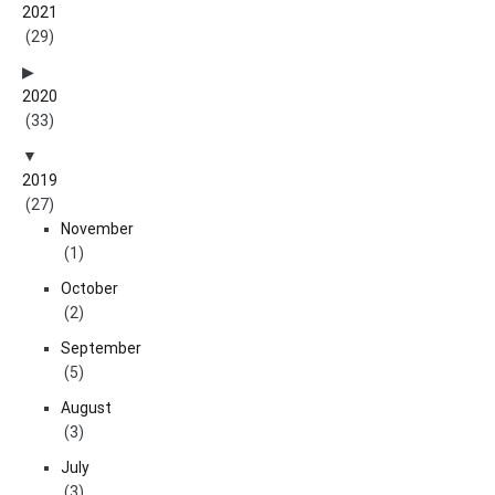
2021
(29)
2020
(33)
2019
(27)
November
(1)
October
(2)
September
(5)
August
(3)
July
(3)