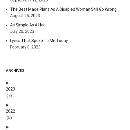
September 12, 2023
The Best Made Plans As A Disabled Woman Still Go Wrong
August 25, 2023
As Simple As A Hug
July 20, 2023
Lyrics That Spoke To Me Today
February 8, 2023
ARCHIVES
2023
(7)
2022
(5)