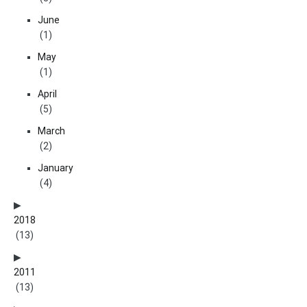
June
(1)
May
(1)
April
(5)
March
(2)
January
(4)
2018
(13)
2011
(13)