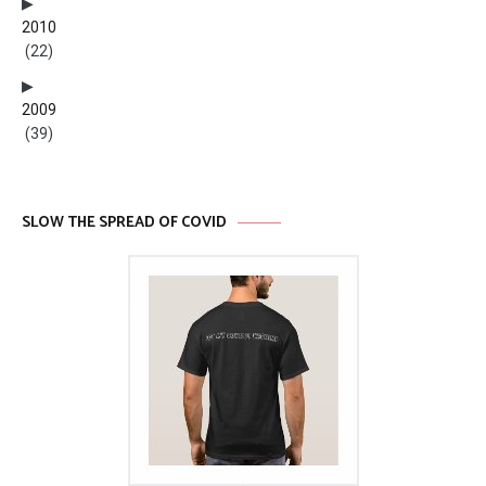
2010
(22)
2009
(39)
SLOW THE SPREAD OF COVID