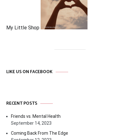
My Little Shop
LIKE US ON FACEBOOK
RECENT POSTS
Friends vs. Mental Health
September 14, 2023
Coming Back From The Edge