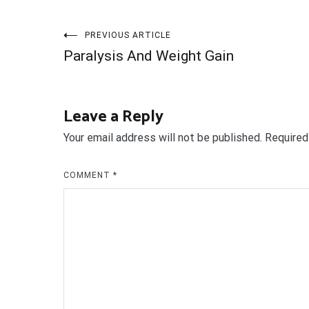
Post
PREVIOUS ARTICLE
Paralysis And Weight Gain
navigation
Leave a Reply
Your email address will not be published.
Required
COMMENT
*