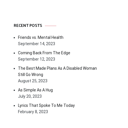
RECENT POSTS
Friends vs. Mental Health
September 14, 2023
Coming Back From The Edge
September 12, 2023
The Best Made Plans As A Disabled Woman
Still Go Wrong
August 25, 2023
As Simple As A Hug
July 20, 2023
Lyrics That Spoke To Me Today
February 8, 2023