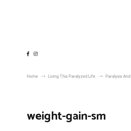
Home
Living This Paralyzed Life
Paralysis And
weight-gain-sm