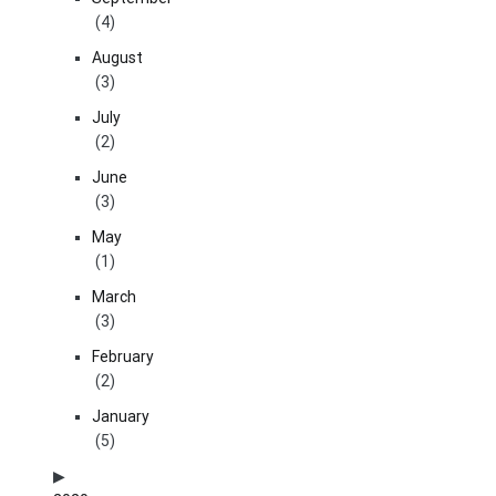
(4)
August
(3)
July
(2)
June
(3)
May
(1)
March
(3)
February
(2)
January
(5)