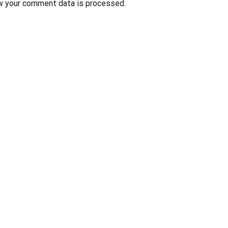
w your comment data is processed
.