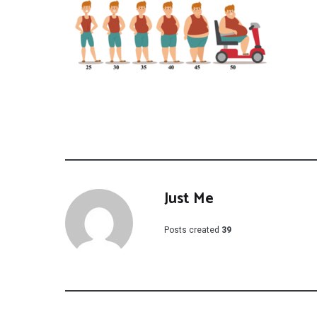
Just Me
Posts created
39