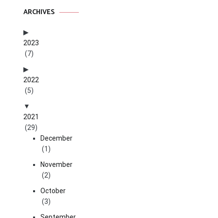
ARCHIVES
2023
(7)
2022
(5)
2021
(29)
December
(1)
November
(2)
October
(3)
September