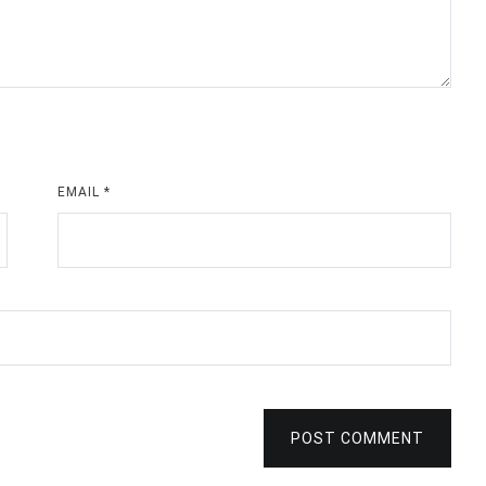
EMAIL
*
POST COMMENT