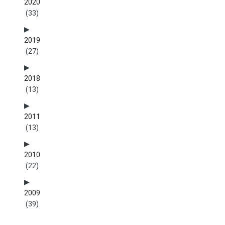
2020
(33)
2019
(27)
2018
(13)
2011
(13)
2010
(22)
2009
(39)