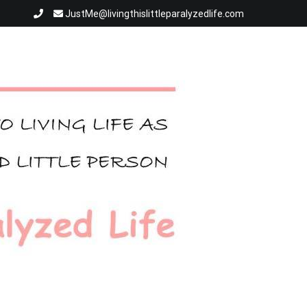
JustMe@livingthislittleparalyzedlife.com