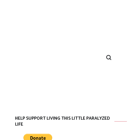
HELP SUPPORT LIVING THIS LITTLE PARALYZED
LIFE