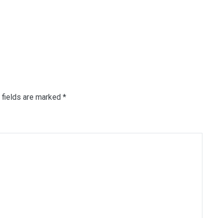
 fields are marked
*