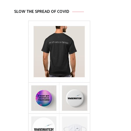
SLOW THE SPREAD OF COVID