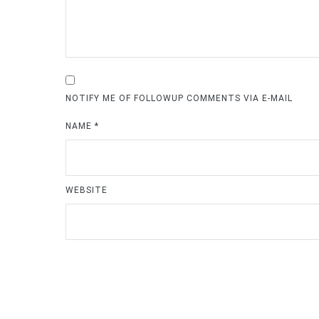
NOTIFY ME OF FOLLOWUP COMMENTS VIA E-MAIL
NAME
*
WEBSITE