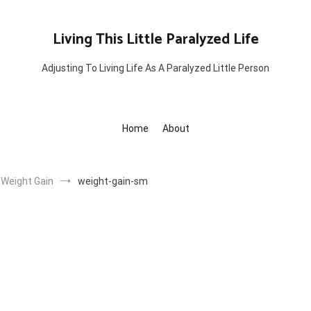
Living This Little Paralyzed Life
Adjusting To Living Life As A Paralyzed Little Person
Home
About
 Weight Gain
weight-gain-sm