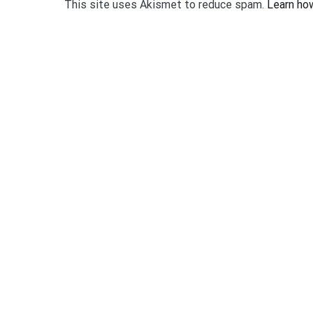
This site uses Akismet to reduce spam.
Learn ho