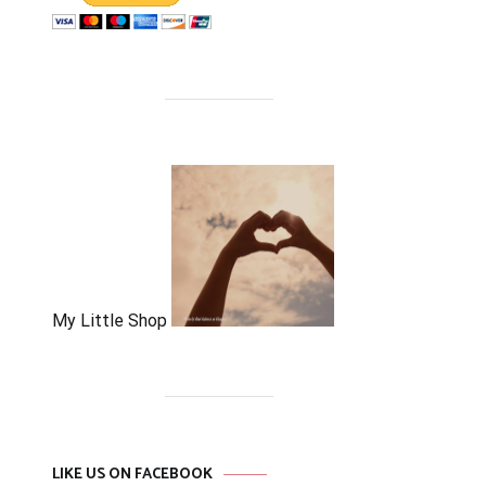
My Little Shop
LIKE US ON FACEBOOK