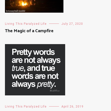
Living This Paralyzed Life
July 27, 2020
The Magic of a Campfire
Living This Paralyzed Life
April 26, 2019