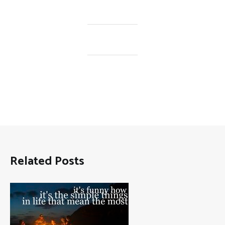
Related Posts