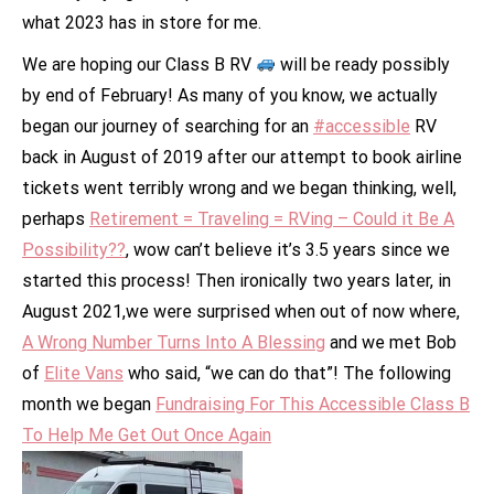
what 2023 has in store for me.
We are hoping our Class B RV
will be ready possibly
by end of February! As many of you know, we actually
began our journey of searching for an
#accessible
RV
back in August of 2019 after our attempt to book airline
tickets went terribly wrong and we began thinking, well,
perhaps
Retirement = Traveling = RVing – Could it Be A
Possibility??
, wow can’t believe it’s 3.5 years since we
started this process! Then ironically two years later, in
August 2021,we were surprised when out of now where,
A Wrong Number Turns Into A Blessing
and we met Bob
of
Elite Vans
who said, “we can do that”! The following
month we began
Fundraising For This Accessible Class B
To Help Me Get Out Once Again