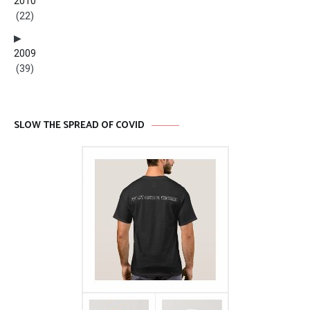
2010
(22)
2009
(39)
SLOW THE SPREAD OF COVID