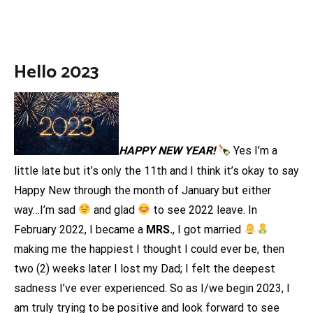
Hello 2023
HAPPY NEW YEAR!
Yes I’m a
little late but it’s only the 11th and I think it’s okay to say
Happy New through the month of January but either
way…I’m sad
and glad
to see 2022 leave. In
February 2022, I became a
MRS.
, I got married
making me the happiest I thought I could ever be, then
two (2) weeks later I lost my Dad; I felt the deepest
sadness I’ve ever experienced. So as I/we begin 2023, I
am truly trying to be positive and look forward to see