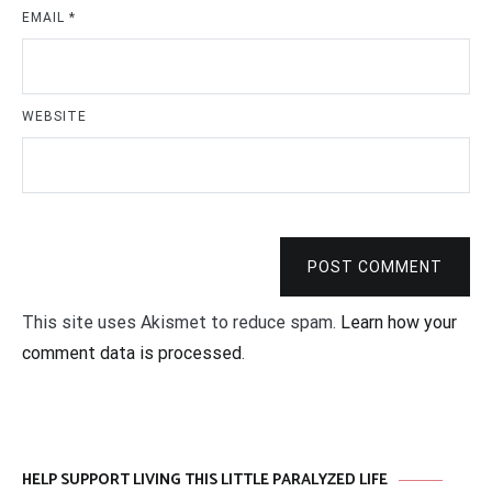
EMAIL
*
WEBSITE
POST COMMENT
This site uses Akismet to reduce spam.
Learn how your
comment data is processed
.
HELP SUPPORT LIVING THIS LITTLE PARALYZED LIFE