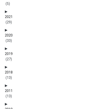
(5)
2021
(29)
2020
(33)
2019
(27)
2018
(13)
2011
(13)