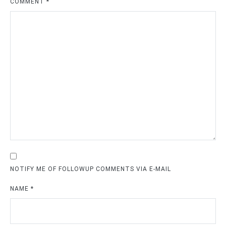
COMMENT
*
NOTIFY ME OF FOLLOWUP COMMENTS VIA E-MAIL
NAME
*