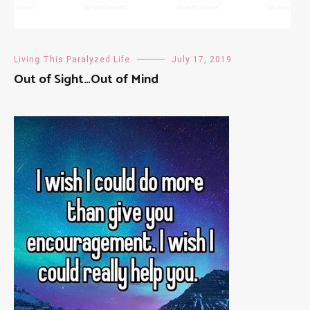
Living This Paralyzed Life
July 17, 2019
Out of Sight…Out of Mind