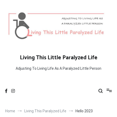
Skip
to
content
Living This Little Paralyzed Life
Adjusting To Living Life As A Paralyzed Little Person
Home
Living This Paralyzed Life
Hello 2023