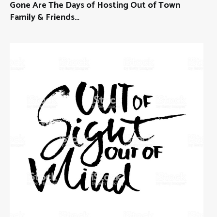
Gone Are The Days of Hosting Out of Town
Family & Friends…