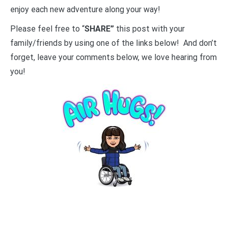
enjoy each new adventure along your way!
Please feel free to “
SHARE”
this post with your
family/friends by using one of the links below! And don’t
forget, leave your comments below, we love hearing from
you!