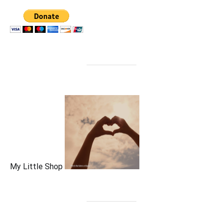
My Little Shop