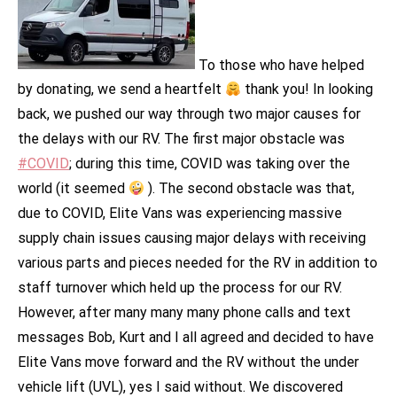
To those who have helped
by donating, we send a heartfelt
thank you! In looking
back, we pushed our way through two major causes for
the delays with our RV. The first major obstacle was
#COVID
; during this time, COVID was taking over the
world (it seemed
). The second obstacle was that,
due to COVID, Elite Vans was experiencing massive
supply chain issues causing major delays with receiving
various parts and pieces needed for the RV in addition to
staff turnover which held up the process for our RV.
However, after many many many phone calls and text
messages Bob, Kurt and I all agreed and decided to have
Elite Vans move forward and the RV without the under
vehicle lift (UVL), yes I said without. We discovered