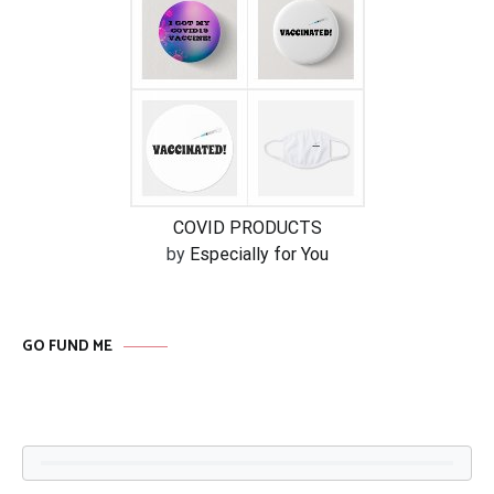
COVID PRODUCTS
by
Especially for You
GO FUND ME