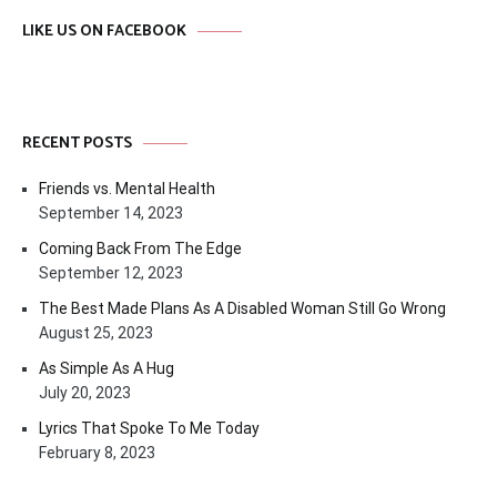
LIKE US ON FACEBOOK
RECENT POSTS
Friends vs. Mental Health
September 14, 2023
Coming Back From The Edge
September 12, 2023
The Best Made Plans As A Disabled Woman Still Go Wrong
August 25, 2023
As Simple As A Hug
July 20, 2023
Lyrics That Spoke To Me Today
February 8, 2023