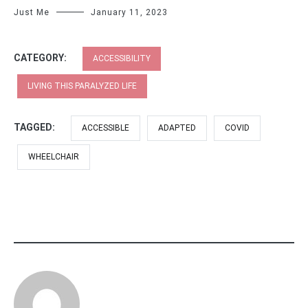
Just Me
January 11, 2023
CATEGORY:
ACCESSIBILITY
LIVING THIS PARALYZED LIFE
TAGGED:
ACCESSIBLE
ADAPTED
COVID
WHEELCHAIR