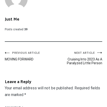
Just Me
Posts created
39
Post
PREVIOUS ARTICLE
NEXT ARTICLE
MOVING FORWARD
Cruising Into 2023 As A
navigation
Paralyzed Little Person
Leave a Reply
Your email address will not be published.
Required fields
are marked
*