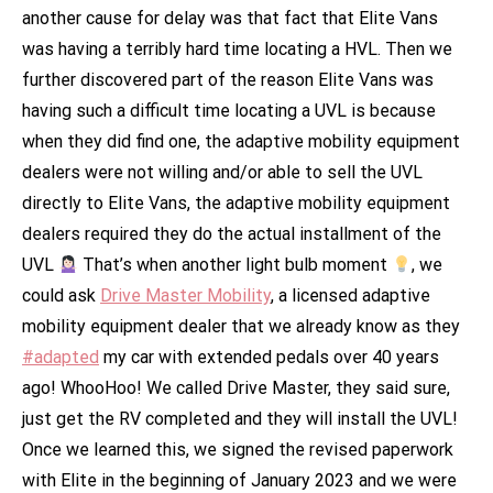
another cause for delay was that fact that Elite Vans
was having a terribly hard time locating a HVL. Then we
further discovered part of the reason Elite Vans was
having such a difficult time locating a UVL is because
when they did find one, the adaptive mobility equipment
dealers were not willing and/or able to sell the UVL
directly to Elite Vans, the adaptive mobility equipment
dealers required they do the actual installment of the
UVL
That’s when another light bulb moment
, we
could ask
Drive Master Mobility
, a licensed adaptive
mobility equipment dealer that we already know as they
#adapted
my car with extended pedals over 40 years
ago! WhooHoo! We called Drive Master, they said sure,
just get the RV completed and they will install the UVL!
Once we learned this, we signed the revised paperwork
with Elite in the beginning of January 2023 and we were