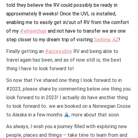
told they believe the RV could possibly be ready in
approximately 8 weeks! Once the UVL is installed,
enabling me to easily get in/out of RV from the comfort
of my
#wheelchair
and not have to transfer we are one
step closer to my dream trip of visiting
Sedona, AZ
!
Finally getting an
#accessible
RV and being able to
travel again has been, and as of now still is, the best
thing I have to look forward to!
So now that I’ve shared one thing I look forward to in
#2023, please share by commenting below one thing you
look forward to in 2023! I actually do have another thing
to look forward to…we are booked on a Norwegian Cruise
to Alaska in a few monrhs
, more about that soon.
As always, I wish you a journey filled with exploring new
people, places and things – take time to learn from and