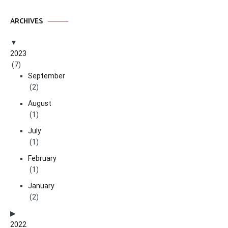
ARCHIVES
2023
(7)
September
(2)
August
(1)
July
(1)
February
(1)
January
(2)
2022