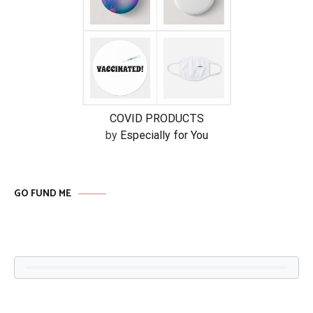
COVID PRODUCTS
by
Especially for You
GO FUND ME