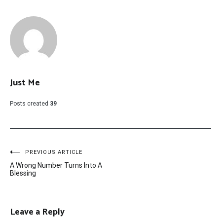
Just Me
Posts created
39
Post
PREVIOUS ARTICLE
A Wrong Number Turns Into A
navigation
Blessing
Leave a Reply