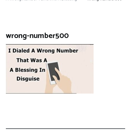
wrong-number500