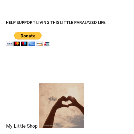
HELP SUPPORT LIVING THIS LITTLE PARALYZED LIFE
My Little Shop