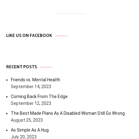
LIKE US ON FACEBOOK
RECENT POSTS
Friends vs. Mental Health
September 14, 2023
Coming Back From The Edge
September 12, 2023
The Best Made Plans As A Disabled Woman Still Go Wrong
August 25, 2023
As Simple As A Hug
July 20, 2023