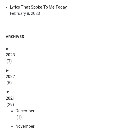
Lyrics That Spoke To Me Today
February 8, 2023
ARCHIVES
2023
(7)
2022
(5)
2021
(29)
December
(1)
November