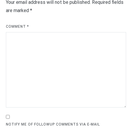
Your email address will not be published.
Required fields
are marked
*
COMMENT
*
NOTIFY ME OF FOLLOWUP COMMENTS VIA E-MAIL