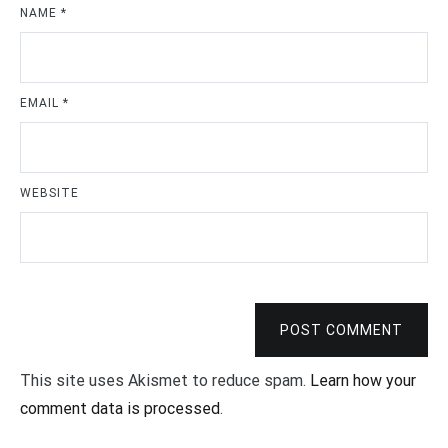
NAME
*
EMAIL
*
WEBSITE
POST COMMENT
This site uses Akismet to reduce spam.
Learn how your
comment data is processed
.