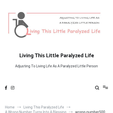
Skip
to
content
Living This Little Paralyzed Life
Adjusting To Living Life As A Paralyzed Little Person
Home
Living This Paralyzed Life
A Wrong Number Turns Into A Blessing
wrong-number500