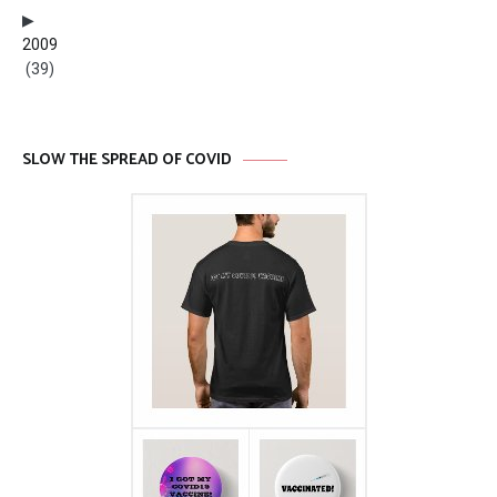
2009
(39)
SLOW THE SPREAD OF COVID