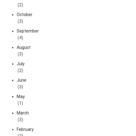
(2)
October
(3)
September
(4)
August
(3)
July
(2)
June
(3)
May
(1)
March
(3)
February