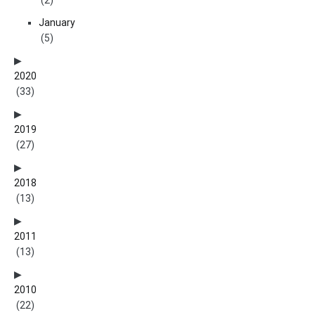
(2)
January
(5)
2020
(33)
2019
(27)
2018
(13)
2011
(13)
2010
(22)