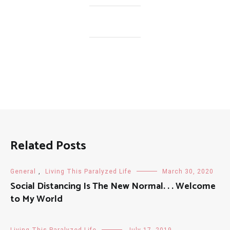
Related Posts
General
,
Living This Paralyzed Life
March 30, 2020
Social Distancing Is The New Normal. . . Welcome
to My World
Living This Paralyzed Life
July 17, 2019