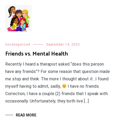
Uncategorized
September 14, 2023
Friends vs. Mental Health
Recently I heard a therapist asked “does this person
have any friends”? For some reason that question made
me stop and think. The more I thought about it…I found
myself having to admit, sadly,
I have no friends.
Correction, I have a couple (2) friends that I speak with
occasionally. Unfortunately, they both live […]
READ MORE