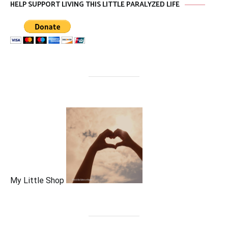
HELP SUPPORT LIVING THIS LITTLE PARALYZED LIFE
My Little Shop