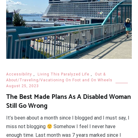
Accessibility
,
Living This Paralyzed Life
,
Out &
About/Traveling/Vacationing On Foot and On Wheels
August 25, 2023
The Best Made Plans As A Disabled Woman
Still Go Wrong
It’s been about a month since I blogged and I must say, I
miss not blogging
Somehow I feel I never have
enough time. Last month was 7 years marked since I