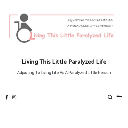
Skip
to
content
Living This Little Paralyzed Life
Adjusting To Living Life As A Paralyzed Little Person