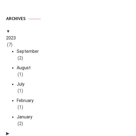
ARCHIVES
2023
(7)
September
(2)
August
(1)
July
(1)
February
(1)
January
(2)