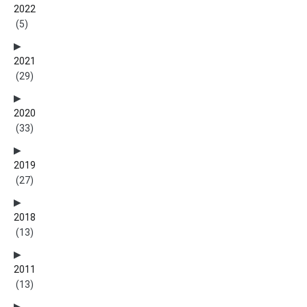
2022
(5)
2021
(29)
2020
(33)
2019
(27)
2018
(13)
2011
(13)