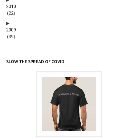
2010
(22)
2009
(39)
SLOW THE SPREAD OF COVID