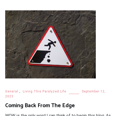
General
,
Living This Paralyzed Life
September 12,
2023
Coming Back From The Edge
WOW is the only word I can think of to begin this blog. As