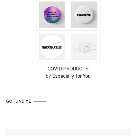
COVID PRODUCTS
by
Especially for You
GO FUND ME