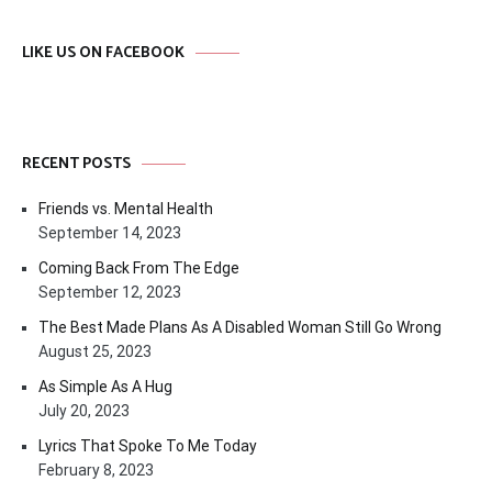
LIKE US ON FACEBOOK
RECENT POSTS
Friends vs. Mental Health
September 14, 2023
Coming Back From The Edge
September 12, 2023
The Best Made Plans As A Disabled Woman Still Go Wrong
August 25, 2023
As Simple As A Hug
July 20, 2023
Lyrics That Spoke To Me Today
February 8, 2023