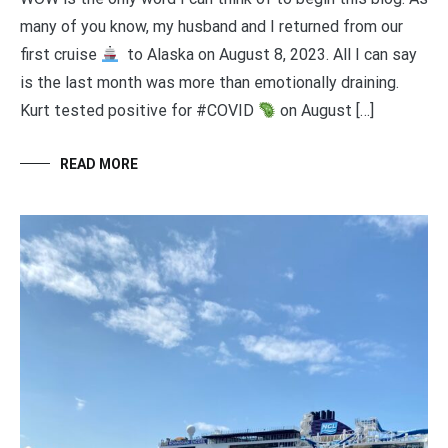
many of you know, my husband and I returned from our
first cruise
to Alaska on August 8, 2023. All I can say
is the last month was more than emotionally draining.
Kurt tested positive for #COVID
on August […]
READ MORE