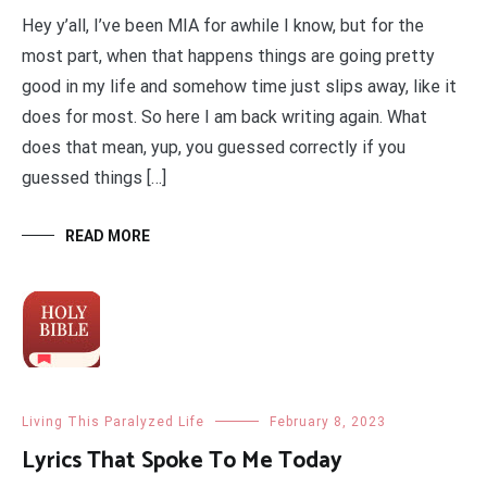
Hey y’all, I’ve been MIA for awhile I know, but for the
most part, when that happens things are going pretty
good in my life and somehow time just slips away, like it
does for most. So here I am back writing again. What
does that mean, yup, you guessed correctly if you
guessed things […]
READ MORE
Living This Paralyzed Life
February 8, 2023
Lyrics That Spoke To Me Today