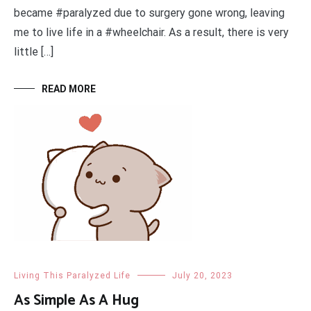
became #paralyzed due to surgery gone wrong, leaving
me to live life in a #wheelchair. As a result, there is very
little […]
READ MORE
Living This Paralyzed Life
July 20, 2023
As Simple As A Hug