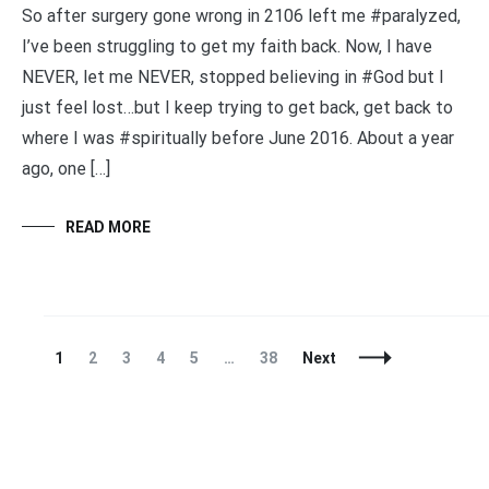
So after surgery gone wrong in 2106 left me #paralyzed,
I’ve been struggling to get my faith back. Now, I have
NEVER, let me NEVER, stopped believing in #God but I
just feel lost…but I keep trying to get back, get back to
where I was #spiritually before June 2016. About a year
ago, one […]
READ MORE
Posts
Page
Page
Page
Page
Page
Page
1
2
3
4
5
…
38
Next
Navigation