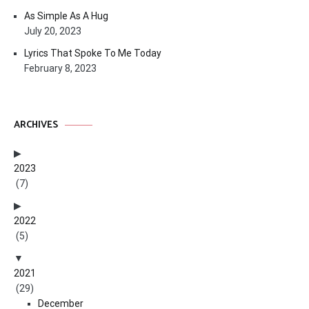
As Simple As A Hug
July 20, 2023
Lyrics That Spoke To Me Today
February 8, 2023
ARCHIVES
2023
(7)
2022
(5)
2021
(29)
December