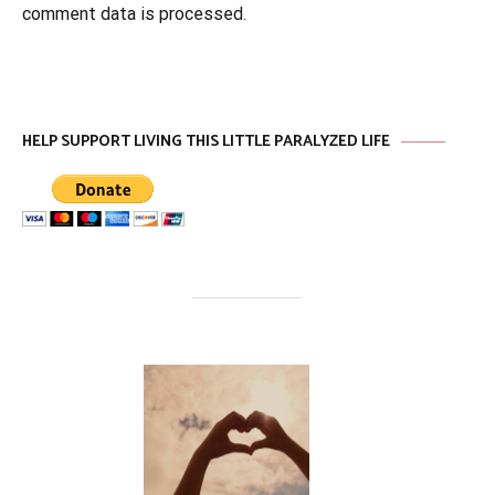
comment data is processed
.
HELP SUPPORT LIVING THIS LITTLE PARALYZED LIFE