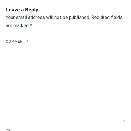
Leave a Reply
Your email address will not be published.
Required fields
are marked
*
COMMENT
*