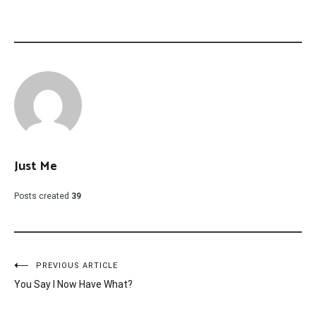
Just Me
Posts created
39
Post
PREVIOUS ARTICLE
You Say I Now Have What?
navigation