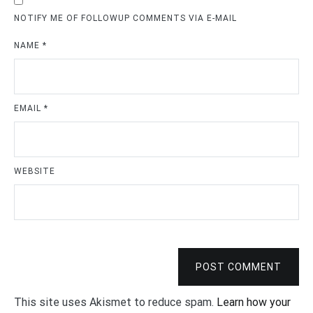
NOTIFY ME OF FOLLOWUP COMMENTS VIA E-MAIL
NAME
*
EMAIL
*
WEBSITE
POST COMMENT
This site uses Akismet to reduce spam.
Learn how your