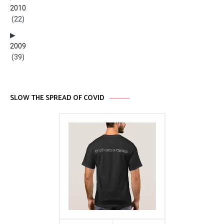
2010
(22)
2009
(39)
SLOW THE SPREAD OF COVID