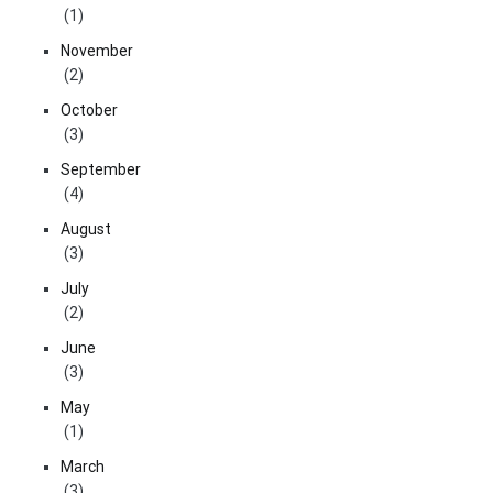
(1)
November
(2)
October
(3)
September
(4)
August
(3)
July
(2)
June
(3)
May
(1)
March
(3)