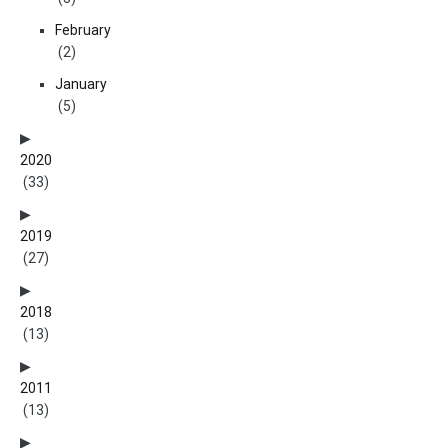
February
(2)
January
(5)
2020
(33)
2019
(27)
2018
(13)
2011
(13)