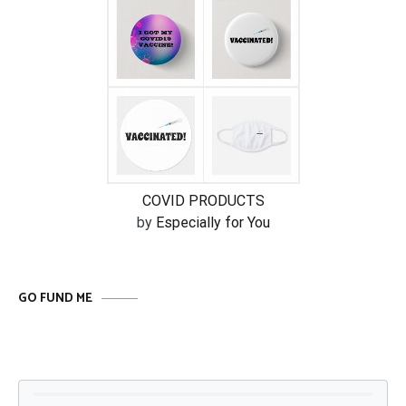
COVID PRODUCTS
by
Especially for You
GO FUND ME