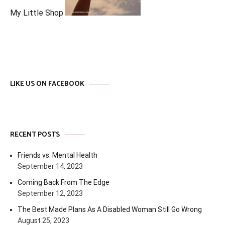
My Little Shop
LIKE US ON FACEBOOK
RECENT POSTS
Friends vs. Mental Health
September 14, 2023
Coming Back From The Edge
September 12, 2023
The Best Made Plans As A Disabled Woman Still Go Wrong
August 25, 2023