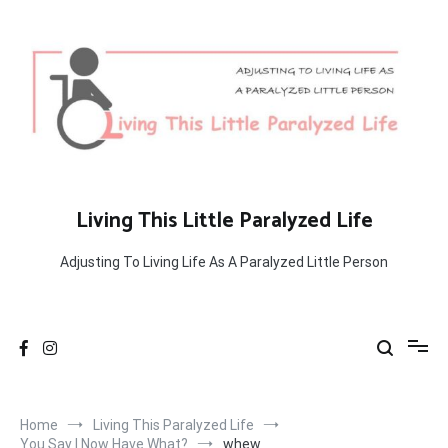
Skip
to
content
Living This Little Paralyzed Life
Adjusting To Living Life As A Paralyzed Little Person
Home
Living This Paralyzed Life
You Say I Now Have What?
whew