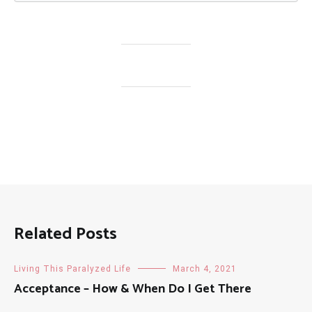
Related Posts
Living This Paralyzed Life
March 4, 2021
Acceptance – How & When Do I Get There