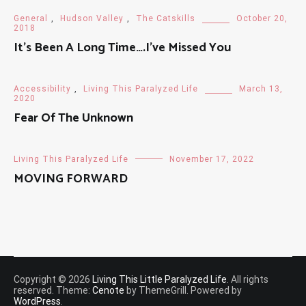
General
,
Hudson Valley
,
The Catskills
October 20,
2018
It’s Been A Long Time….I’ve Missed You
Accessibility
,
Living This Paralyzed Life
March 13,
2020
Fear Of The Unknown
Living This Paralyzed Life
November 17, 2022
MOVING FORWARD
Copyright © 2026
Living This Little Paralyzed Life
. All rights
reserved. Theme:
Cenote
by ThemeGrill. Powered by
WordPress
.