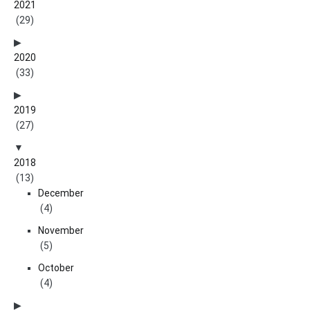
2021
(29)
2020
(33)
2019
(27)
2018
(13)
December
(4)
November
(5)
October
(4)