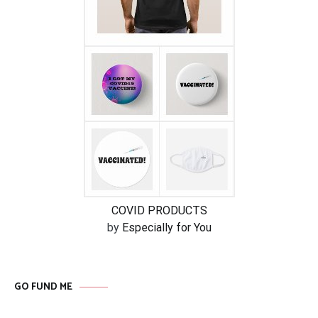
COVID PRODUCTS
by
Especially for You
GO FUND ME