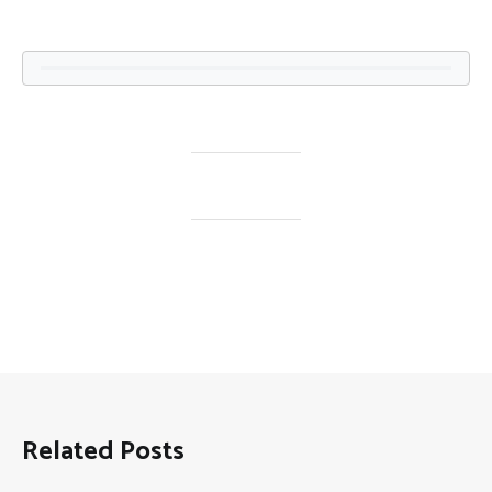
Related Posts