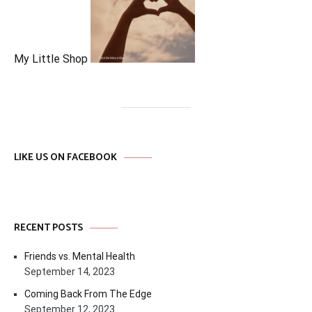
My Little Shop
LIKE US ON FACEBOOK
RECENT POSTS
Friends vs. Mental Health
September 14, 2023
Coming Back From The Edge
September 12, 2023