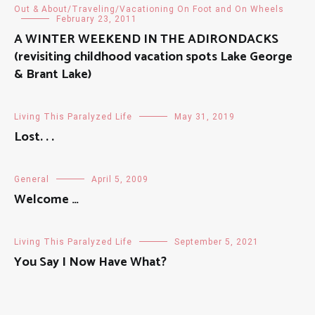
Out & About/Traveling/Vacationing On Foot and On Wheels
February 23, 2011
A WINTER WEEKEND IN THE ADIRONDACKS
(revisiting childhood vacation spots Lake George
& Brant Lake)
Living This Paralyzed Life
May 31, 2019
Lost. . .
General
April 5, 2009
Welcome …
Living This Paralyzed Life
September 5, 2021
You Say I Now Have What?