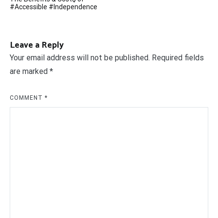
navigation
#Accessible #Independence
Leave a Reply
Your email address will not be published.
Required fields
are marked
*
COMMENT
*