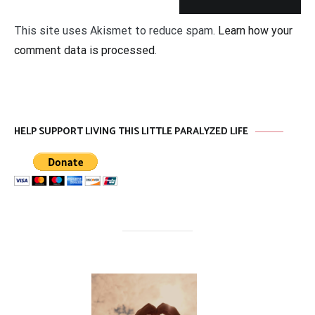
This site uses Akismet to reduce spam.
Learn how your
comment data is processed
.
HELP SUPPORT LIVING THIS LITTLE PARALYZED LIFE