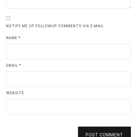
NOTIFY ME OF FOLLOWUP COMMENTS VIA E-MAIL
NAME
*
EMAIL
*
WEBSITE
POST COMMENT