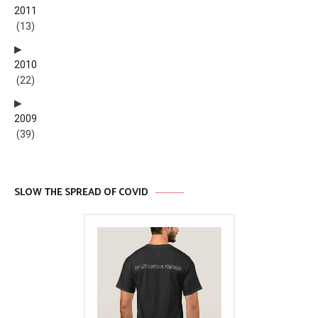
2011
(13)
2010
(22)
2009
(39)
SLOW THE SPREAD OF COVID