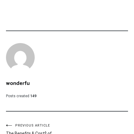
wonderfu
Posts created
149
Post
PREVIOUS ARTICLE
The Benefits & Cost$ of