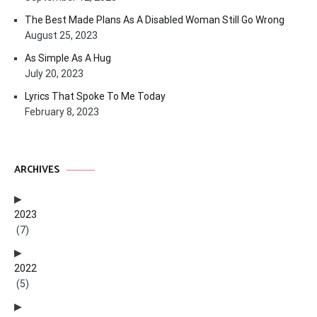
The Best Made Plans As A Disabled Woman Still Go Wrong
August 25, 2023
As Simple As A Hug
July 20, 2023
Lyrics That Spoke To Me Today
February 8, 2023
ARCHIVES
2023
(7)
2022
(5)