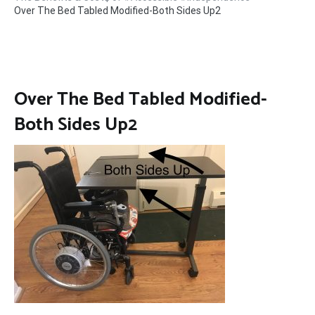
Over The Bed Tabled Modified-Both Sides Up2
Over The Bed Tabled Modified-
Both Sides Up2