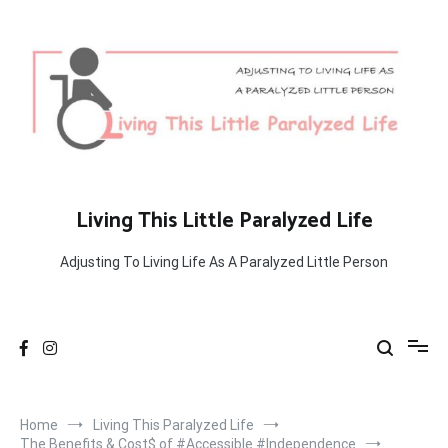
Skip
to
content
Living This Little Paralyzed Life
Adjusting To Living Life As A Paralyzed Little Person
Home
Living This Paralyzed Life
The Benefits & Cost$ of #Accessible #Independence