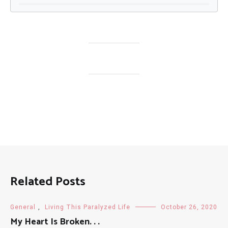
Related Posts
General
,
Living This Paralyzed Life
October 26, 2020
My Heart Is Broken. . .