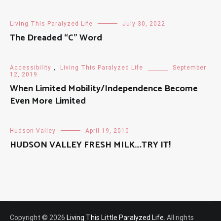
Living This Paralyzed Life
July 30, 2022
The Dreaded “C” Word
Accessibility
,
Living This Paralyzed Life
September
12, 2019
When Limited Mobility/Independence Become
Even More Limited
Hudson Valley
April 19, 2010
HUDSON VALLEY FRESH MILK….TRY IT!
Copyright © 2026
Living This Little Paralyzed Life
. All rights