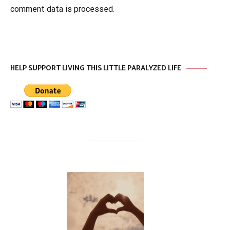
comment data is processed
.
HELP SUPPORT LIVING THIS LITTLE PARALYZED LIFE