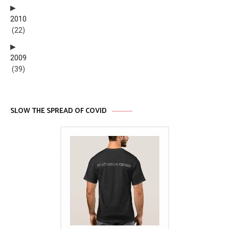
2010
(22)
2009
(39)
SLOW THE SPREAD OF COVID