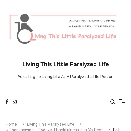
Skip
to
content
Living This Little Paralyzed Life
Adjusting To Living Life As A Paralyzed Little Person
Home
Living This Paralyzed Life
#Thanksgiving – Today’s Thankfulness Is In My Past
Fall