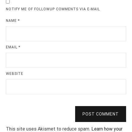
NOTIFY ME OF FOLLOWUP COMMENTS VIA E-MAIL
NAME
*
EMAIL
*
WEBSITE
POST COMMENT
This site uses Akismet to reduce spam.
Learn how your