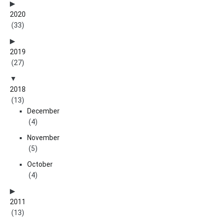
2020
(33)
2019
(27)
2018
(13)
December
(4)
November
(5)
October
(4)
2011
(13)