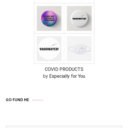
COVID PRODUCTS
by
Especially for You
GO FUND ME