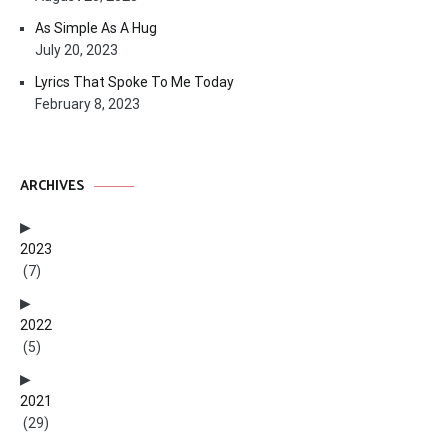
As Simple As A Hug
July 20, 2023
Lyrics That Spoke To Me Today
February 8, 2023
ARCHIVES
2023
(7)
2022
(5)
2021
(29)