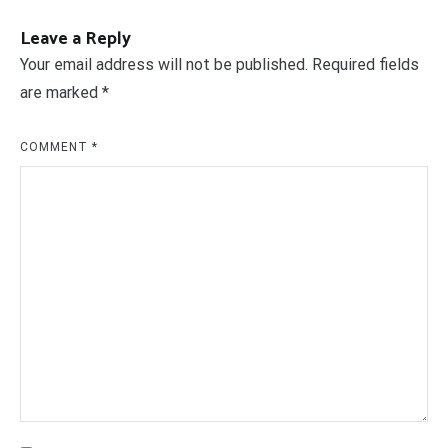
Leave a Reply
Your email address will not be published.
Required fields
are marked
*
COMMENT
*