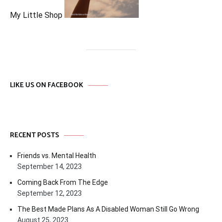
My Little Shop
LIKE US ON FACEBOOK
RECENT POSTS
Friends vs. Mental Health
September 14, 2023
Coming Back From The Edge
September 12, 2023
The Best Made Plans As A Disabled Woman Still Go Wrong
August 25, 2023