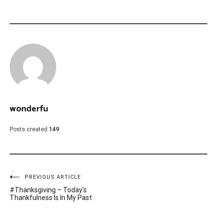
wonderfu
Posts created
149
Post
PREVIOUS ARTICLE
#Thanksgiving – Today’s
navigation
Thankfulness Is In My Past