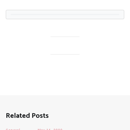
Related Posts