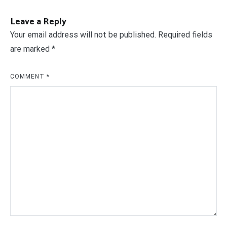
Leave a Reply
Your email address will not be published.
Required fields
are marked
*
COMMENT
*