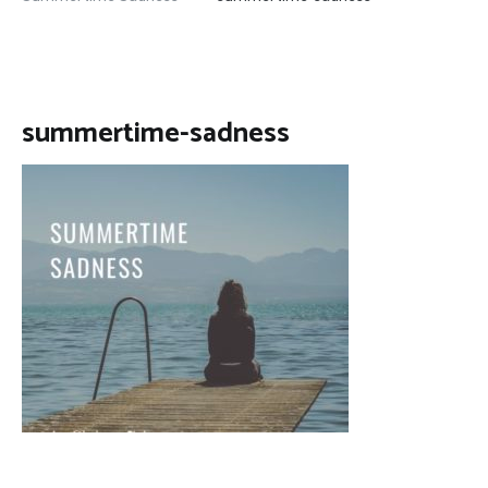
summertime-sadness