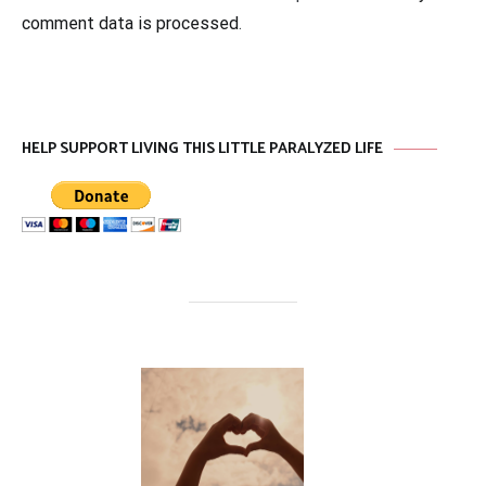
comment data is processed
.
HELP SUPPORT LIVING THIS LITTLE PARALYZED LIFE