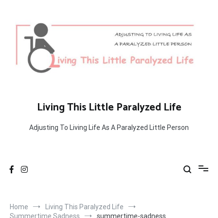
Skip
to
content
Living This Little Paralyzed Life
Adjusting To Living Life As A Paralyzed Little Person
Home
Living This Paralyzed Life
Summertime Sadness
summertime-sadness