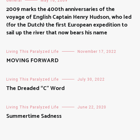
General
May 16, 2009
2009 marks the 400th anniversaries of the
voyage of English Captain Henry Hudson, who led
(for the Dutch) the first European expedition to
sail up the river that now bears his name
Living This Paralyzed Life
November 17, 2022
MOVING FORWARD
Living This Paralyzed Life
July 30, 2022
The Dreaded “C” Word
Living This Paralyzed Life
June 22, 2020
Summertime Sadness