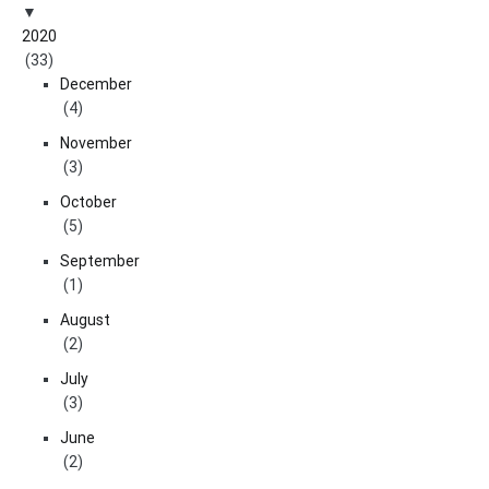
2020
(33)
December
(4)
November
(3)
October
(5)
September
(1)
August
(2)
July
(3)
June
(2)