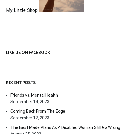
My Little Shop
LIKE US ON FACEBOOK
RECENT POSTS
Friends vs. Mental Health
September 14, 2023
Coming Back From The Edge
September 12, 2023
The Best Made Plans As A Disabled Woman Still Go Wrong