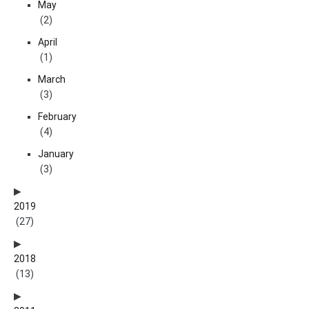
May
(2)
April
(1)
March
(3)
February
(4)
January
(3)
2019
(27)
2018
(13)