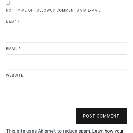
NOTIFY ME OF FOLLOWUP COMMENTS VIA E-MAIL
NAME
*
EMAIL
*
WEBSITE
POST COMMENT
This site uses Akismet to reduce spam.
Learn how your