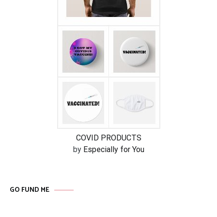
COVID PRODUCTS
by
Especially for You
GO FUND ME