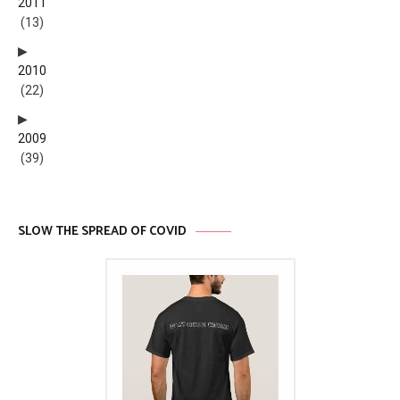
2011
(13)
2010
(22)
2009
(39)
SLOW THE SPREAD OF COVID