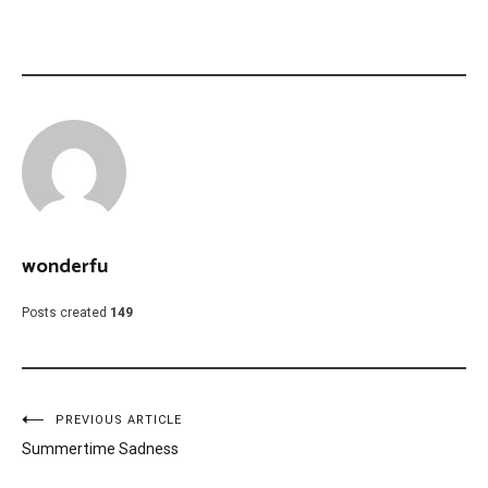
wonderfu
Posts created
149
Post
PREVIOUS ARTICLE
Summertime Sadness
navigation