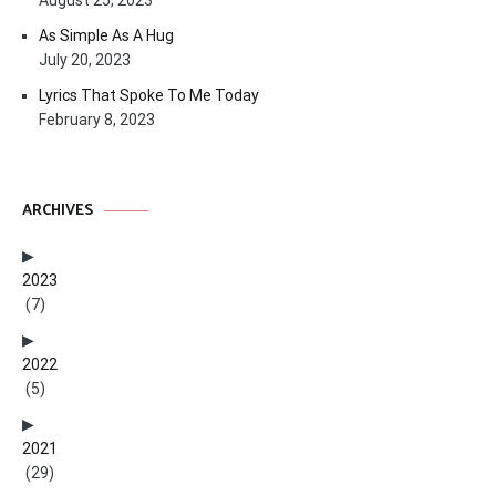
August 25, 2023
As Simple As A Hug
July 20, 2023
Lyrics That Spoke To Me Today
February 8, 2023
ARCHIVES
2023
(7)
2022
(5)
2021
(29)