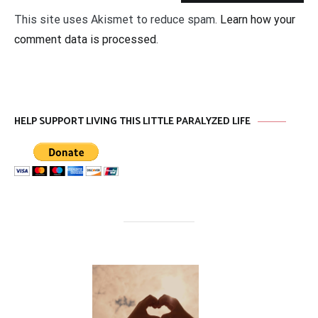
This site uses Akismet to reduce spam.
Learn how your
comment data is processed
.
HELP SUPPORT LIVING THIS LITTLE PARALYZED LIFE