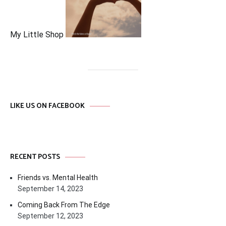
My Little Shop
LIKE US ON FACEBOOK
RECENT POSTS
Friends vs. Mental Health
September 14, 2023
Coming Back From The Edge
September 12, 2023