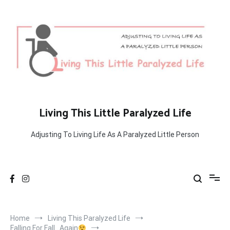
Skip
to
content
Living This Little Paralyzed Life
Adjusting To Living Life As A Paralyzed Little Person
Home
Living This Paralyzed Life
Falling For Fall…Again