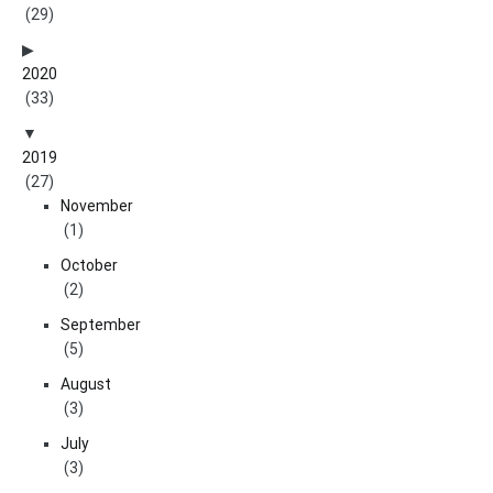
(29)
2020
(33)
2019
(27)
November
(1)
October
(2)
September
(5)
August
(3)
July
(3)