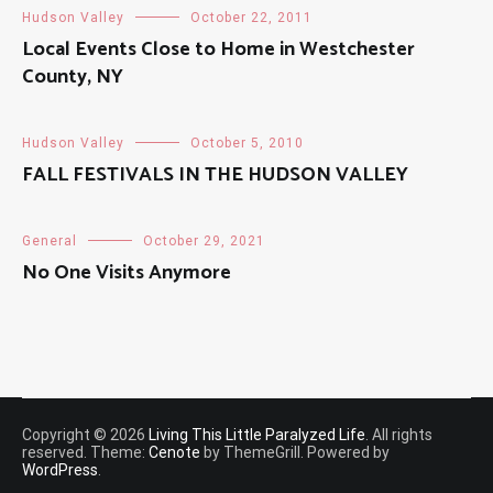
Hudson Valley
October 22, 2011
Local Events Close to Home in Westchester
County, NY
Hudson Valley
October 5, 2010
FALL FESTIVALS IN THE HUDSON VALLEY
General
October 29, 2021
No One Visits Anymore
Copyright © 2026
Living This Little Paralyzed Life
. All rights
reserved. Theme:
Cenote
by ThemeGrill. Powered by
WordPress
.