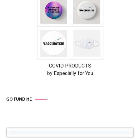
COVID PRODUCTS
by
Especially for You
GO FUND ME