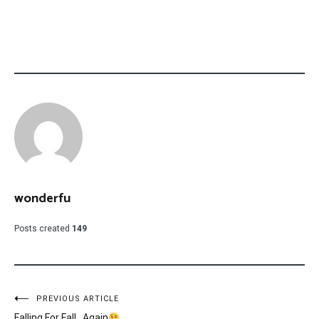
wonderfu
Posts created
149
Post
PREVIOUS ARTICLE
Falling For Fall…Again