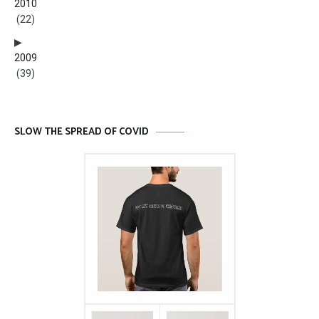
2010
(22)
2009
(39)
SLOW THE SPREAD OF COVID