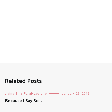
Related Posts
Living This Paralyzed Life
January 23, 2019
Because I Say So….