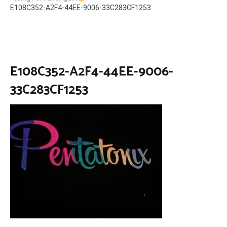
E108C352-A2F4-44EE-9006-33C283CF1253
E108C352-A2F4-44EE-9006-
33C283CF1253