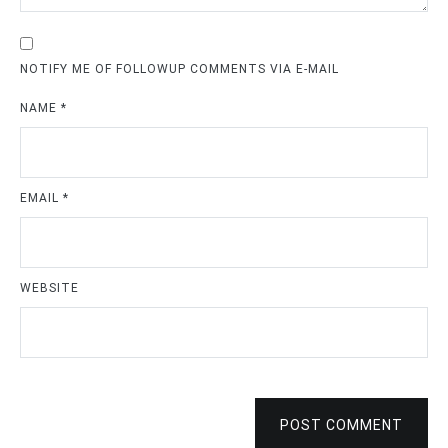
NOTIFY ME OF FOLLOWUP COMMENTS VIA E-MAIL
NAME
*
EMAIL
*
WEBSITE
POST COMMENT