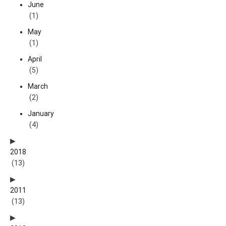
June
(1)
May
(1)
April
(5)
March
(2)
January
(4)
2018
(13)
2011
(13)