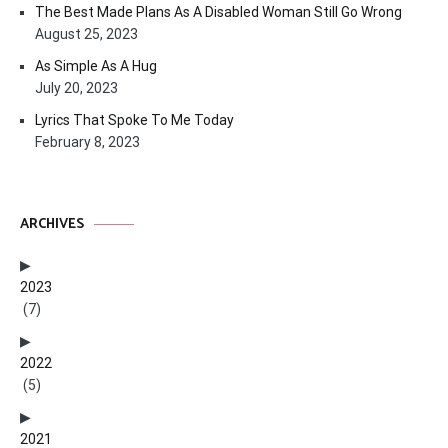
The Best Made Plans As A Disabled Woman Still Go Wrong
August 25, 2023
As Simple As A Hug
July 20, 2023
Lyrics That Spoke To Me Today
February 8, 2023
ARCHIVES
2023
(7)
2022
(5)
2021