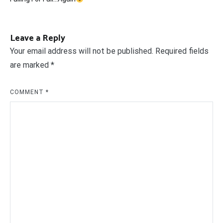
navigation
Leave a Reply
Your email address will not be published.
Required fields
are marked
*
COMMENT
*