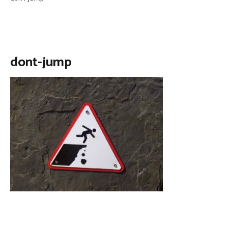
dont-jump