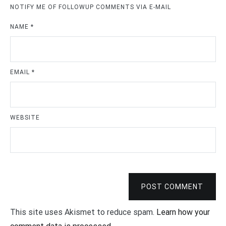
NOTIFY ME OF FOLLOWUP COMMENTS VIA E-MAIL
NAME
*
EMAIL
*
WEBSITE
POST COMMENT
This site uses Akismet to reduce spam.
Learn how your