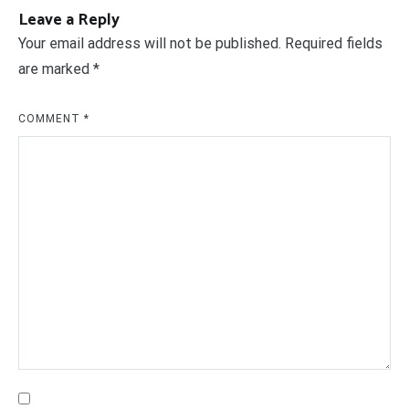
Leave a Reply
Your email address will not be published.
Required fields
are marked
*
COMMENT
*