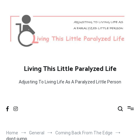
Skip
to
content
Living This Little Paralyzed Life
Adjusting To Living Life As A Paralyzed Little Person
Home
General
Coming Back From The Edge
dont-jump