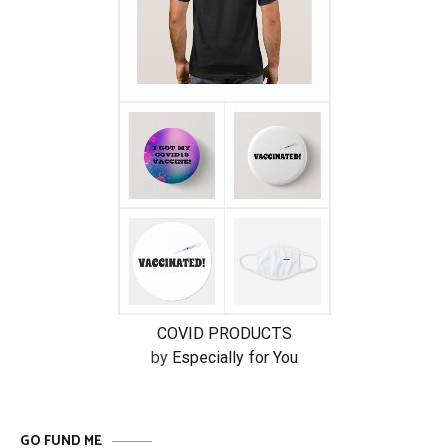
COVID PRODUCTS
by
Especially for You
GO FUND ME