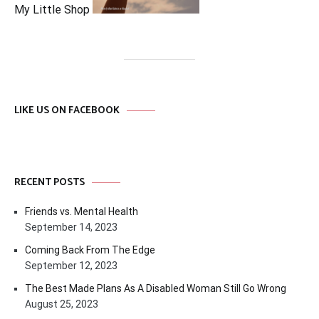
My Little Shop
LIKE US ON FACEBOOK
RECENT POSTS
Friends vs. Mental Health
September 14, 2023
Coming Back From The Edge
September 12, 2023
The Best Made Plans As A Disabled Woman Still Go Wrong
August 25, 2023