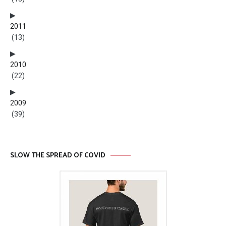
2011
(13)
2010
(22)
2009
(39)
SLOW THE SPREAD OF COVID