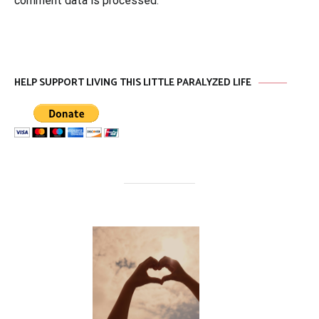
comment data is processed
.
HELP SUPPORT LIVING THIS LITTLE PARALYZED LIFE