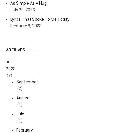
As Simple As A Hug
July 20, 2023
Lyrics That Spoke To Me Today
February 8, 2023
ARCHIVES
2023
(7)
September
(2)
August
(1)
July
(1)
February