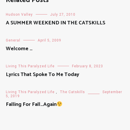
Related Posts
Hudson Valley
July 27, 2010
A SUMMER WEEKEND IN THE CATSKILLS
General
April 5, 2009
Welcome …
Living This Paralyzed Life
February 8, 2023
Lyrics That Spoke To Me Today
Living This Paralyzed Life
,
The Catskills
September
5, 2019
Falling For Fall…Again