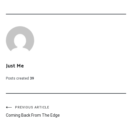
Just Me
Posts created
39
Post
PREVIOUS ARTICLE
Coming Back From The Edge
navigation