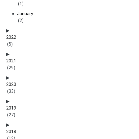
(1)
January
(2)
2022
(5)
2021
(29)
2020
(33)
2019
(27)
2018
(13)