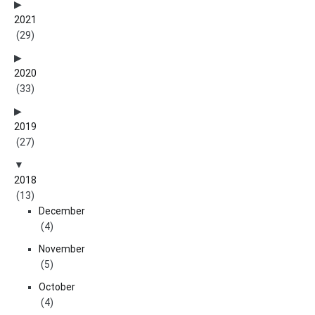
2021
(29)
2020
(33)
2019
(27)
2018
(13)
December
(4)
November
(5)
October
(4)