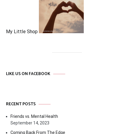
My Little Shop
LIKE US ON FACEBOOK
RECENT POSTS
Friends vs. Mental Health
September 14, 2023
Coming Back From The Edge