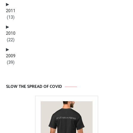
2011
(13)
2010
(22)
2009
(39)
SLOW THE SPREAD OF COVID