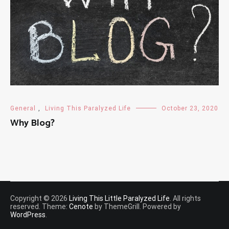
General
,
Living This Paralyzed Life
October 23, 2020
Why Blog?
Copyright © 2026
Living This Little Paralyzed Life
. All rights
reserved. Theme:
Cenote
by ThemeGrill. Powered by
WordPress
.