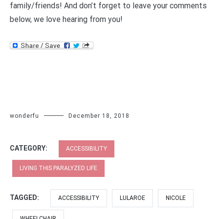
family/friends! And don’t forget to leave your comments
below, we love hearing from you!
wonderfu
December 18, 2018
CATEGORY:
ACCESSIBILITY
LIVING THIS PARALYZED LIFE
TAGGED:
ACCESSIBILITY
LULAROE
NICOLE
WHEELCHAIR