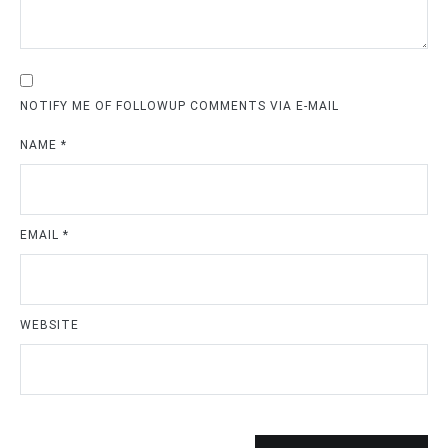
NOTIFY ME OF FOLLOWUP COMMENTS VIA E-MAIL
NAME
*
EMAIL
*
WEBSITE