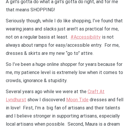
A girl’s gotta do what a girl’s gotta do right, and for me
that means SHOPPING!
Seriously though, while I do like shopping, I’ve found that
wearing jeans and slacks just aren’t as practical for me,
not on a regular basis at least.
#Accessibility
is not
always about ramps for easy/accessible entry. For me,
dresses & skirts are my new “go to” attire.
So I’ve been a huge online shopper for years because for
me, my patience level is extremely low when it comes to
crowds, ignorance & stupidity.
Several years ago while we were at the
Craft At
Lyndhurst
show I discovered
Moon Tide
dresses and fell
in love! First, I’m a big fan of artisans and their talents
and I believe stronger in supporting artisans, especially
local artisans when possible. Second, Maura is a dream