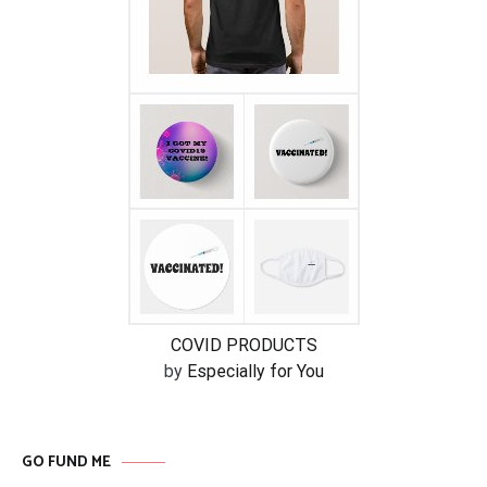
COVID PRODUCTS
by
Especially for You
GO FUND ME