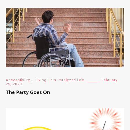
Accessibility
,
Living This Paralyzed Life
February
25, 2020
The Party Goes On