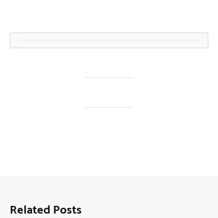
Related Posts