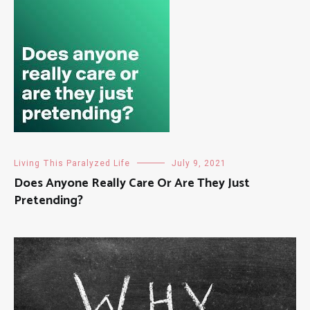
Living This Paralyzed Life
July 9, 2021
Does Anyone Really Care Or Are They Just
Pretending?