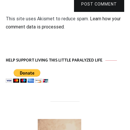
POST COMMENT
This site uses Akismet to reduce spam.
Learn how your
comment data is processed
.
HELP SUPPORT LIVING THIS LITTLE PARALYZED LIFE