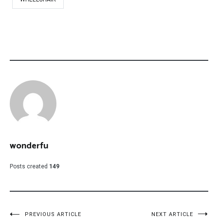
wonderfu
Posts created
149
PREVIOUS ARTICLE
NEXT ARTICLE