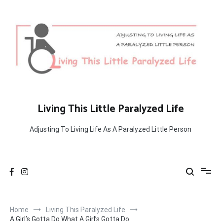
Skip
to
content
Living This Little Paralyzed Life
Adjusting To Living Life As A Paralyzed Little Person
Home
Living This Paralyzed Life
A Girl’s Gotta Do What A Girl’s Gotta Do