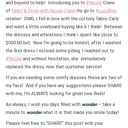
and beyond to help! Introducing you to
#Nicole
Crane
of
Heart & Style with Nicole Crane
my go to
#LuLaRoe
retailer! OMG, I fell in love with the cottony fabric Carly
and went a little overboard buying like 6 I think! Between
the dresses and alterations I think I spent like close to
$500.00 but, Now I’m going to be honest, after I washed
the first dress I noticed some pilling. I reached out to
#Nicole
and without hesitation, she immediately
replaced the dress, now that customer service!
If you are needing some comfy dresses these are two of
my favs! And if you have any suggestions please SHARE
with me, I’m ALWAYS looking for great new finds!
As always, I wish you days filled with
wonder
– take a
minute to
wonder
what it is that made you smile today!
Please feel free to “SHARE” this post with your