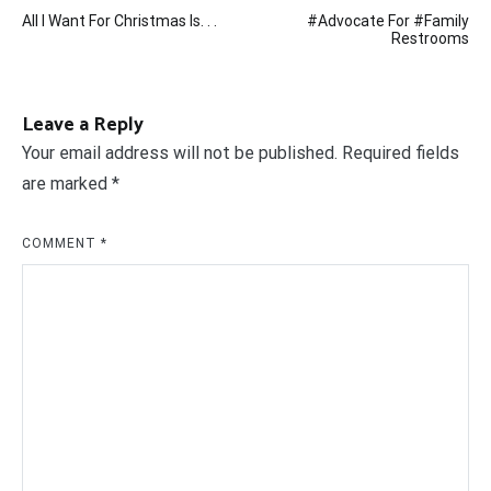
Post
All I Want For Christmas Is. . .
#Advocate For #Family
navigation
Restrooms
Leave a Reply
Your email address will not be published.
Required fields
are marked
*
COMMENT
*