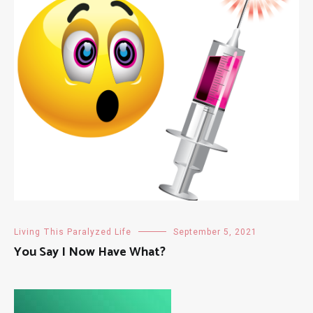
Living This Paralyzed Life
September 5, 2021
You Say I Now Have What?