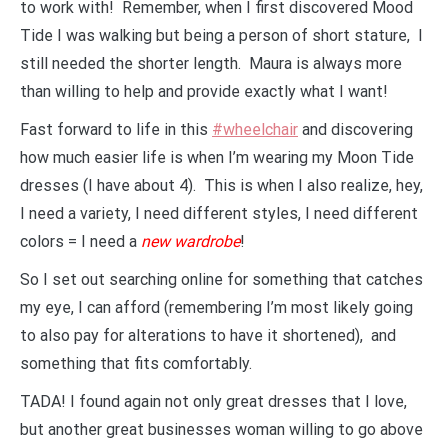
to work with! Remember, when I first discovered Mood
Tide I was walking but being a person of short stature, I
still needed the shorter length. Maura is always more
than willing to help and provide exactly what I want!
Fast forward to life in this
#wheelchair
and discovering
how much easier life is when I’m wearing my Moon Tide
dresses (I have about 4). This is when I also realize, hey,
I need a variety, I need different styles, I need different
colors = I need a
new wardrobe
!
So I set out searching online for something that catches
my eye, I can afford (remembering I’m most likely going
to also pay for alterations to have it shortened), and
something that fits comfortably.
TADA! I found again not only great dresses that I love,
but another great businesses woman willing to go above