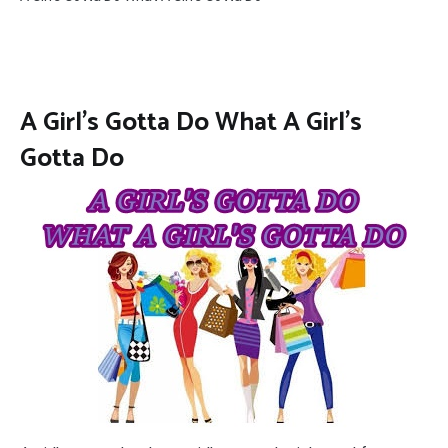
A Girl’s Gotta Do What A Girl’s
Gotta Do