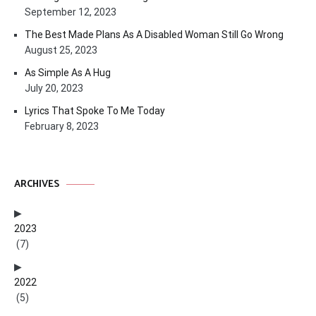
September 12, 2023
The Best Made Plans As A Disabled Woman Still Go Wrong
August 25, 2023
As Simple As A Hug
July 20, 2023
Lyrics That Spoke To Me Today
February 8, 2023
ARCHIVES
2023
(7)
2022
(5)