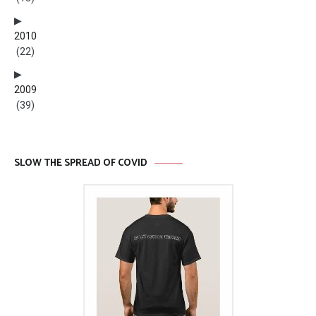
2010
(22)
2009
(39)
SLOW THE SPREAD OF COVID