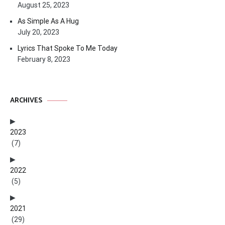
August 25, 2023
As Simple As A Hug
July 20, 2023
Lyrics That Spoke To Me Today
February 8, 2023
ARCHIVES
2023
(7)
2022
(5)
2021
(29)