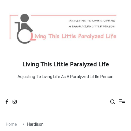
Skip
to
content
Living This Little Paralyzed Life
Adjusting To Living Life As A Paralyzed Little Person
Home
Hardison