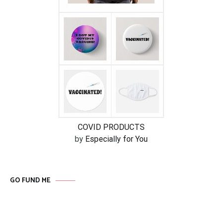
COVID PRODUCTS
by
Especially for You
GO FUND ME