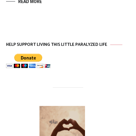
READ MORE
HELP SUPPORT LIVING THIS LITTLE PARALYZED LIFE