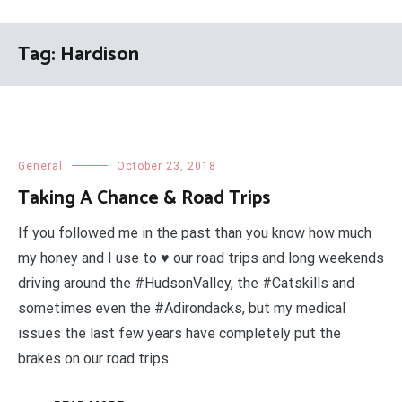
Tag:
Hardison
General
October 23, 2018
Taking A Chance & Road Trips
If you followed me in the past than you know how much
my honey and I use to ♥ our road trips and long weekends
driving around the #HudsonValley, the #Catskills and
sometimes even the #Adirondacks, but my medical
issues the last few years have completely put the
brakes on our road trips.