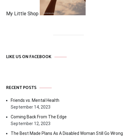
My Little Shop
LIKE US ON FACEBOOK
RECENT POSTS
Friends vs. Mental Health
September 14, 2023
Coming Back From The Edge
September 12, 2023
The Best Made Plans As A Disabled Woman Still Go Wrong