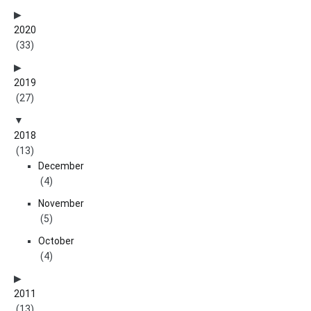
2020
(33)
2019
(27)
2018
(13)
December
(4)
November
(5)
October
(4)
2011
(13)