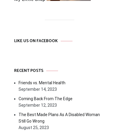
LIKE US ON FACEBOOK
RECENT POSTS
Friends vs. Mental Health
September 14, 2023
Coming Back From The Edge
September 12, 2023
The Best Made Plans As A Disabled Woman
Still Go Wrong
August 25, 2023