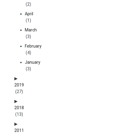
(2)
April
(1)
March
(3)
February
(4)
January
(3)
2019
(27)
2018
(13)
2011