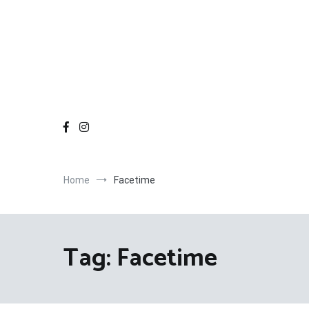
Home
Facetime
Tag:
Facetime