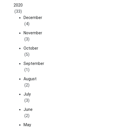
2020
(33)
December
(4)
November
(3)
October
(5)
September
(1)
August
(2)
July
(3)
June
(2)
May