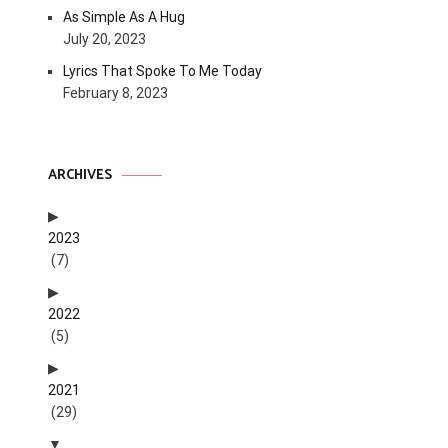
As Simple As A Hug
July 20, 2023
Lyrics That Spoke To Me Today
February 8, 2023
ARCHIVES
2023
(7)
2022
(5)
2021
(29)