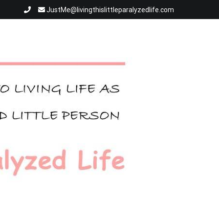
JustMe@livingthislittleparalyzedlife.com