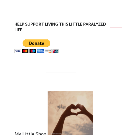
HELP SUPPORT LIVING THIS LITTLE PARALYZED
LIFE
My Little Shop