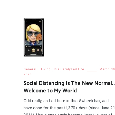
General
,
Living This Paralyzed Life
March 30
2020
Social Distancing Is The New Normal. .
Welcome to My World
Odd really, as I sit here in this #wheelchair, as I
have done for the past !,370+ days (since June 21