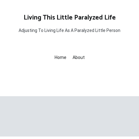
Living This Little Paralyzed Life
Adjusting To Living Life As A Paralyzed Little Person
Home
About