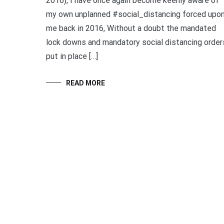
2016), I have once again become keenly aware of
my own unplanned #social_distancing forced upo
me back in 2016, Without a doubt the mandated
lock downs and mandatory social distancing order
put in place […]
READ MORE