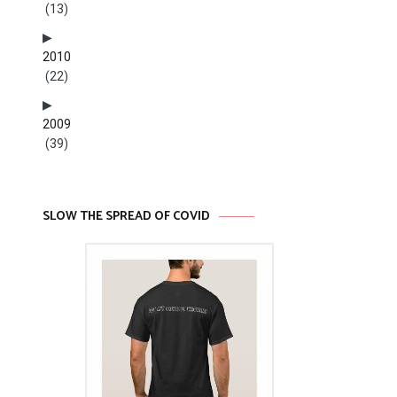
(13)
2010
(22)
2009
(39)
SLOW THE SPREAD OF COVID