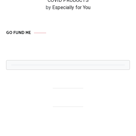
COVID PRODUCTS
by
Especially for You
GO FUND ME