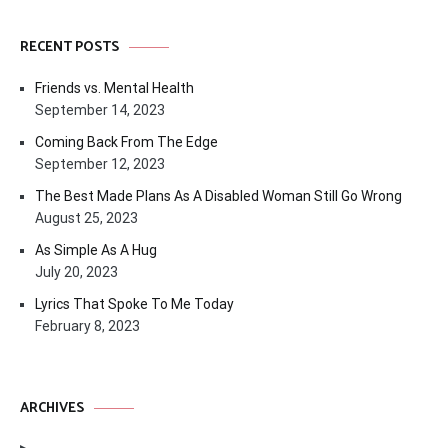
RECENT POSTS
Friends vs. Mental Health
September 14, 2023
Coming Back From The Edge
September 12, 2023
The Best Made Plans As A Disabled Woman Still Go Wrong
August 25, 2023
As Simple As A Hug
July 20, 2023
Lyrics That Spoke To Me Today
February 8, 2023
ARCHIVES