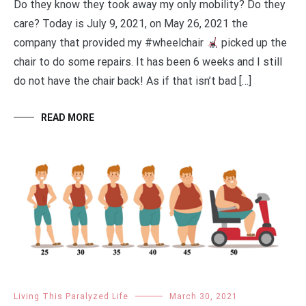
Do they know they took away my only mobility? Do they
care? Today is July 9, 2021, on May 26, 2021 the
company that provided my #wheelchair ‍
picked up the
chair to do some repairs. It has been 6 weeks and I still
do not have the chair back! As if that isn’t bad […]
READ MORE
Living This Paralyzed Life
March 30, 2021