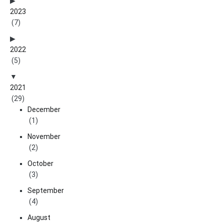
2023
(7)
2022
(5)
2021
(29)
December
(1)
November
(2)
October
(3)
September
(4)
August