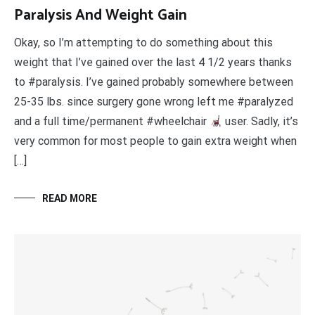
Paralysis And Weight Gain
Okay, so I’m attempting to do something about this
weight that I’ve gained over the last 4 1/2 years thanks
to #paralysis. I’ve gained probably somewhere between
25-35 lbs. since surgery gone wrong left me #paralyzed
and a full time/permanent #wheelchair
user. Sadly, it’s
very common for most people to gain extra weight when
[…]
READ MORE