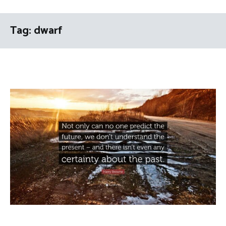
Tag:
dwarf