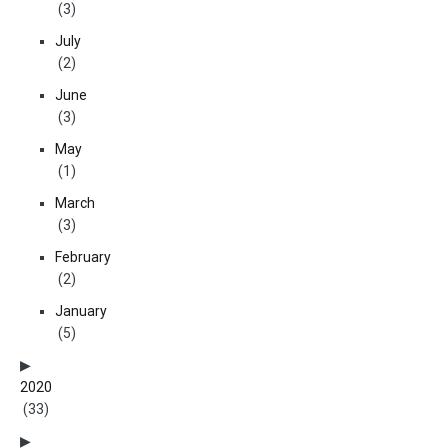
(3)
July
(2)
June
(3)
May
(1)
March
(3)
February
(2)
January
(5)
2020
(33)