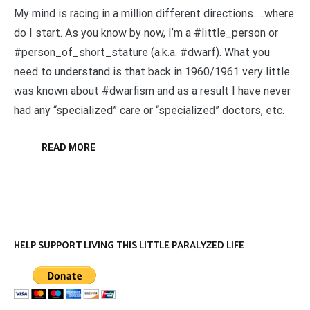
My mind is racing in a million different directions…..where
do I start. As you know by now, I’m a #little_person or
#person_of_short_stature (a.k.a. #dwarf). What you
need to understand is that back in 1960/1961 very little
was known about #dwarfism and as a result I have never
had any “specialized” care or “specialized” doctors, etc.
READ MORE
HELP SUPPORT LIVING THIS LITTLE PARALYZED LIFE