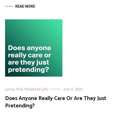
READ MORE
Living This Paralyzed Life
July 9, 2021
Does Anyone Really Care Or Are They Just
Pretending?