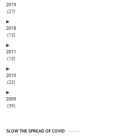
2019
(27)
2018
(13)
2011
(13)
2010
(22)
2009
(39)
SLOW THE SPREAD OF COVID