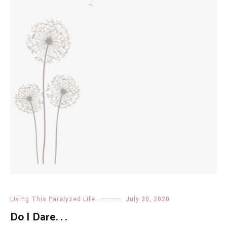
Living This Paralyzed Life
July 30, 2020
Do I Dare. . .