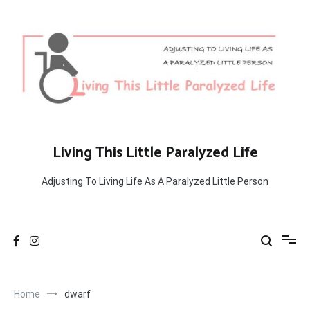
Skip
to
content
Living This Little Paralyzed Life
Adjusting To Living Life As A Paralyzed Little Person
Home
dwarf