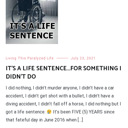
Living This Paralyzed Life
July 23, 2021
IT’S A LIFE SENTENCE…FOR SOMETHING I
DIDN’T DO
I did nothing, I didn’t murder anyone, I didn’t have a car
accident, I didn’t get shot with a bullet, I didn’t have a
diving accident, I didn’t fall off a horse, I did nothing but I
got a life sentence.
It’s been FIVE (5) YEARS since
that fateful day in June 2016 when […]