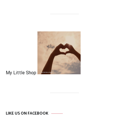
My Little Shop
LIKE US ON FACEBOOK