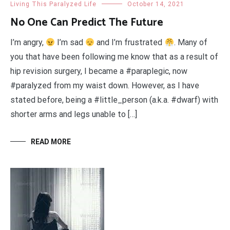
Living This Paralyzed Life
October 14, 2021
No One Can Predict The Future
I’m angry,
I’m sad
and I’m frustrated
. Many of
you that have been following me know that as a result of
hip revision surgery, I became a #paraplegic, now
#paralyzed from my waist down. However, as I have
stated before, being a #little_person (a.k.a. #dwarf) with
shorter arms and legs unable to […]
READ MORE