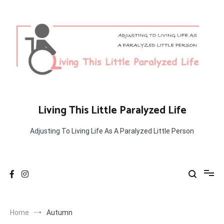
Skip
to
content
Living This Little Paralyzed Life
Adjusting To Living Life As A Paralyzed Little Person
Home
Autumn