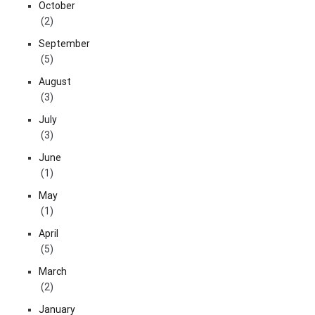
October
(2)
September
(5)
August
(3)
July
(3)
June
(1)
May
(1)
April
(5)
March
(2)
January