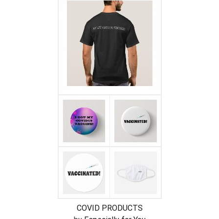
COVID PRODUCTS