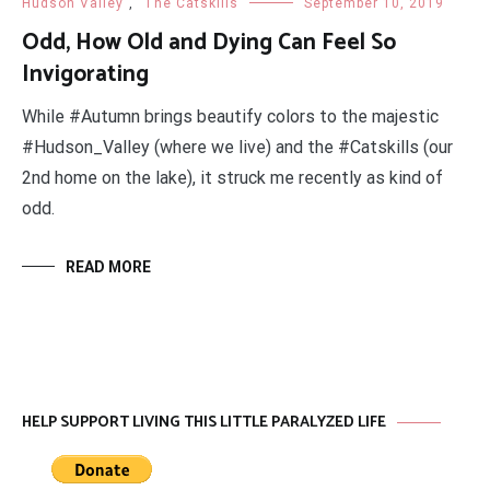
Hudson Valley
,
The Catskills
September 10, 2019
Odd, How Old and Dying Can Feel So
Invigorating
While #Autumn brings beautify colors to the majestic
#Hudson_Valley (where we live) and the #Catskills (our
2nd home on the lake), it struck me recently as kind of
odd.
READ MORE
HELP SUPPORT LIVING THIS LITTLE PARALYZED LIFE