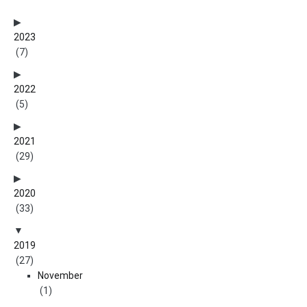
2023
(7)
2022
(5)
2021
(29)
2020
(33)
2019
(27)
November
(1)