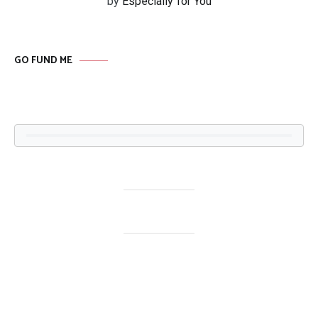
by
Especially for You
GO FUND ME