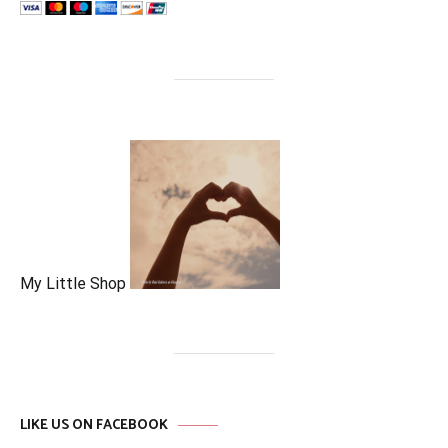
My Little Shop
LIKE US ON FACEBOOK