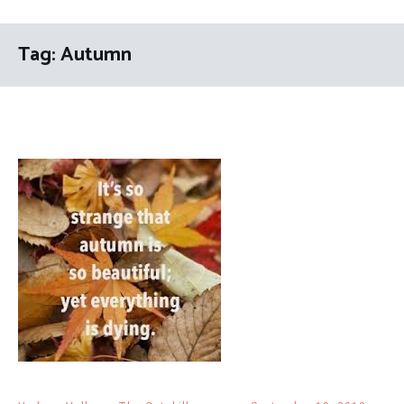
Tag:
Autumn