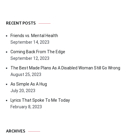
RECENT POSTS
Friends vs. Mental Health
September 14, 2023
Coming Back From The Edge
September 12, 2023
The Best Made Plans As A Disabled Woman Still Go Wrong
August 25, 2023
As Simple As A Hug
July 20, 2023
Lyrics That Spoke To Me Today
February 8, 2023
ARCHIVES