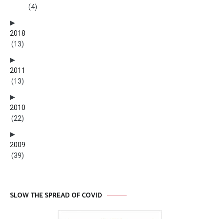
(4)
2018
(13)
2011
(13)
2010
(22)
2009
(39)
SLOW THE SPREAD OF COVID