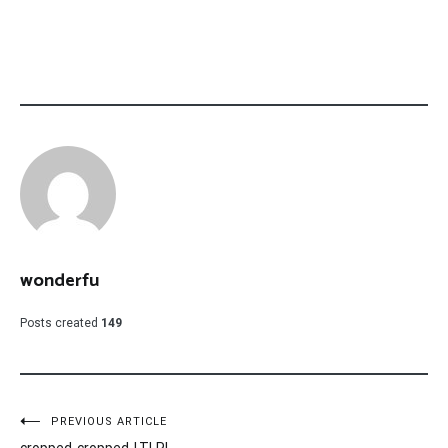
wonderfu
Posts created
149
Post
PREVIOUS ARTICLE