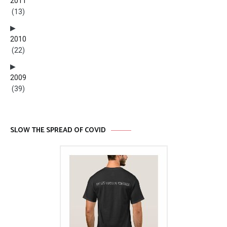
2011
(13)
2010
(22)
2009
(39)
SLOW THE SPREAD OF COVID