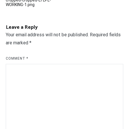
cropped-cropped-LTLPL-
navigation
WORKING-1.png
Leave a Reply
Your email address will not be published.
Required fields
are marked
*
COMMENT
*