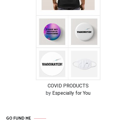
COVID PRODUCTS
by
Especially for You
GO FUND ME