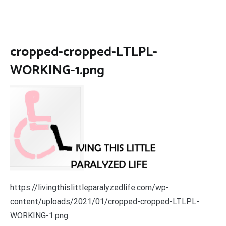
cropped-cropped-LTLPL-
WORKING-1.png
https://livingthislittleparalyzedlife.com/wp-
content/uploads/2021/01/cropped-cropped-LTLPL-
WORKING-1.png