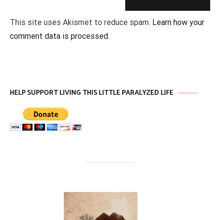
This site uses Akismet to reduce spam.
Learn how your
comment data is processed
.
HELP SUPPORT LIVING THIS LITTLE PARALYZED LIFE