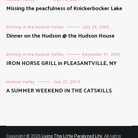
Missing the peacfulness of Knickerbocker Lake
Dinning in the Hudson Valley
July 25, 2009
Dinner on the Hudson @ the Hudson House
Dinning in the Hudson Valley
December 31, 2009
IRON HORSE GRILL in PLEASANTVILLE, NY
Hudson Valley
July 27, 2010
A SUMMER WEEKEND IN THE CATSKILLS
Copyright © 2026
Living This Little Paralyzed Life
. All rights