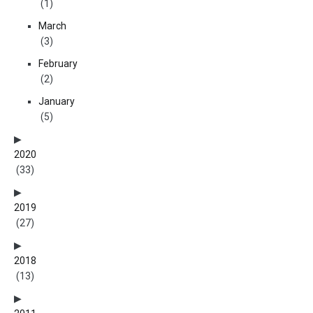
(1)
March
(3)
February
(2)
January
(5)
2020
(33)
2019
(27)
2018
(13)