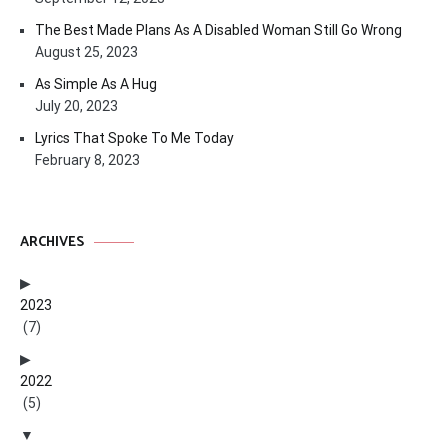
The Best Made Plans As A Disabled Woman Still Go Wrong
August 25, 2023
As Simple As A Hug
July 20, 2023
Lyrics That Spoke To Me Today
February 8, 2023
ARCHIVES
2023
(7)
2022
(5)