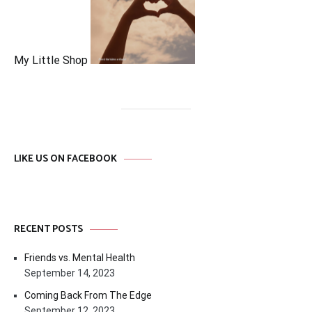
My Little Shop
LIKE US ON FACEBOOK
RECENT POSTS
Friends vs. Mental Health
September 14, 2023
Coming Back From The Edge
September 12, 2023