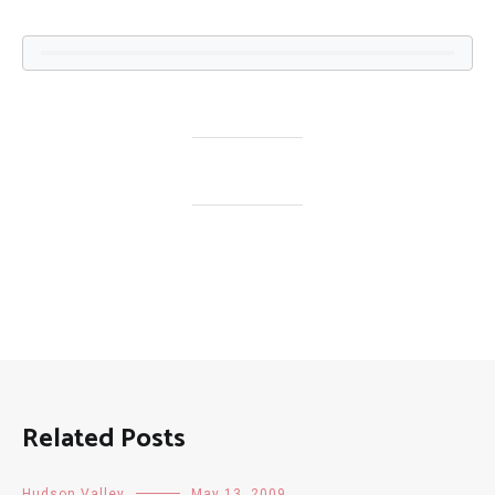
Related Posts
Hudson Valley
May 13, 2009