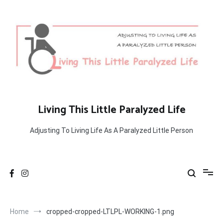
Skip
to
content
Living This Little Paralyzed Life
Adjusting To Living Life As A Paralyzed Little Person
Home
cropped-cropped-LTLPL-WORKING-1.png