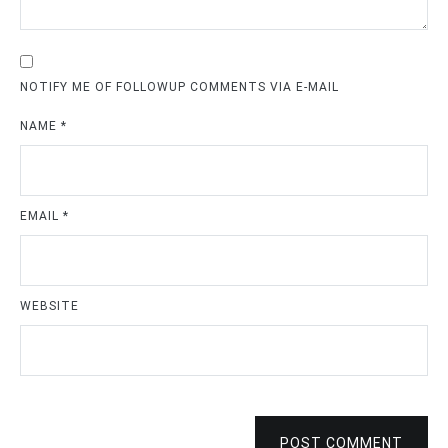
NOTIFY ME OF FOLLOWUP COMMENTS VIA E-MAIL
NAME
*
EMAIL
*
WEBSITE
POST COMMENT