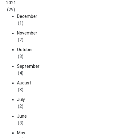
2021
(29)
December
(1)
November
(2)
October
(3)
September
(4)
August
(3)
July
(2)
June
(3)
May