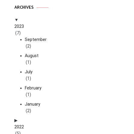
ARCHIVES
2023
(7)
September
(2)
August
(1)
July
(1)
February
(1)
January
(2)
2022
(5)