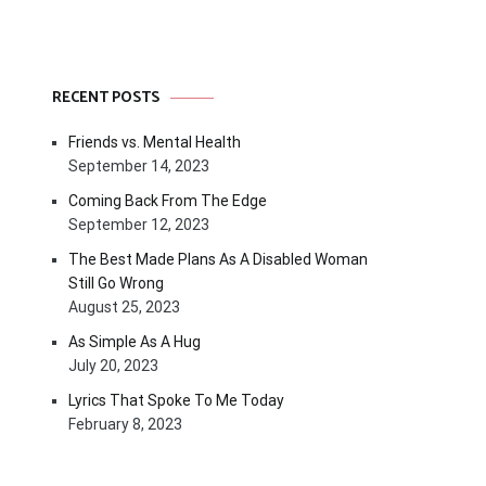
RECENT POSTS
Friends vs. Mental Health
September 14, 2023
Coming Back From The Edge
September 12, 2023
The Best Made Plans As A Disabled Woman
Still Go Wrong
August 25, 2023
As Simple As A Hug
July 20, 2023
Lyrics That Spoke To Me Today
February 8, 2023