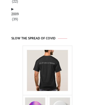
(22)
2009
(39)
SLOW THE SPREAD OF COVID