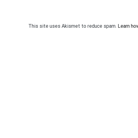
This site uses Akismet to reduce spam.
Learn ho