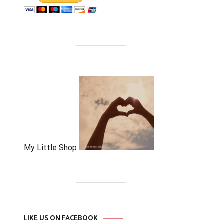
My Little Shop
LIKE US ON FACEBOOK