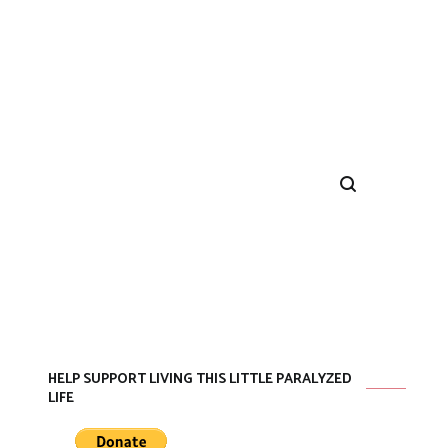
HELP SUPPORT LIVING THIS LITTLE PARALYZED
LIFE