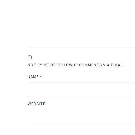
NOTIFY ME OF FOLLOWUP COMMENTS VIA E-MAIL
NAME
*
WEBSITE