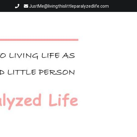
JustMe@livingthislittleparalyzedlife.com