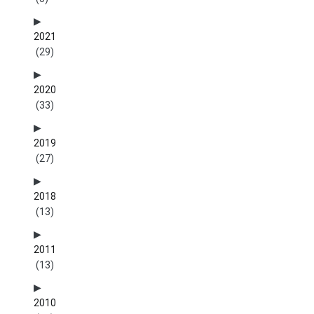
2021
(29)
2020
(33)
2019
(27)
2018
(13)
2011
(13)
2010