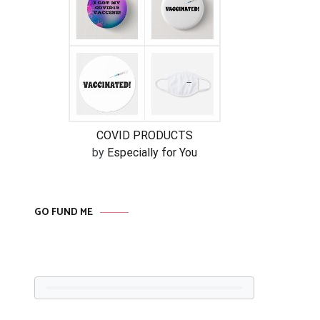
COVID PRODUCTS
by
Especially for You
GO FUND ME