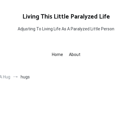
Living This Little Paralyzed Life
Adjusting To Living Life As A Paralyzed Little Person
Home
About
 A Hug
hugs