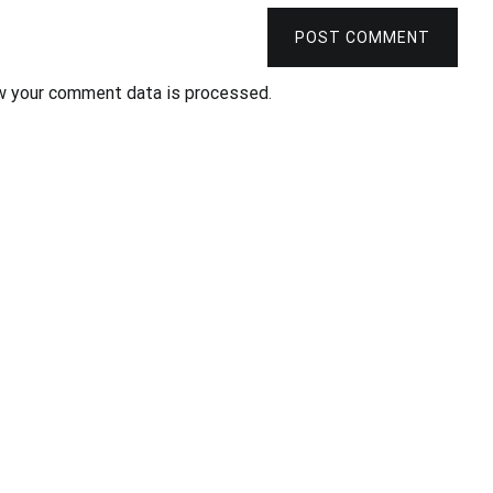
POST COMMENT
w your comment data is processed
.