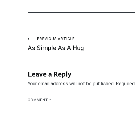
Post
PREVIOUS ARTICLE
As Simple As A Hug
navigation
Leave a Reply
Your email address will not be published.
Required
COMMENT
*