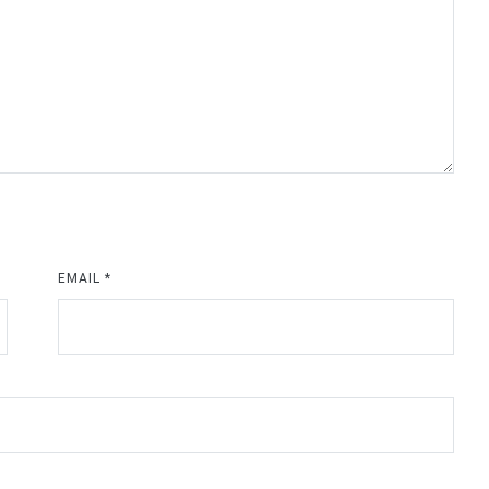
EMAIL
*