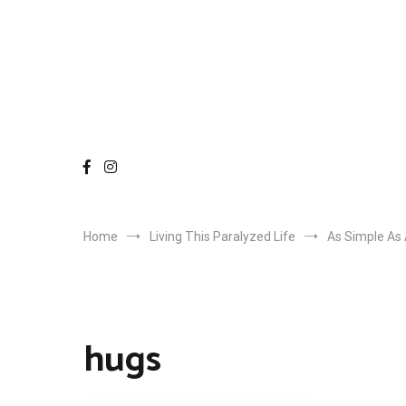
Home
Living This Paralyzed Life
As Simple As
hugs