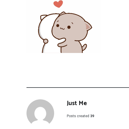
Just Me
Posts created
39