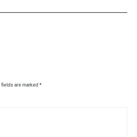
 fields are marked
*