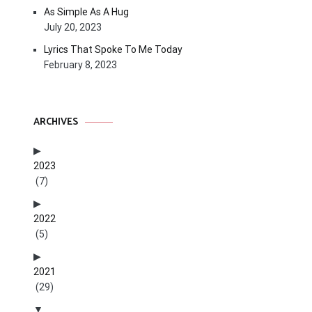
As Simple As A Hug
July 20, 2023
Lyrics That Spoke To Me Today
February 8, 2023
ARCHIVES
2023
(7)
2022
(5)
2021
(29)