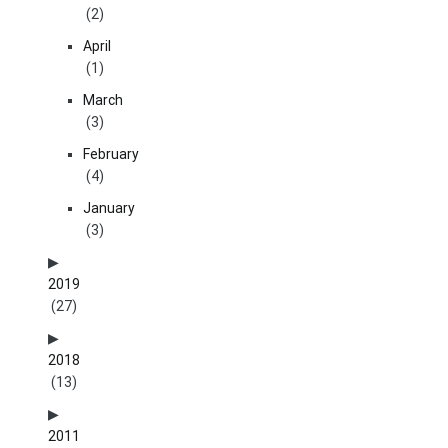
(2)
April
(1)
March
(3)
February
(4)
January
(3)
2019
(27)
2018
(13)
2011