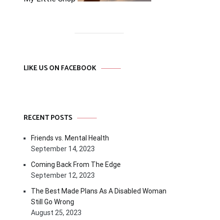
LIKE US ON FACEBOOK
RECENT POSTS
Friends vs. Mental Health
September 14, 2023
Coming Back From The Edge
September 12, 2023
The Best Made Plans As A Disabled Woman
Still Go Wrong
August 25, 2023