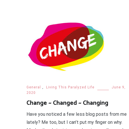
General
,
Living This Paralyzed Life
June 9,
2020
Change ~ Changed ~ Changing
Have you noticed a few less blog posts from me
lately? Me too, but I can’t put my finger on why.