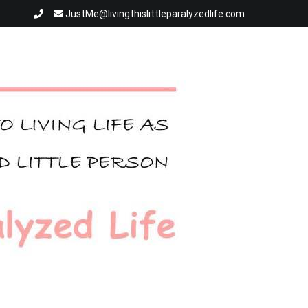
JustMe@livingthislittleparalyzedlife.com