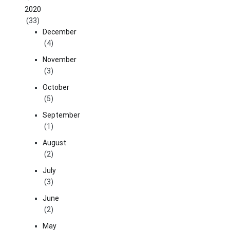
2020
(33)
December
(4)
November
(3)
October
(5)
September
(1)
August
(2)
July
(3)
June
(2)
May