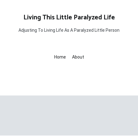
Living This Little Paralyzed Life
Adjusting To Living Life As A Paralyzed Little Person
Home
About