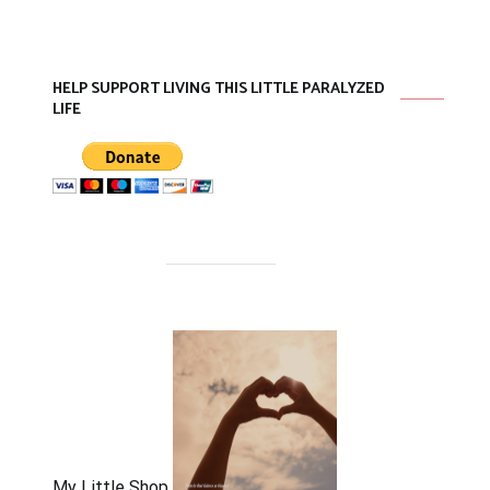
HELP SUPPORT LIVING THIS LITTLE PARALYZED
LIFE
My Little Shop