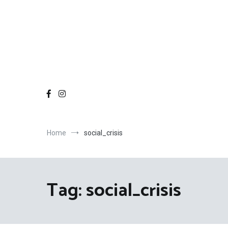
Home
social_crisis
Tag:
social_crisis