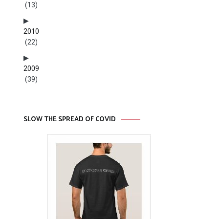
(13)
2010
(22)
2009
(39)
SLOW THE SPREAD OF COVID