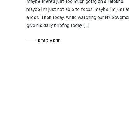
Maybe there’s just too much going on all around,
maybe I’m just not able to focus, maybe I’m just a
a loss. Then today, while watching our NY Governo
give his daily briefing today […]
READ MORE