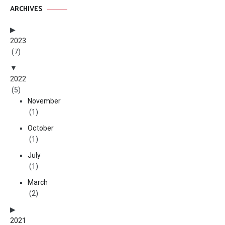
ARCHIVES
2023
(7)
2022
(5)
November
(1)
October
(1)
July
(1)
March
(2)
2021