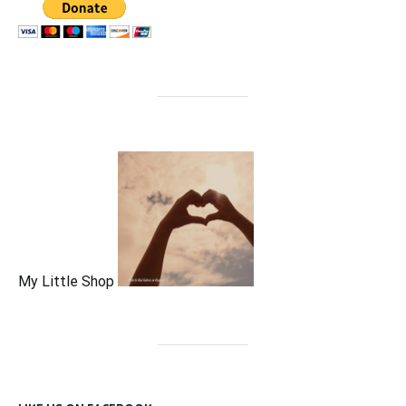
My Little Shop