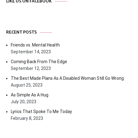
LIKE US ON FACEBOOK
RECENT POSTS
Friends vs. Mental Health
September 14, 2023
Coming Back From The Edge
September 12, 2023
The Best Made Plans As A Disabled Woman Still Go Wrong
August 25, 2023
As Simple As A Hug
July 20, 2023
Lyrics That Spoke To Me Today
February 8, 2023