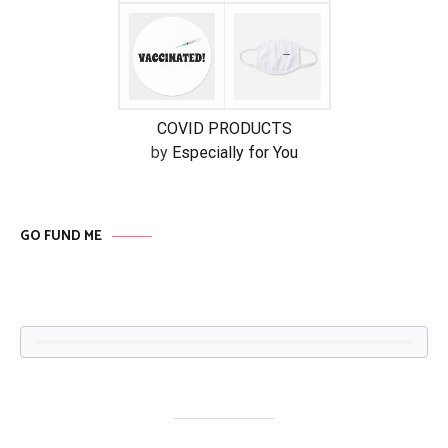
COVID PRODUCTS
by
Especially for You
GO FUND ME