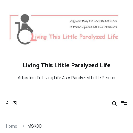
Skip
to
content
Living This Little Paralyzed Life
Adjusting To Living Life As A Paralyzed Little Person
Home
MSKCC