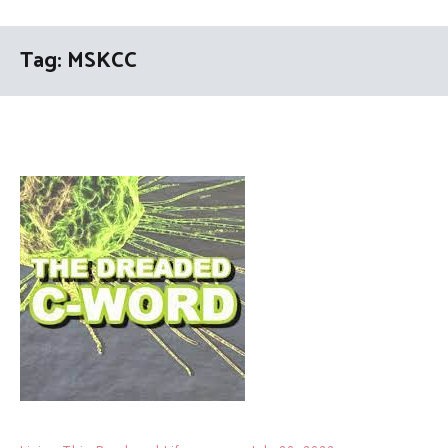
Tag:
MSKCC