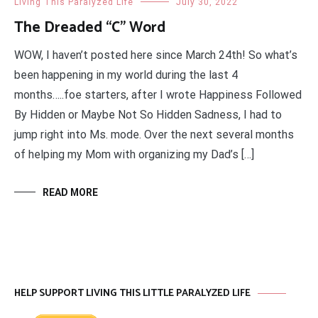
Living This Paralyzed Life
July 30, 2022
The Dreaded “C” Word
WOW, I haven’t posted here since March 24th! So what’s
been happening in my world during the last 4
months…..foe starters, after I wrote Happiness Followed
By Hidden or Maybe Not So Hidden Sadness, I had to
jump right into Ms. mode. Over the next several months
of helping my Mom with organizing my Dad’s […]
READ MORE
HELP SUPPORT LIVING THIS LITTLE PARALYZED LIFE