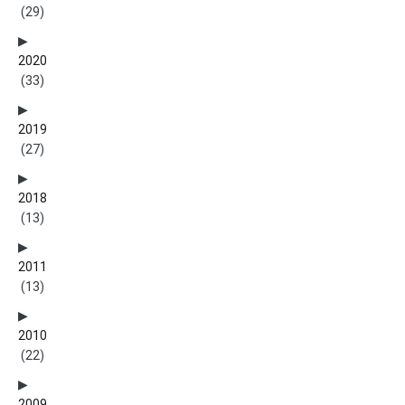
(29)
2020
(33)
2019
(27)
2018
(13)
2011
(13)
2010
(22)
2009