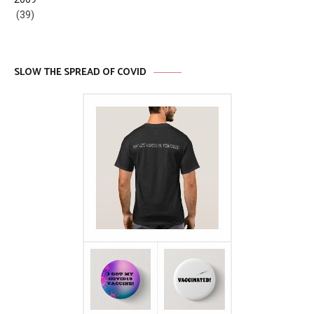
(39)
SLOW THE SPREAD OF COVID