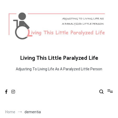
Skip
to
content
Living This Little Paralyzed Life
Adjusting To Living Life As A Paralyzed Little Person
Home
dementia