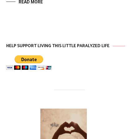
READ MORE
HELP SUPPORT LIVING THIS LITTLE PARALYZED LIFE