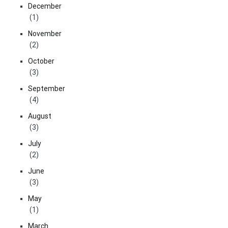
December
(1)
November
(2)
October
(3)
September
(4)
August
(3)
July
(2)
June
(3)
May
(1)
March