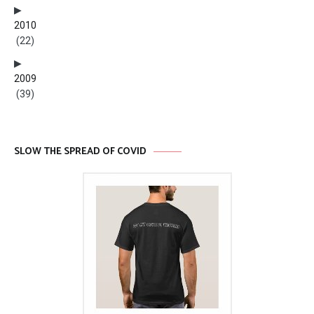
2010
(22)
2009
(39)
SLOW THE SPREAD OF COVID