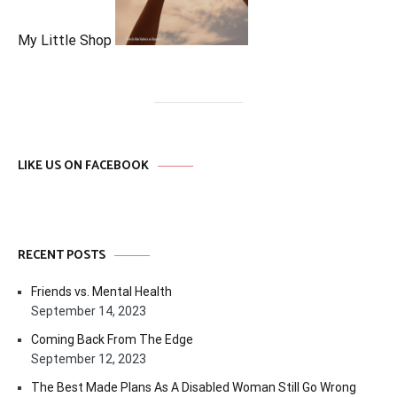
My Little Shop
LIKE US ON FACEBOOK
RECENT POSTS
Friends vs. Mental Health
September 14, 2023
Coming Back From The Edge
September 12, 2023
The Best Made Plans As A Disabled Woman Still Go Wrong