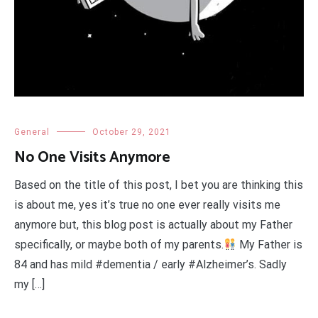
General
October 29, 2021
No One Visits Anymore
Based on the title of this post, I bet you are thinking this
is about me, yes it’s true no one ever really visits me
anymore but, this blog post is actually about my Father
specifically, or maybe both of my parents.
My Father is
84 and has mild #dementia / early #Alzheimer’s. Sadly
my […]