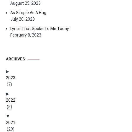
August 25, 2023
As Simple As A Hug
July 20, 2023
Lyrics That Spoke To Me Today
February 8, 2023
ARCHIVES
2023
(7)
2022
(5)
2021
(29)