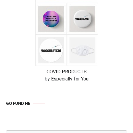
COVID PRODUCTS
by
Especially for You
GO FUND ME