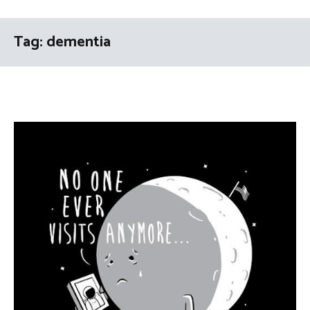
Tag:
dementia