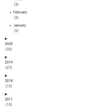
(3)
February
(2)
January
(5)
2020
(33)
2019
(27)
2018
(13)
2011
(13)