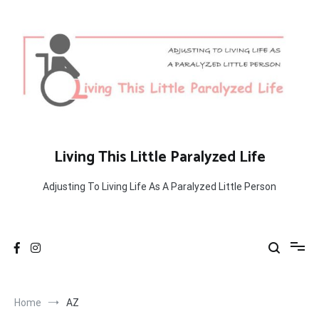
Skip
to
content
Living This Little Paralyzed Life
Adjusting To Living Life As A Paralyzed Little Person
Home
AZ