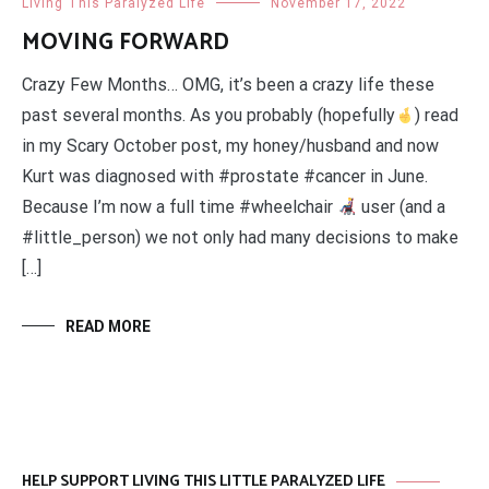
Living This Paralyzed Life
November 17, 2022
MOVING FORWARD
Crazy Few Months… OMG, it’s been a crazy life these
past several months. As you probably (hopefully
) read
in my Scary October post, my honey/husband and now
Kurt was diagnosed with #prostate #cancer in June.
Because I’m now a full time #wheelchair
user (and a
#little_person) we not only had many decisions to make
[…]
READ MORE
HELP SUPPORT LIVING THIS LITTLE PARALYZED LIFE