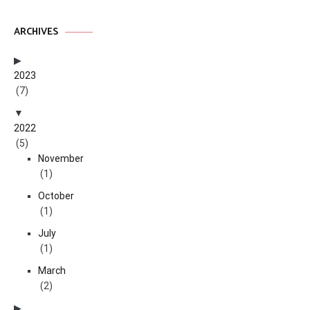
ARCHIVES
2023
(7)
2022
(5)
November
(1)
October
(1)
July
(1)
March
(2)