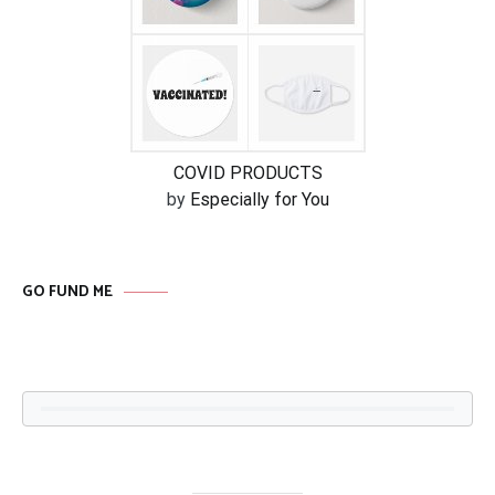
COVID PRODUCTS
by
Especially for You
GO FUND ME