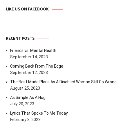
LIKE US ON FACEBOOK
RECENT POSTS
Friends vs. Mental Health
September 14, 2023
Coming Back From The Edge
September 12, 2023
The Best Made Plans As A Disabled Woman Still Go Wrong
August 25, 2023
As Simple As A Hug
July 20, 2023
Lyrics That Spoke To Me Today
February 8, 2023