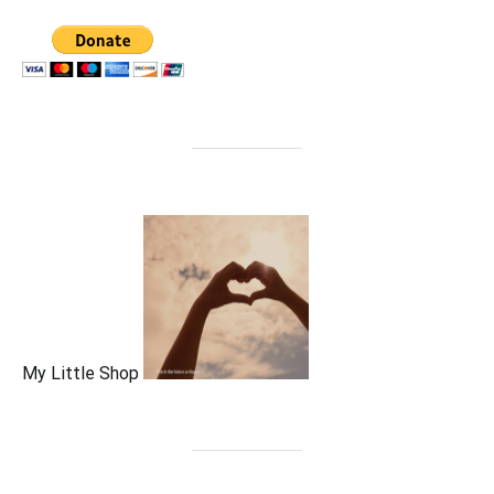
My Little Shop