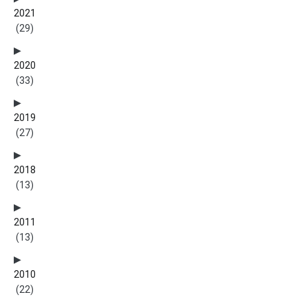
2021
(29)
2020
(33)
2019
(27)
2018
(13)
2011
(13)
2010
(22)