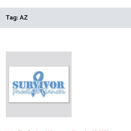
Tag:
AZ