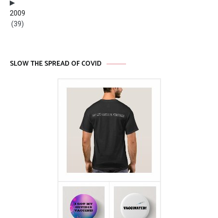
2009
(39)
SLOW THE SPREAD OF COVID