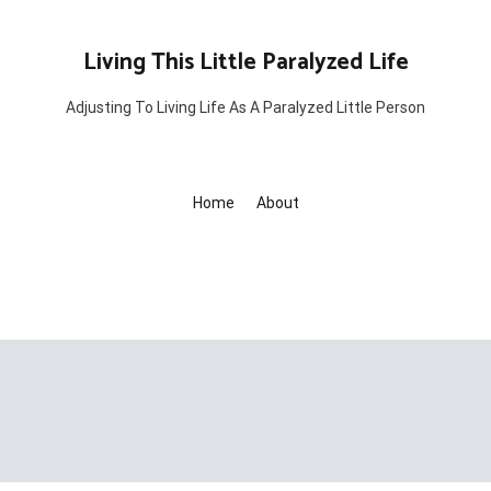
Living This Little Paralyzed Life
Adjusting To Living Life As A Paralyzed Little Person
Home
About