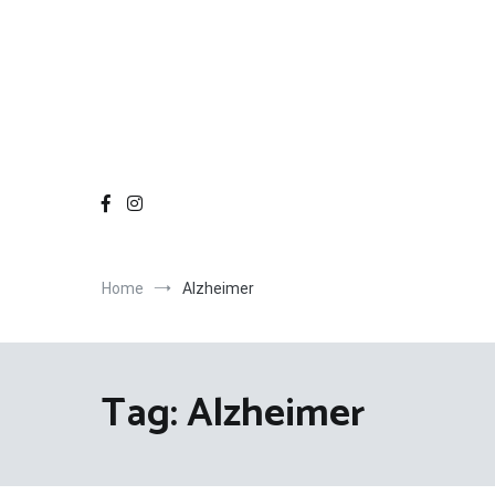
Home
Alzheimer
Tag:
Alzheimer