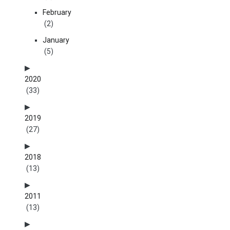
February
(2)
January
(5)
2020
(33)
2019
(27)
2018
(13)
2011
(13)