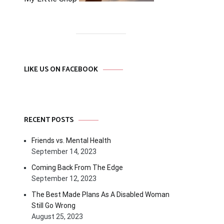
LIKE US ON FACEBOOK
RECENT POSTS
Friends vs. Mental Health
September 14, 2023
Coming Back From The Edge
September 12, 2023
The Best Made Plans As A Disabled Woman
Still Go Wrong
August 25, 2023