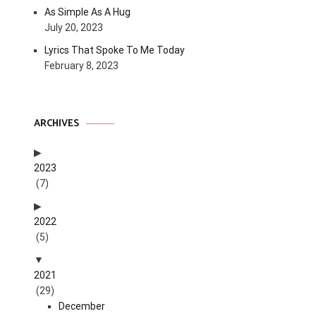
As Simple As A Hug
July 20, 2023
Lyrics That Spoke To Me Today
February 8, 2023
ARCHIVES
2023
(7)
2022
(5)
2021
(29)
December