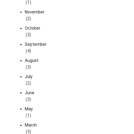
(1)
November
(2)
October
(3)
September
(4)
August
(3)
July
(2)
June
(3)
May
(1)
March
(3)