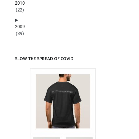
2010
(22)
2009
(39)
SLOW THE SPREAD OF COVID