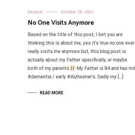
General
October 29, 2021
No One Visits Anymore
Based on the title of this post, I bet you are
thinking this is about me, yes it’s true no one ever
really visits me anymore but, this blog post is
actually about my Father specifically, or maybe
both of my parents.
My Father is 84 and has mi
#dementia / early #Alzheimer’s. Sadly my […]
READ MORE