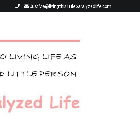
JustMe@livingthislittleparalyzedlife.com