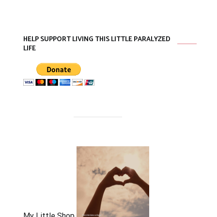
HELP SUPPORT LIVING THIS LITTLE PARALYZED
LIFE
My Little Shop