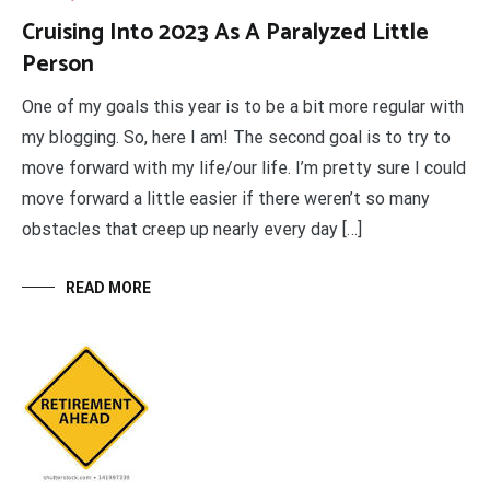
Cruising Into 2023 As A Paralyzed Little
Person
One of my goals this year is to be a bit more regular with
my blogging. So, here I am! The second goal is to try to
move forward with my life/our life. I’m pretty sure I could
move forward a little easier if there weren’t so many
obstacles that creep up nearly every day […]
READ MORE