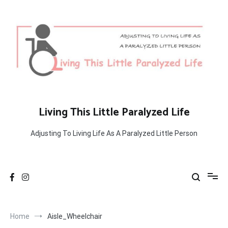
Skip
to
content
Living This Little Paralyzed Life
Adjusting To Living Life As A Paralyzed Little Person
Home
Aisle_Wheelchair