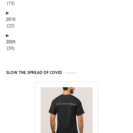
(13)
2010
(22)
2009
(39)
SLOW THE SPREAD OF COVID