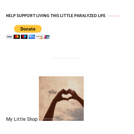
HELP SUPPORT LIVING THIS LITTLE PARALYZED LIFE
My Little Shop