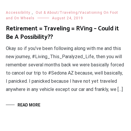
Accessibility
,
Out & About/Traveling/Vacationing On Foot
and On Wheels
August 24, 2019
Retirement = Traveling = RVing – Could it
Be A Possibility??
Okay so if you’ve been following along with me and this
new journey, #Living_This_Paralyzed_Life, then you will
remember several months back we were basically forced
to cancel our trip to #Sedona AZ because, well basically,
I panicked. I panicked because I have not yet traveled
anywhere in any vehicle except our car and frankly, we […]
READ MORE