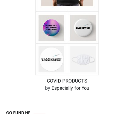
COVID PRODUCTS
by
Especially for You
GO FUND ME