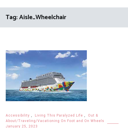
Tag:
Aisle_Wheelchair
Accessibility
,
Living This Paralyzed Life
,
Out &
About/Traveling/Vacationing On Foot and On Wheels
January 25, 2023