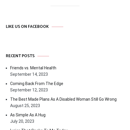
LIKE US ON FACEBOOK
RECENT POSTS
Friends vs. Mental Health
September 14, 2023
Coming Back From The Edge
September 12, 2023
The Best Made Plans As A Disabled Woman Still Go Wrong
August 25, 2023
As Simple As A Hug
July 20, 2023