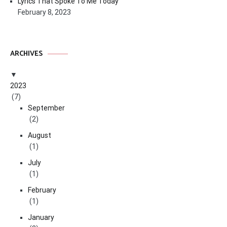
Lyrics That Spoke To Me Today
February 8, 2023
ARCHIVES
2023
(7)
September
(2)
August
(1)
July
(1)
February
(1)
January