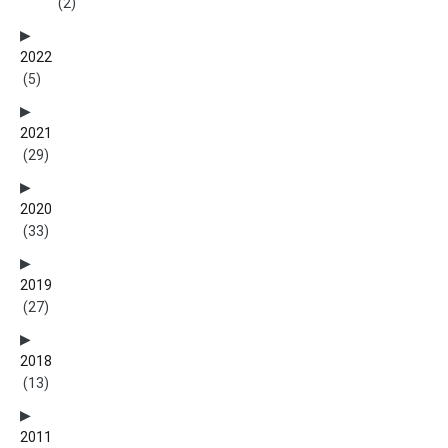
(2)
2022
(5)
2021
(29)
2020
(33)
2019
(27)
2018
(13)
2011